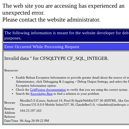
The web site you are accessing has experienced an
unexpected error.
Please contact the website administrator.
The following information is meant for the website developer for de
purposes.
Error Occurred While Processing Request
Invalid data '' for CFSQLTYPE CF_SQL_INTEGER.
Resources:
Enable Robust Exception Information to provide greater detail about the source of er
Administrator, click Debugging & Logging > Debug Output Settings, and select the 
Exception Information option.
Check the
ColdFusion documentation
to verify that you are using the correct syntax.
Search the
Knowledge Base
to find a solution to your problem.
Mozilla/5.0 (Linux; Android 14; Pixel 8) AppleWebKit/537.36 (KHTML, like Ge
Browser
Chrome/131.0.0.0 Mobile Safari/537.36; ClaudeBot/1.0; +claudebot@anthropic.
Remote
104.23.197.163
Address
Referrer
Date/Time
06-Aug-26 09:22 PM