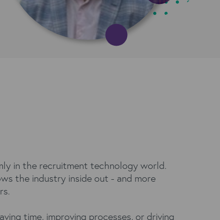
rmly in the recruitment technology world.
ows the industry inside out - and more
rs.
aving time, improving processes, or driving