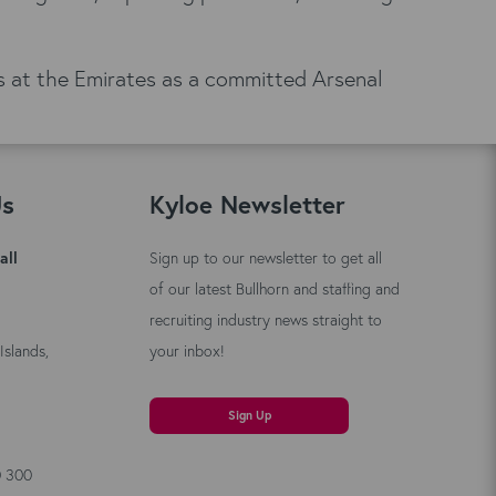
nds at the Emirates as a committed Arsenal
Us
Kyloe Newsletter
all
Sign up to our newsletter to get all
of our latest Bullhorn and staffing and
recruiting industry news straight to
Islands,
your inbox!
Sign Up
0 300