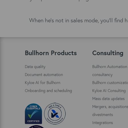
When he's not in sales mode, you'll find 
Bullhorn Products
Consulting
Data quality
Bullhorn Automation
Document automation
consultancy
Kyloe AI for Bullhorn
Bullhorn customizati
Onboarding and scheduling
Kyloe AI Consulting
Mass data updates
Mergers, acquisition
divestments
Integrations