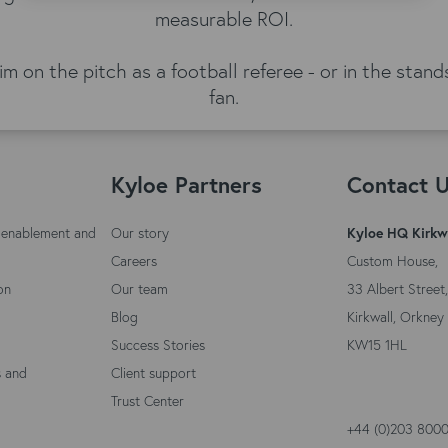
measurable ROI.
him on the pitch as a football referee - or in the sta
fan.
Kyloe Partners
Contact 
 enablement and
Our story
Kyloe HQ Kirkw
Careers
Custom House,
on
Our team
33 Albert Street,
Blog
Kirkwall, Orkney 
Success Stories
KW15 1HL
s and
Client support
Trust Center
+44 (0)203 800