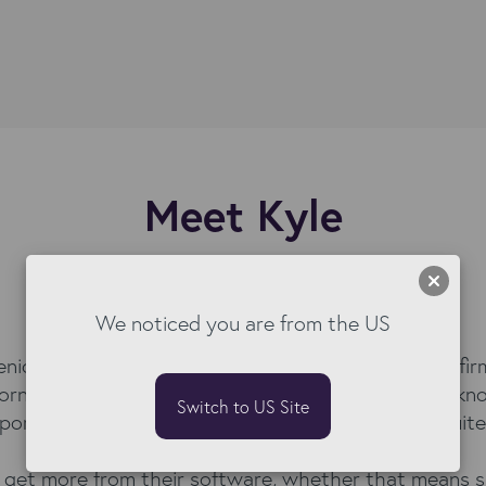
Meet Kyle
Senior Software Sales Executive
We noticed you are from the US
nior Software Sales Executive with a career built fi
orn, JobAdder, Stepstone Group, and Skillsoft, he kn
Switch to US Site
portantly, he knows what good looks like for recruite
ts get more from their software, whether that means s