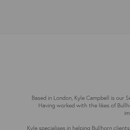
Based in London, Kyle Campbell is our Se
Having worked with the likes of Bullh
im
Kyle specialises in helping Bullhorn clien