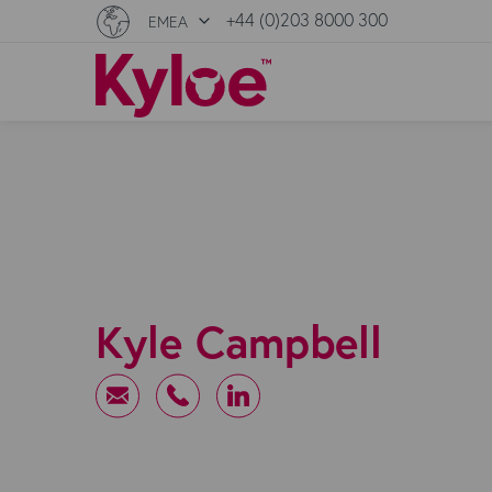
+44 (0)203 8000 300
EMEA
Kyle Campbell