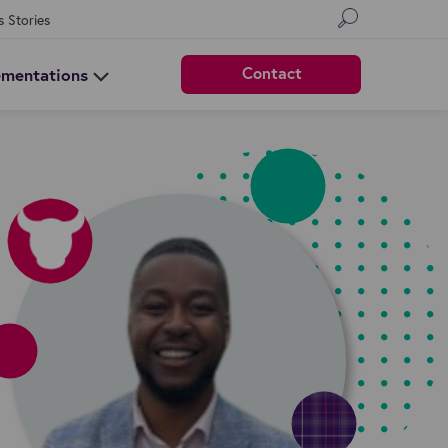
s Stories
Contact
ementations