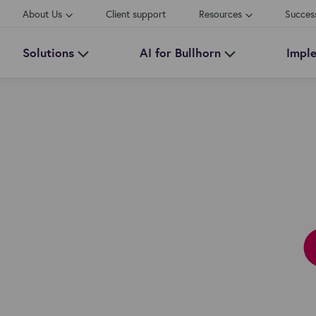
About Us
Client support
Resources
Succes
Solutions
AI for Bullhorn
Impl