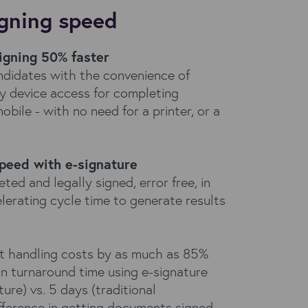
igning speed
igning 50% faster
andidates with the convenience of
y device access for completing
bile - with no need for a printer, or a
speed with e-signature
d and legally signed, error free, in
elerating cycle time to generate results
 handling costs by as much as 85%
n turnaround time using e-signature
ure) vs. 5 days (traditional
fference in getting documents signed