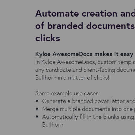
Automate creation and
of branded documents 
clicks
Kyloe AwesomeDocs makes it easy
In Kyloe AwesomeDocs, custom templat
any candidate and client-facing docume
Bullhorn in a matter of clicks!
Some example use cases:
Generate a branded cover letter an
Merge multiple documents into one 
Automatically fill in the blanks usin
Bullhorn