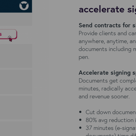
accelerate s
Send contracts for s
Provide clients and c
anywhere, anytime, an
documents including mo
pen.
Accelerate signing 
Documents get complete
minutes, radically acc
and revenue sooner.
Cut down document
80% avg reduction i
37 minutes (e-signat
documents) time di