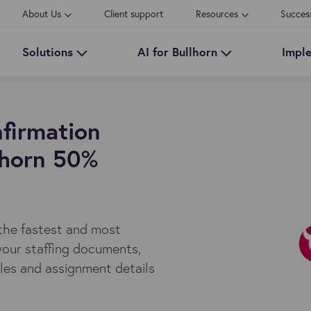
About Us
Client support
Resources
Succes
Solutions
AI for Bullhorn
Impl
firmation
lhorn 50%
 the fastest and most
your staffing documents,
ules and assignment details