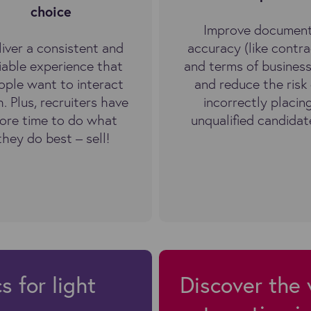
choice
Improve documen
liver a consistent and
accuracy (like contra
liable experience that
and terms of business
ople want to interact
and reduce the risk 
h. Plus, recruiters have
incorrectly placin
ore time to do what
unqualified candidat
they do best – sell!
 for light
Discover the