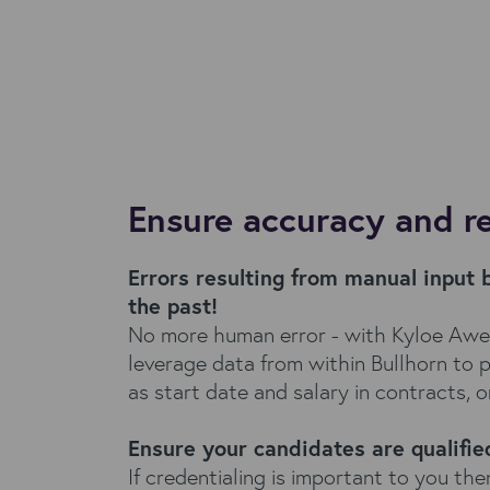
Ensure accuracy and r
Errors resulting from manual input 
the past!
No more human error - with Kyloe Aw
leverage data from within Bullhorn to 
as start date and salary in contracts, or
Ensure your candidates are qualifie
If credentialing is important to you the