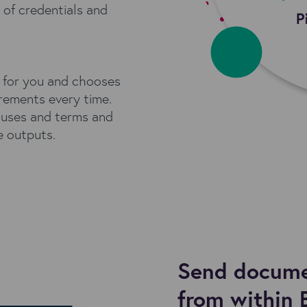
of credentials and
 for you and chooses
irements every time.
auses and terms and
e outputs.
Send documen
from within 