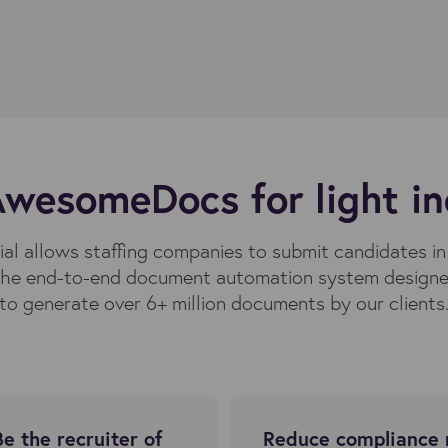
wesomeDocs for light in
al allows staffing companies to submit candidates i
he end-to-end document automation system designed
to generate over 6+ million documents by our clients
Be the recruiter of
Reduce compliance 