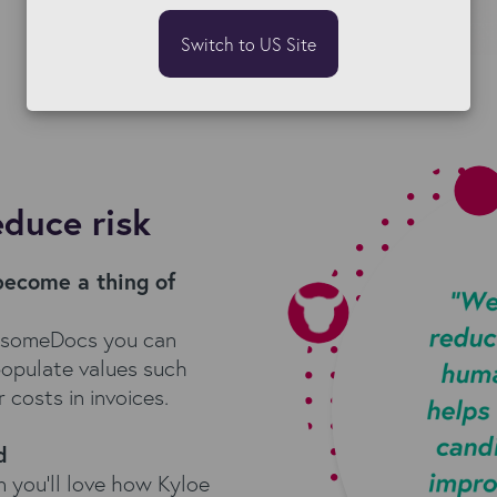
Switch to US Site
educe risk
become a thing of
esomeDocs you can
populate values such
 costs in invoices.
d
n you'll love how Kyloe