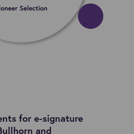
ts for e-signature
Bullhorn and