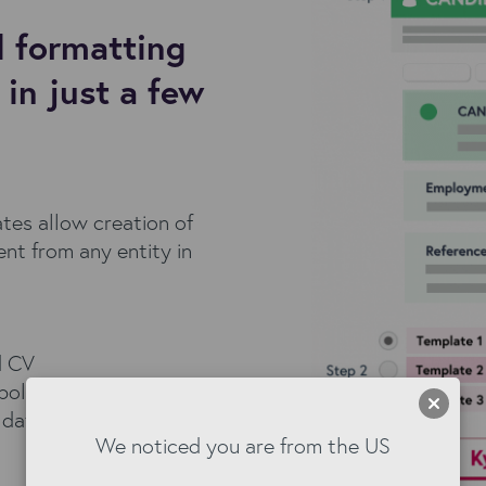
 formatting
in just a few
es allow creation of
nt from any entity in
d CV
polished pack
g data from your
We noticed you are from the US