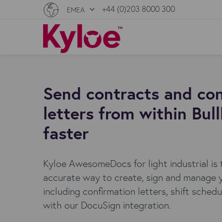
+44 (0)203 8000 300
EMEA
Send contracts and con
letters from within Bul
faster
Kyloe AwesomeDocs for light industrial is
accurate way to create, sign and manage 
including confirmation letters, shift sched
with our DocuSign integration.