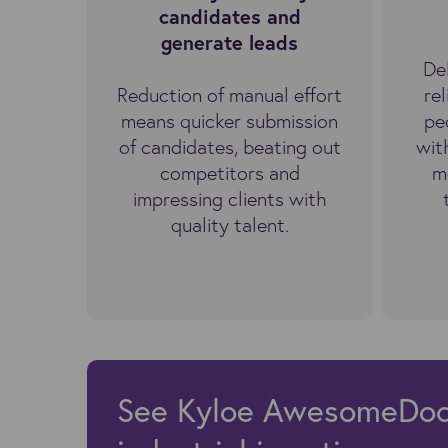
candidates and
generate leads
De
Reduction of manual effort
re
means quicker submission
pe
of candidates, beating out
wit
competitors and
m
impressing clients with
quality talent.
See Kyloe AwesomeDocs