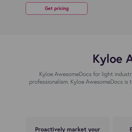
Get pricing
Kyloe A
Kyloe AwesomeDocs for light industri
professionalism. Kyloe AwesomeDocs is t
Proactively market your