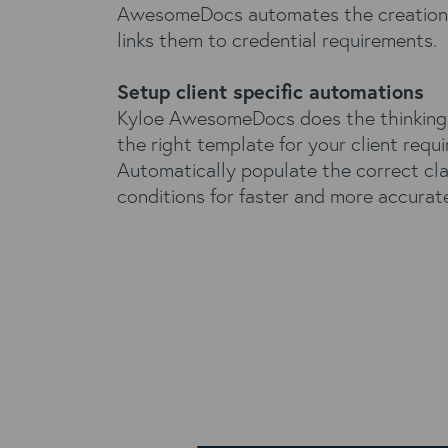
AwesomeDocs automates the creation 
links them to credential requirements.
Setup client specific automations
Kyloe AwesomeDocs does the thinking
the right template for your client requ
Automatically populate the correct cl
conditions for faster and more accurat