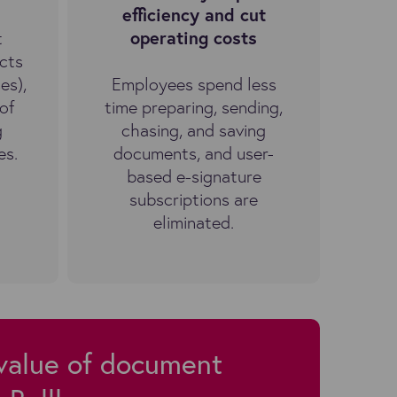
efficiency and cut
t
operating costs
cts
es),
Employees spend less
of
time preparing, sending,
g
chasing, and saving
es.
documents, and user-
based e-signature
subscriptions are
eliminated.
 value of document