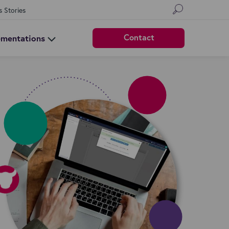
s Stories
Contact
ementations