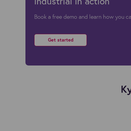
industrial in action
Book a free demo and learn how you ca
Get started
Ky