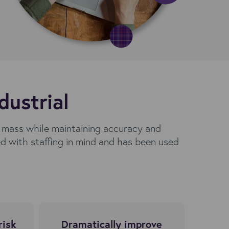
dustrial
n mass while maintaining accuracy and
 with staffing in mind and has been used
.
risk
Dramatically improve