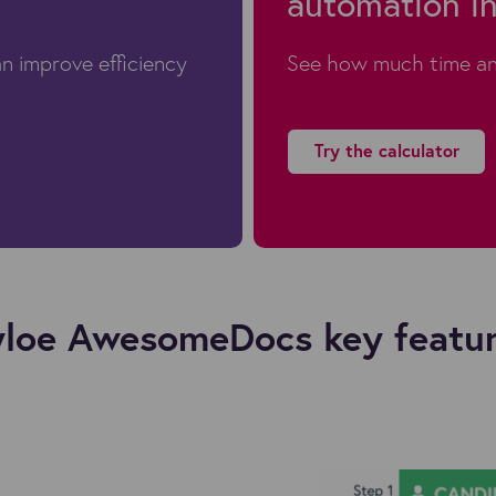
automation in
n improve efficiency
See how much time an
Try the calculator
loe AwesomeDocs key featu