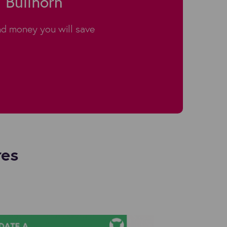
 Bullhorn
d money you will save
res