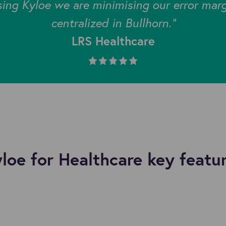
sing Kyloe we are minimising our error mar
centralized in Bullhorn."
LRS Healthcare
loe for Healthcare key featu