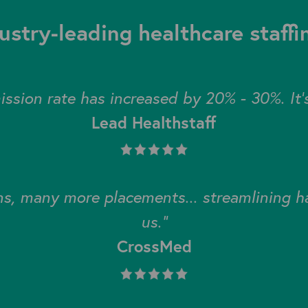
ustry-leading healthcare staff
ssion rate has increased by 20% - 30%. It's
Lead Healthstaff
s, many more placements... streamlining has
us."
CrossMed