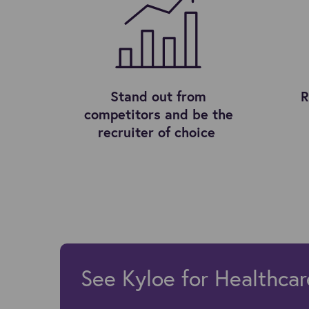
Stand out from
R
competitors and be the
recruiter of choice
See Kyloe for Healthcar