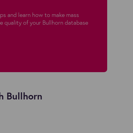
aps and learn how to make mass
e quality of your Bullhorn database
h Bullhorn