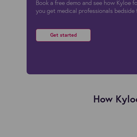
Book a free demo and see how Kyloe fo
you get medical professionals bedside 
Get started
How Kyloe