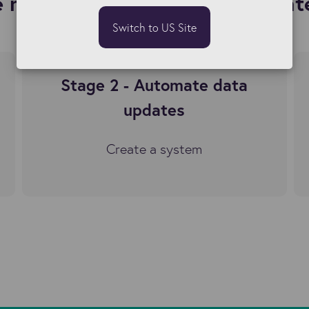
 maintaining Bullhorn data int
Switch to US Site
Stage 2 - Automate data
updates
Create a system