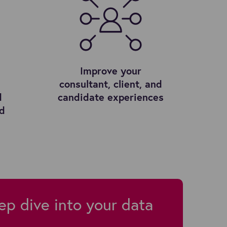
Improve your
consultant, client, and
d
candidate experiences
ed
ep dive into your data