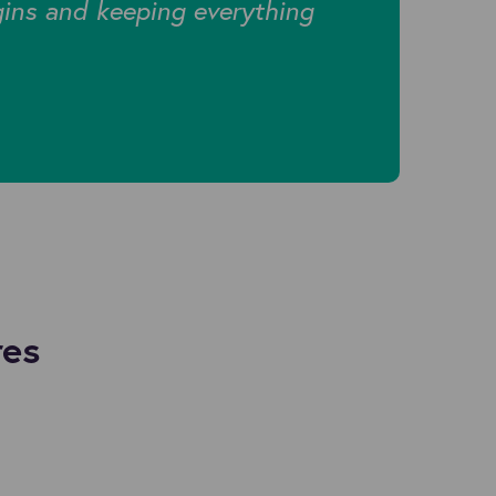
gins and keeping everything
res