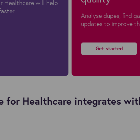
r Healthcare will help
faster.
Analyse dupes, find g
updates to improve th
Get started
 for Healthcare integrates wit