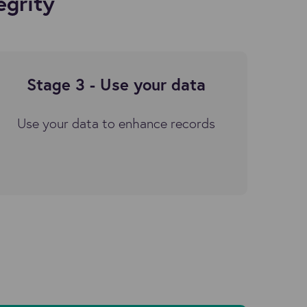
egrity
Stage 3 - Use your data
Use your data to enhance records