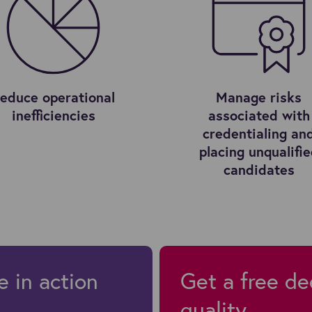
educe operational
Manage risks
inefficiencies
associated with
credentialing an
placing unqualifi
candidates
e in action
Get a free de
quality