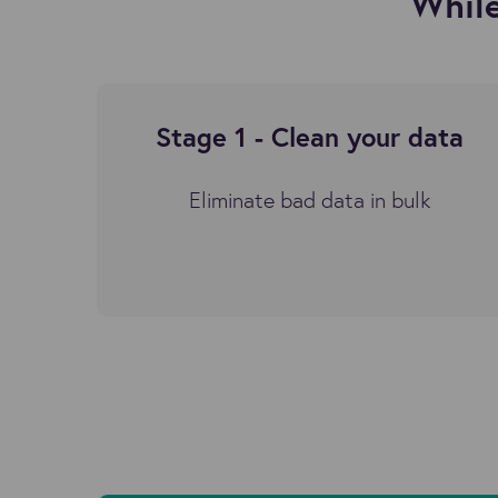
While
Stage 1 -
Clean your data
Eliminate bad data in bulk