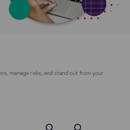
ons, manage risks, and stand out from your