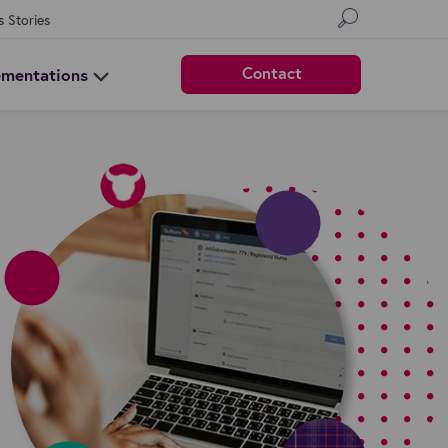
s Stories
Contact
ementations