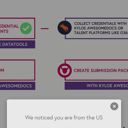
We noticed you are from the US