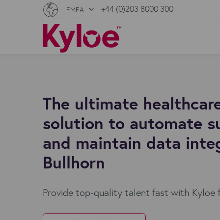
+44 (0)203 8000 300
EMEA
The ultimate healthcare
solution to automate s
and maintain data integ
Bullhorn
Provide top-quality talent fast with Kyloe 