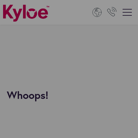
Whoops!