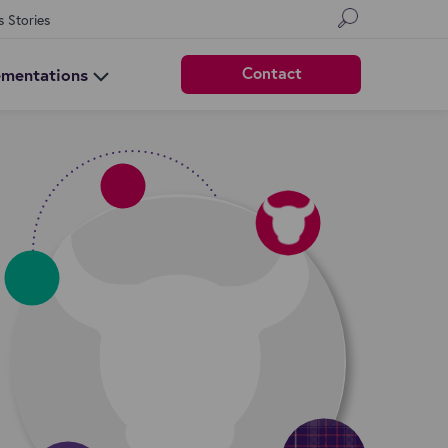
s Stories
Contact
ementations