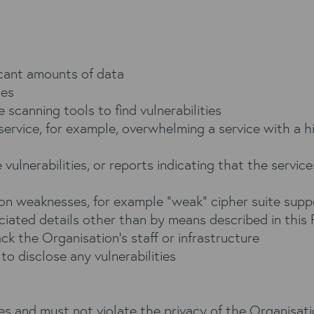
icant amounts of data
ces
e scanning tools to find vulnerabilities
 service, for example, overwhelming a service with a 
vulnerabilities, or reports indicating that the services
ion weaknesses, for example “weak” cipher suite supp
ciated details other than by means described in this 
ack the Organisation’s staff or infrastructure
o disclose any vulnerabilities
 and must not violate the privacy of the Organisation