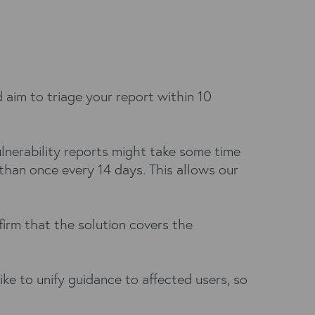
 aim to triage your report within 10
Vulnerability reports might take some time
than once every 14 days. This allows our
firm that the solution covers the
ke to unify guidance to affected users, so