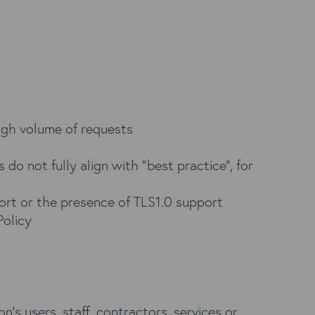
high volume of requests
 do not fully align with “best practice”, for
ort or the presence of TLS1.0 support
Policy
’s users, staff, contractors, services or