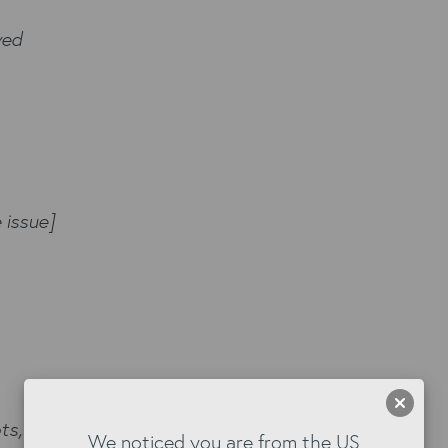
ved
 issue]
s, logs, etc.)]
We noticed you are from the US