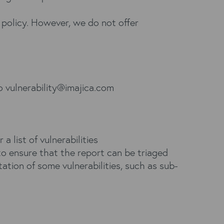
 policy. However, we do not offer
to
vulnerability@imajica.com
r a list of vulnerabilities
to ensure that the report can be triaged
tation of some vulnerabilities, such as sub-