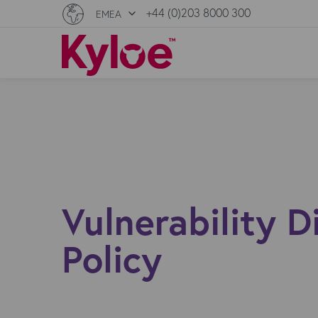
+44 (0)203 8000 300
EMEA
Vulnerability D
Policy