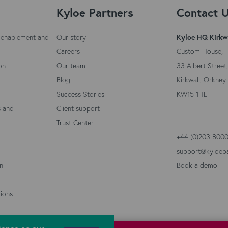
Kyloe Partners
Contact 
 enablement and
Our story
Kyloe HQ Kirkw
Careers
Custom House,
on
Our team
33 Albert Street,
Blog
Kirkwall, Orkney 
Success Stories
KW15 1HL
s and
Client support
Trust Center
+44 (0)203 800
support@kyloep
on
Book a demo
ions