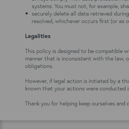
systems. You must not, for example, shar
securely delete all data retrieved during
resolved, whichever occurs first (or as 
Legalities
This policy is designed to be compatible w
manner that is inconsistent with the law, 
obligations.
However, if legal action is initiated by a 
known that your actions were conducted in
Thank you for helping keep ourselves and o