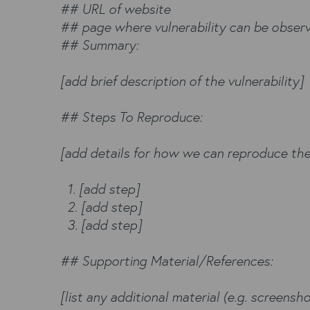
## URL of website
## page where vulnerability can be obser
## Summary:
[add brief description of the vulnerability]
## Steps To Reproduce:
[add details for how we can reproduce the
1. [add step]
2. [add step]
3. [add step]
## Supporting Material/References:
[list any additional material (e.g. screenshot