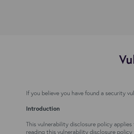
Vu
If you believe you have found a security vu
Introduction
This vulnerability disclosure policy applie
reading this vulnerability disclosure policy