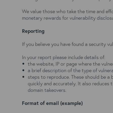
We value those who take the time and effor
monetary rewards for vulnerability disclos
Reporting
If you believe you have found a security vu
In your report please include details of:
the website, IP or page where the vulne
a brief description of the type of vulnera
steps to reproduce. These should be a b
quickly and accurately. It also reduces t
domain takeovers.
Format of email (example)