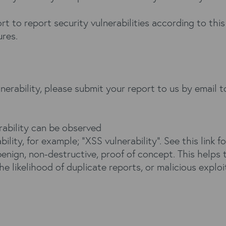
t to report security vulnerabilities according to this
ures.
lnerability, please submit your report to us by email 
rability can be observed
bility, for example; “XSS vulnerability”. See this
link
fo
enign, non-destructive, proof of concept. This helps 
he likelihood of duplicate reports, or malicious exploi