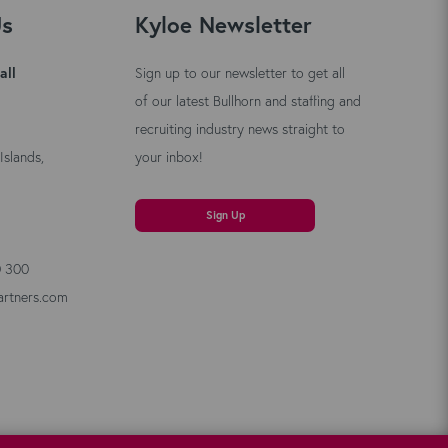
Us
Kyloe Newsletter
all
Sign up to our newsletter to get all
of our latest Bullhorn and staffing and
recruiting industry news straight to
Islands,
your inbox!
Sign Up
0 300
artners.com