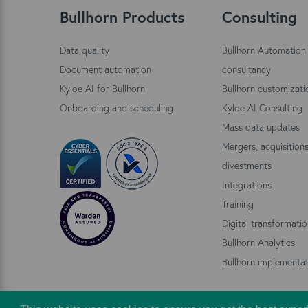
Bullhorn Products
Consulting
Data quality
Bullhorn Automation
Document automation
consultancy
Kyloe AI for Bullhorn
Bullhorn customizati
Onboarding and scheduling
Kyloe AI Consulting
Mass data updates
Mergers, acquisition
divestments
Integrations
Training
Digital transformati
Bullhorn Analytics
Bullhorn implementat