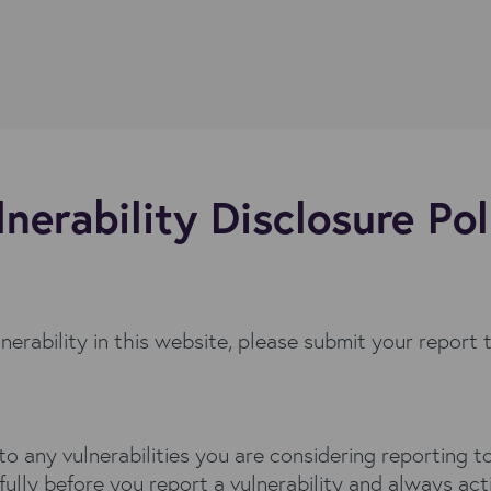
lnerability Disclosure Pol
lnerability in this website, please submit your report 
s to any vulnerabilities you are considering reportin
 fully before you report a vulnerability and always act