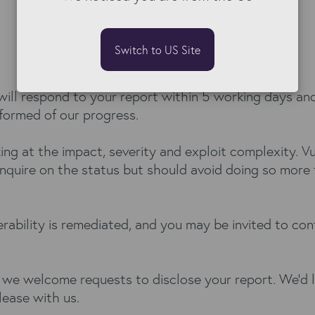
Switch to US Site
ill respond to your report within 5 working days and
nformed of our progress.
king at the impact, severity and exploit complexity. 
nquire on the status but should avoid doing so more 
rability is remediated, and you may be invited to con
 we welcome requests to disclose your report. We’d li
lease with us.