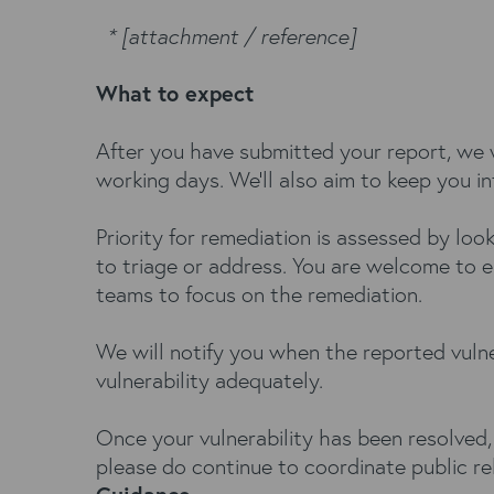
* [attachment / reference]
What to expect
After you have submitted your report, we w
working days. We’ll also aim to keep you i
Priority for remediation is assessed by loo
to triage or address. You are welcome to e
teams to focus on the remediation.
We will notify you when the reported vulne
vulnerability adequately.
Once your vulnerability has been resolved,
please do continue to coordinate public re