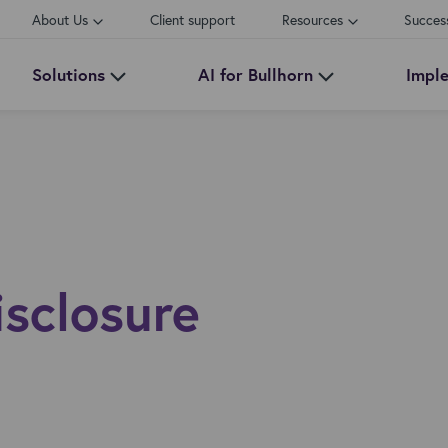
About Us
Client support
Resources
Succes
Solutions
AI for Bullhorn
Impl
isclosure