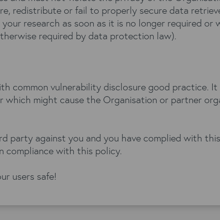
e, redistribute or fail to properly secure data retrie
 your research as soon as it is no longer required or 
otherwise required by data protection law).
ith common vulnerability disclosure good practice. It
or which might cause the Organisation or partner orga
third party against you and you have complied with thi
 compliance with this policy.
ur users safe!