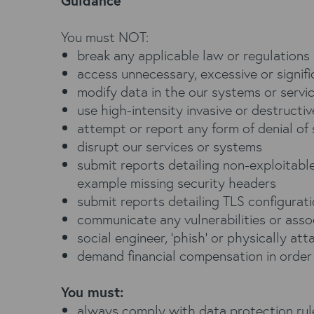
Guidance
You must NOT:
break any applicable law or regulations
access unnecessary, excessive or signif
modify data in the our systems or servi
use high-intensity invasive or destructiv
attempt or report any form of denial of
disrupt our services or systems
submit reports detailing non-exploitable 
example missing security headers
submit reports detailing TLS configurat
communicate any vulnerabilities or asso
social engineer, ‘phish’ or physically att
demand financial compensation in order t
You must:
always comply with data protection rules