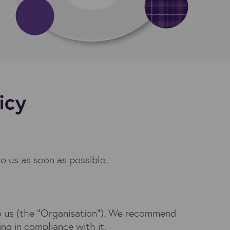
icy
to us as soon as possible.
g to us (the “Organisation”). We recommend
ing in compliance with it.