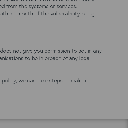
ved from the systems or services.
within 1 month of the vulnerability being
 does not give you permission to act in any
nisations to be in breach of any legal
s policy, we can take steps to make it