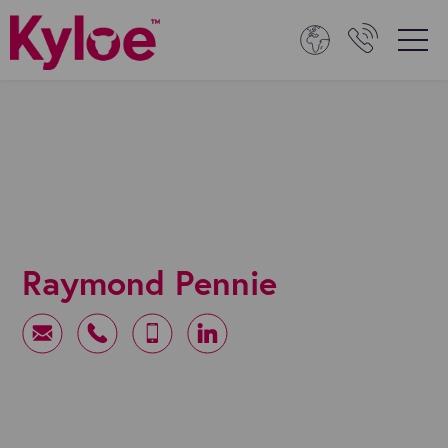
Raymond Pennie