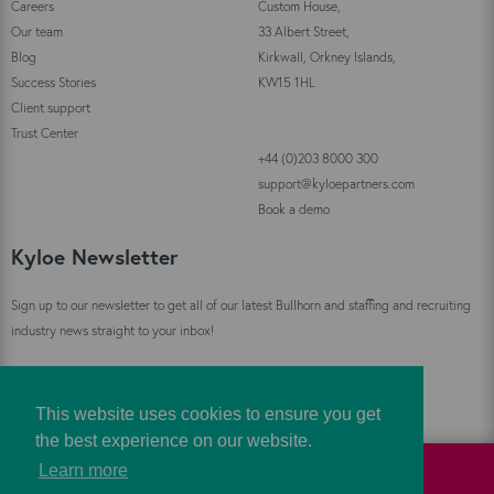
Careers
Custom House,
Our team
33 Albert Street,
Blog
Kirkwall, Orkney Islands,
Success Stories
KW15 1HL
Client support
Trust Center
+44 (0)203 8000 300
support@kyloepartners.com
Book a demo
Kyloe Newsletter
Sign up to our newsletter to get all of our latest Bullhorn and staffing and recruiting
industry news straight to your inbox!
Sign Up
This website uses cookies to ensure you get
the best experience on our website.
Learn more