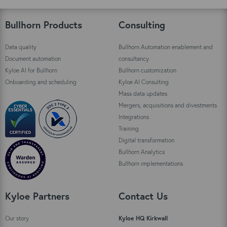
Bullhorn Products
Consulting
Data quality
Bullhorn Automation enablement and
Document automation
consultancy
Kyloe AI for Bullhorn
Bullhorn customization
Onboarding and scheduling
Kyloe AI Consulting
Mass data updates
Mergers, acquisitions and divestments
Integrations
Training
Digital transformation
Bullhorn Analytics
Bullhorn implementations
Kyloe Partners
Contact Us
Our story
Kyloe HQ Kirkwall