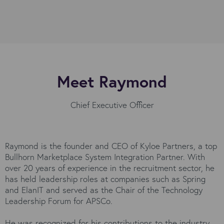
Meet Raymond
Chief Executive Officer
Raymond is the founder and CEO of Kyloe Partners, a top
Bullhorn Marketplace System Integration Partner. With
over 20 years of experience in the recruitment sector, he
has held leadership roles at companies such as Spring
and ElanIT and served as the Chair of the Technology
Leadership Forum for APSCo.
He was recognized for his contributions to the industry