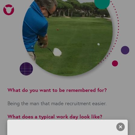
What do you want to be remembered for?
Being the man that made recruitment easier.
What does a typical work day look like?
I get up at 6am, and either go to my PT or catch a