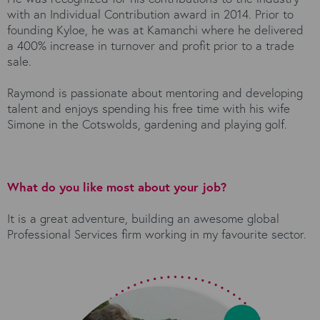
with an Individual Contribution award in 2014. Prior to
founding Kyloe, he was at Kamanchi where he delivered
a 400% increase in turnover and profit prior to a trade
sale.
Raymond is passionate about mentoring and developing
talent and enjoys spending his free time with his wife
Simone in the Cotswolds, gardening and playing golf.
What do you like most about your job?
It is a great adventure, building an awesome global
Professional Services firm working in my favourite sector.