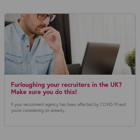
Furloughing your recruiters in the UK?
Make sure you do this!
If your recruitment agency has been affected by COVID-19 and
you’re considering (or already...