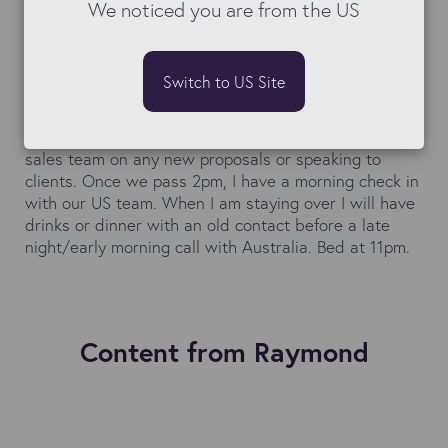
train to London. Arriving at the Bullhorn office I catch
We noticed you are from the US
up with the team in London on current projects. Most
days I will have conversations with the Bullhorn team
about current or future client projects. There will be a
Switch to US Site
coffee or lunch with a future employee (you always
have to be recruiting!). The afternoon will include
some form of follow up project call and advising the
sales team on any new proposals or speaking to
clients. Once we pass 2pm, I have a morning check in
with our US team. When I am staying over I will have
drinks or dinner with an old contact before a late
night/early morning call with Australia. Bed at 11pm.
Content from Raymond