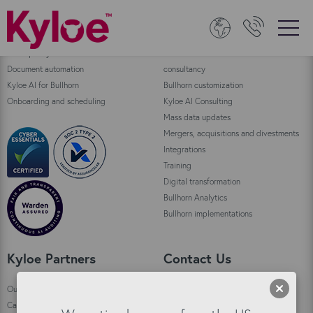
Bullhorn Products
Consulting
Data quality
Bullhorn Automation enablement and
Document automation
consultancy
Kyloe AI for Bullhorn
Bullhorn customization
Onboarding and scheduling
Kyloe AI Consulting
Mass data updates
Mergers, acquisitions and divestments
Integrations
Training
Digital transformation
Bullhorn Analytics
Bullhorn implementations
Kyloe Partners
Contact Us
Our story
Kyloe HQ Kirkwall
Careers
Custom House,