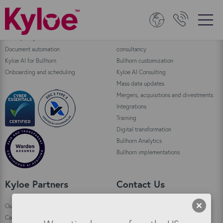
Bullhorn Products
Consulting
Data quality
Bullhorn Automation enablement and
Document automation
consultancy
Kyloe AI for Bullhorn
Bullhorn customization
Onboarding and scheduling
Kyloe AI Consulting
Mass data updates
Mergers, acquisitions and divestments
Integrations
Training
Digital transformation
Bullhorn Analytics
Bullhorn implementations
Kyloe Partners
Contact Us
Our story
Kyloe HQ Kirkwall
Careers
Custom House,