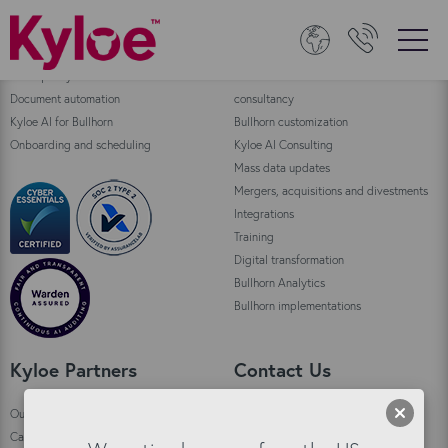
Bullhorn Products
Consulting
Data quality
Bullhorn Automation enablement and
Document automation
consultancy
Kyloe AI for Bullhorn
Bullhorn customization
Onboarding and scheduling
Kyloe AI Consulting
Mass data updates
Mergers, acquisitions and divestments
Integrations
Training
Digital transformation
Bullhorn Analytics
Bullhorn implementations
Kyloe Partners
Contact Us
Our story
Kyloe HQ Kirkwall
Careers
Custom House,