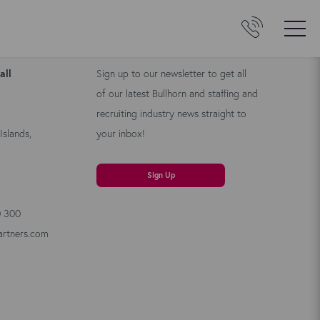
Us
Kyloe Newsletter
all
Sign up to our newsletter to get all
of our latest Bullhorn and staffing and
recruiting industry news straight to
Islands,
your inbox!
Sign Up
0 300
artners.com