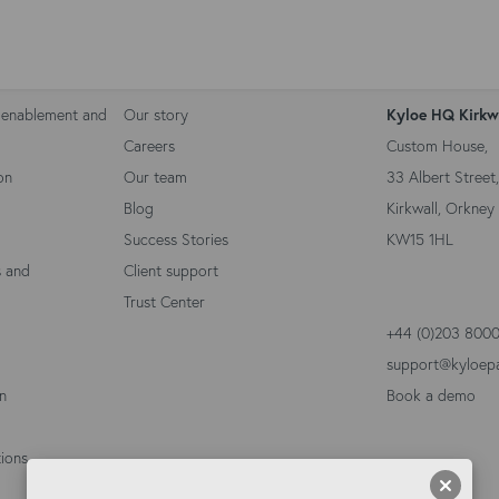
Kyloe Partners
Contact 
 enablement and
Our story
Kyloe HQ Kirkw
Careers
Custom House,
on
Our team
33 Albert Street,
Blog
Kirkwall, Orkney 
Success Stories
KW15 1HL
s and
Client support
Trust Center
+44 (0)203 800
support@kyloep
on
Book a demo
ions