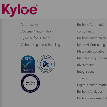
Bullhorn Products
Consulting
Data quality
Bullhorn Automation
Document automation
consultancy
Kyloe AI for Bullhorn
Bullhorn customizati
Onboarding and scheduling
Kyloe AI Consulting
Mass data updates
Mergers, acquisition
divestments
Integrations
Training
Digital transformati
Bullhorn Analytics
Bullhorn implementat