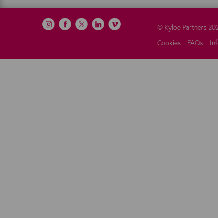
©
Kyloe Partners
20
Cookies
FAQs
In