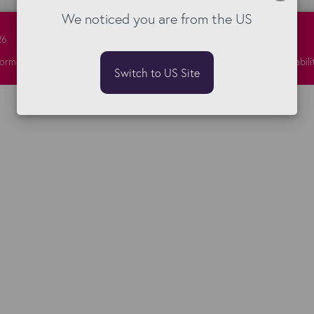
We noticed you are from the US
26
formation Security
Privacy
Responsibility
Sitemap
Terms
Vulnerabili
Switch to US Site