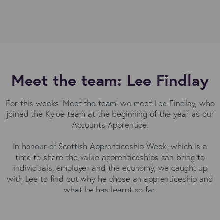
Meet the team: Lee Findlay
For this weeks 'Meet the team' we meet Lee Findlay, who
joined the Kyloe team at the beginning of the year as our
Accounts Apprentice.
In honour of Scottish Apprenticeship Week, which is a
time to share the value apprenticeships can bring to
individuals, employer and the economy, we caught up
with Lee to find out why he chose an apprenticeship and
what he has learnt so far.