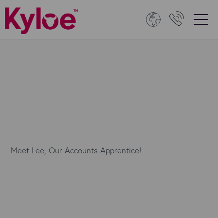
Meet Lee, Our Accounts Apprentice!