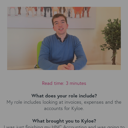
Read time: 3 minutes
What does your role include?
My role includes looking at invoices, expenses and the
accounts for Kyloe.
What brought you to Kyloe?
I was just finishing my HNC Accounting and was going to