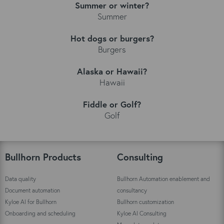
Summer or winter?
Summer
Hot dogs or burgers?
Burgers
Alaska or Hawaii?
Hawaii
Fiddle or Golf?
Golf
Bullhorn Products
Consulting
Data quality
Bullhorn Automation enablement and
Document automation
consultancy
Kyloe AI for Bullhorn
Bullhorn customization
Onboarding and scheduling
Kyloe AI Consulting