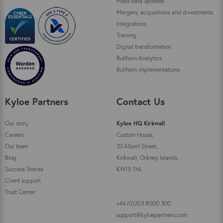
Mass data updates
Mergers, acquisitions and divestments
Integrations
Training
Digital transformation
Bullhorn Analytics
Bullhorn implementations
Kyloe Partners
Contact Us
Our story
Kyloe HQ Kirkwall
Careers
Custom House,
Our team
33 Albert Street,
Blog
Kirkwall, Orkney Islands,
Success Stories
KW15 1HL
Client support
Trust Center
+44 (0)203 8000 300
support@kyloepartners.com