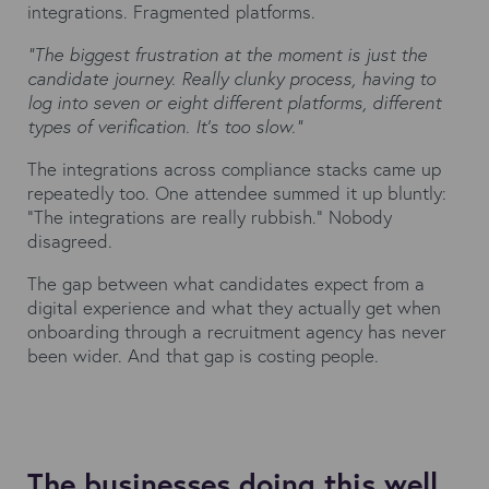
integrations. Fragmented platforms.
"The biggest frustration at the moment is just the
candidate journey. Really clunky process, having to
log into seven or eight different platforms, different
types of verification. It’s too slow."
The integrations across compliance stacks came up
repeatedly too. One attendee summed it up bluntly:
"The integrations are really rubbish." Nobody
disagreed.
The gap between what candidates expect from a
digital experience and what they actually get when
onboarding through a recruitment agency has never
been wider. And that gap is costing people.
The businesses doing this well