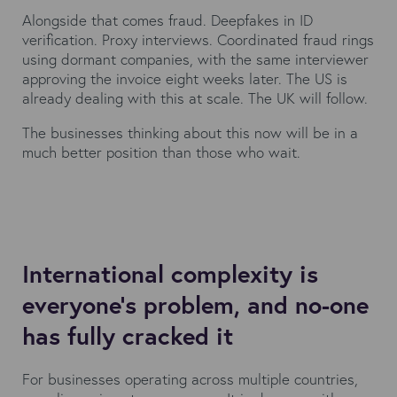
Alongside that comes fraud. Deepfakes in ID
verification. Proxy interviews. Coordinated fraud rings
using dormant companies, with the same interviewer
approving the invoice eight weeks later. The US is
already dealing with this at scale. The UK will follow.
The businesses thinking about this now will be in a
much better position than those who wait.
International complexity is
everyone's problem, and no-one
has fully cracked it
For businesses operating across multiple countries,