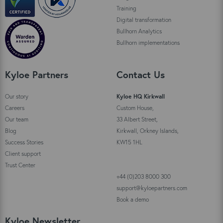
Training
Digital transformation
Bullhorn Analytics
Bullhorn implementations
Kyloe Partners
Contact Us
Our story
Kyloe HQ Kirkwall
Careers
Custom House,
Our team
33 Albert Street,
Blog
Kirkwall, Orkney Islands,
Success Stories
KW15 1HL
Client support
Trust Center
+44 (0)203 8000 300
support@kyloepartners.com
Book a demo
Kyloe Newsletter