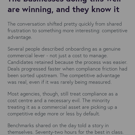
are winning, and they know it
The conversation shifted pretty quickly from shared
frustration to something more interesting: competitive
advantage.
Several people described onboarding as a genuine
commercial lever - not just a cost to manage.
Candidates retained because the process was easier.
Deals progressed faster when compliance friction had
been sorted upstream. The competitive advantage
was real, even if it was rarely being measured.
Most agencies, though, still treat compliance as a
cost centre and a necessary evil. The minority
treating it as a commercial asset are picking up a
competitive edge more or less by default.
Benchmarks shared on the day told a story in
themselves. Seventy-two hours for the best in class.