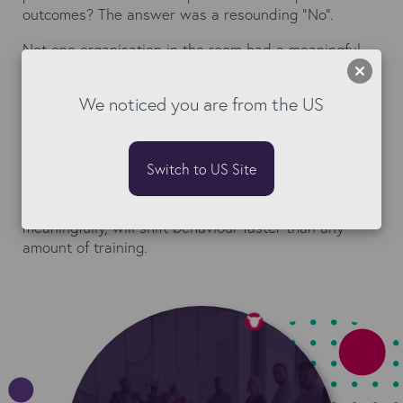
outcomes? The answer was a resounding "No".
Not one organisation in the room had a meaningful
commercial incentive for their consultants to care
about what happened after the offer was made. This
We noticed you are from the US
is not a compliance problem. It is a commercial
design problem. And it has a pretty straightforward
fix: add a metric.
Switch to US Site
First-time-right rate. Onboarding cycle time. Days
from offer to first day. One metric, weighted
meaningfully, will shift behaviour faster than any
amount of training.