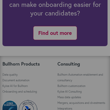
can make onboarding easier for
your candidates?
Find out more
Bullhorn Products
Consulting
Data quality
Bullhorn Automation enablement and
Document automation
consultancy
Kyloe AI for Bullhorn
Bullhorn customization
Onboarding and scheduling
Kyloe AI Consulting
Mass data updates
Mergers, acquisitions and divestments
Integrations