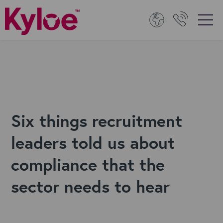
Six things recruitment
leaders told us about
compliance that the
sector needs to hear