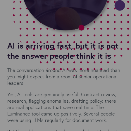
AI is arriving fast, but it is not
the answer people think it is
The conversation around AI was more nuanced than
you might expect from a room of senior operational
leaders.
Yes, AI tools are genuinely useful. Contract review,
research, flagging anomalies, drafting policy: there
are real applications that save real time. The
Luminance tool came up positively. Several people
were using LLMs regularly for document work.