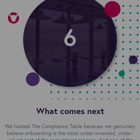
What comes next
We hosted The Compliance Table because we genuinely
believe onboarding is the most under-invested, under-
valued part of the recruitment process. And one of the