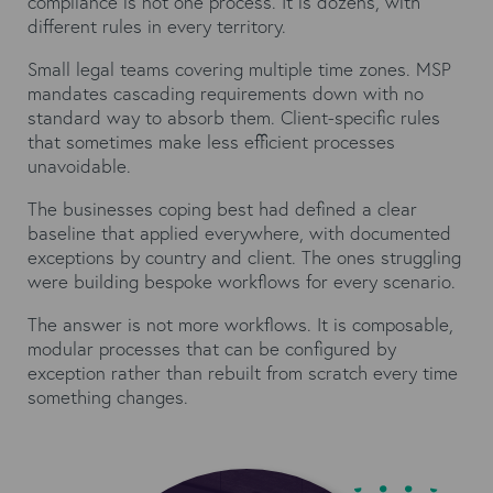
compliance is not one process. It is dozens, with
different rules in every territory.
Small legal teams covering multiple time zones. MSP
mandates cascading requirements down with no
standard way to absorb them. Client-specific rules
that sometimes make less efficient processes
unavoidable.
The businesses coping best had defined a clear
baseline that applied everywhere, with documented
exceptions by country and client. The ones struggling
were building bespoke workflows for every scenario.
The answer is not more workflows. It is composable,
modular processes that can be configured by
exception rather than rebuilt from scratch every time
something changes.