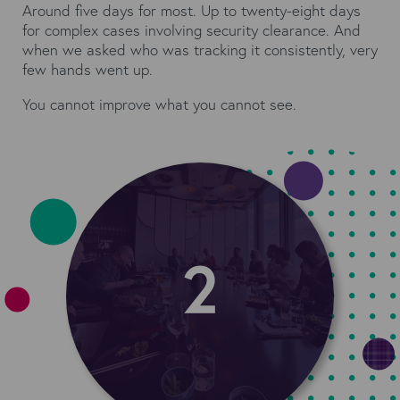
Around five days for most. Up to twenty-eight days
for complex cases involving security clearance. And
when we asked who was tracking it consistently, very
few hands went up.
You cannot improve what you cannot see.