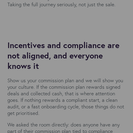
Taking the full journey seriously, not just the sale.
Incentives and compliance are
not aligned, and everyone
knows it
Show us your commission plan and we will show you
your culture. If the commission plan rewards signed
deals and collected cash, that is where attention
goes. If nothing rewards a compliant start, a clean
audit, or a fast onboarding cycle, those things do not
get prioritised.
We asked the room directly: does anyone have any
part of their commission plan tied to compliance