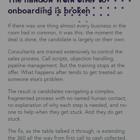
onboarding is broken
If there was one thing almost every business in the
room had in common, it was this: the moment the
deal is done, the candidate is largely on their own.
Consultants are trained extensively to control the
sales process. Call scripts, objection handling,
pipeline management. But the training stops at the
offer. What happens after tends to get treated as
someone else's problem.
The result is candidates navigating a complex,
fragmented process with no named human contact,
no explanation of why each step is needed, and no-
one to help when they get stuck. And they do get
stuck.
The fix, as the table talked it through, is extending
the 360 all the way from first call to cash collected.