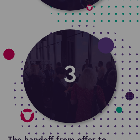
The handoff from offer to