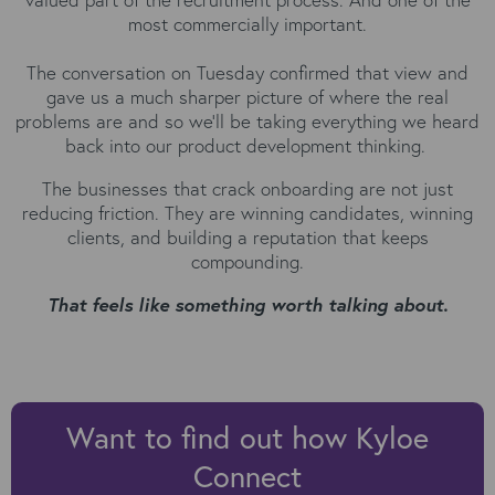
most commercially important.
The conversation on Tuesday confirmed that view and
gave us a much sharper picture of where the real
problems are and so we'll be taking everything we heard
back into our product development thinking.
The businesses that crack onboarding are not just
reducing friction. They are winning candidates, winning
clients, and building a reputation that keeps
compounding.
That feels like something worth talking about.
Want to find out how Kyloe
Connect