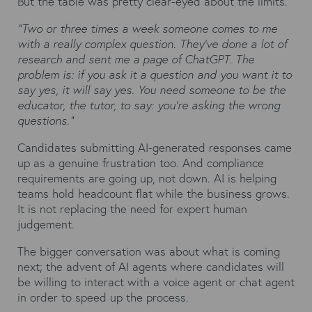
But the table was pretty clear-eyed about the limits.
"Two or three times a week someone comes to me
with a really complex question. They've done a lot of
research and sent me a page of ChatGPT. The
problem is: if you ask it a question and you want it to
say yes, it will say yes. You need someone to be the
educator, the tutor, to say: you're asking the wrong
questions."
Candidates submitting AI-generated responses came
up as a genuine frustration too. And compliance
requirements are going up, not down. AI is helping
teams hold headcount flat while the business grows.
It is not replacing the need for expert human
judgement.
The bigger conversation was about what is coming
next; the advent of AI agents where candidates will
be willing to interact with a voice agent or chat agent
in order to speed up the process.