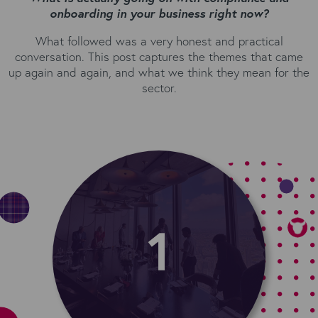
onboarding in your business right now?
What followed was a very honest and practical
conversation. This post captures the themes that came
up again and again, and what we think they mean for the
sector.