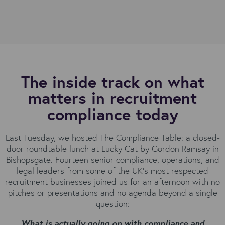
The inside track on what
matters in recruitment
compliance today
Last Tuesday, we hosted The Compliance Table: a closed-
door roundtable lunch at Lucky Cat by Gordon Ramsay in
Bishopsgate. Fourteen senior compliance, operations, and
legal leaders from some of the UK's most respected
recruitment businesses joined us for an afternoon with no
pitches or presentations and no agenda beyond a single
question:
What is actually going on with compliance and