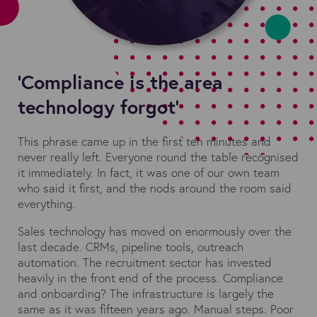
'Compliance is the area
technology forgot'
This phrase came up in the first ten minutes and
never really left. Everyone round the table recognised
it immediately. In fact, it was one of our own team
who said it first, and the nods around the room said
everything.
Sales technology has moved on enormously over the
last decade. CRMs, pipeline tools, outreach
automation. The recruitment sector has invested
heavily in the front end of the process. Compliance
and onboarding? The infrastructure is largely the
same as it was fifteen years ago. Manual steps. Poor