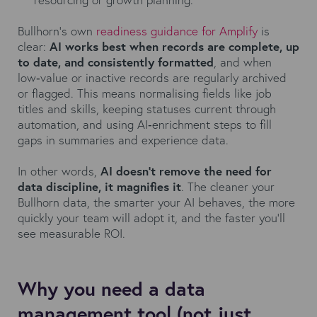
Bullhorn's own
readiness guidance for Amplify
is
clear:
AI works best when records are complete, up
to date, and consistently formatted
, and when
low‑value or inactive records are regularly archived
or flagged. This means normalising fields like job
titles and skills, keeping statuses current through
automation, and using AI‑enrichment steps to fill
gaps in summaries and experience data.
In other words,
AI doesn’t remove the need for
data discipline, it magnifies it
. The cleaner your
Bullhorn data, the smarter your AI behaves, the more
quickly your team will adopt it, and the faster you’ll
see measurable ROI.
Why you need a data
management tool (not just