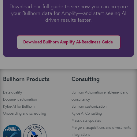
Download our full guide to see how you can prepare
your Bullhorn data for Amplify—and start seeing AI
driven results faster.
Download Bullhorn Amplify AI-Readiness Guide
Bullhorn Products
Consulting
Data quality
Bullhorn Automation enablement and
Document automation
consultancy
Kyloe AI for Bullhorn
Bullhorn customization
Onboarding and scheduling
Kyloe AI Consulting
Mass data updates
Mergers, acquisitions and divestments
Integrations