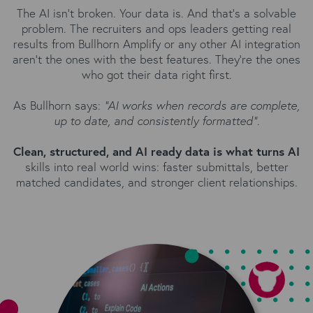
The AI isn't broken. Your data is. And that's a solvable
problem. The recruiters and ops leaders getting real
results from Bullhorn Amplify or any other AI integration
aren't the ones with the best features. They're the ones
who got their data right first.
As Bullhorn says:
“AI works when records are complete,
up to date, and consistently formatted”
.
Clean, structured, and AI ready data is what turns AI
skills into real world wins: faster submittals, better
matched candidates, and stronger client relationships.