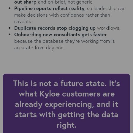
out sharp
and on-brief, not generic.
Pipeline reports reflect reality
, so leadership can
make decisions with confidence rather than
caveats.
Duplicate records stop clogging up
workflows.
Onboarding new consultants gets faster
because the database they're working from is
accurate from day one.
This is not a future state. It's
what Kyloe customers are
already experiencing, and it
starts with getting the data
right.