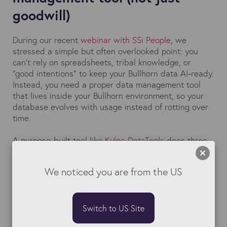
goodwill)
During our recent
webinar with SSi People
, we
stressed a simple but often overlooked point: you
can’t rely on spreadsheets, tribal knowledge, or
“good intentions” to keep your Bullhorn data AI‑ready.
Instead, you need a proper data management tool
that lives inside your Bullhorn environment, so your
database evolves with usage instead of rotting over
time.
A purpose‑built tool like
Kyloe DataTools
does three
critical things that manual processes never can at
scale:
We noticed you are from the US
Operationalises data hygiene
with automating
deduplication, bulk updates, and mass‑cleaning so
your team isn’t stuck in endless “clean‑up days”
Switch to US Site
that eat into revenue‑generating work.