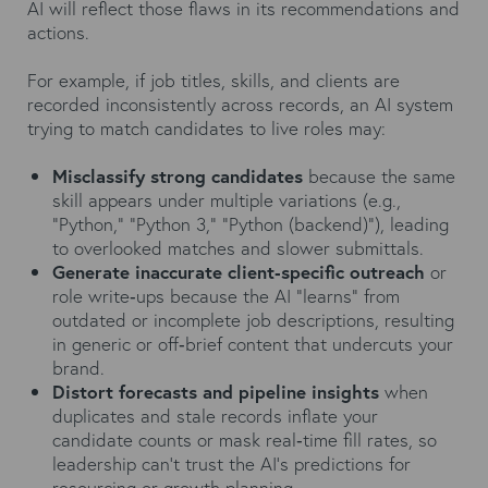
AI will reflect those flaws in its recommendations and
actions.
For example, if job titles, skills, and clients are
recorded inconsistently across records, an AI system
trying to match candidates to live roles may:
Misclassify strong candidates
because the same
skill appears under multiple variations (e.g.,
“Python,” “Python 3,” “Python (backend)”), leading
to overlooked matches and slower submittals.
Generate inaccurate client‑specific outreach
or
role write‑ups because the AI “learns” from
outdated or incomplete job descriptions, resulting
in generic or off‑brief content that undercuts your
brand.
Distort forecasts and pipeline insights
when
duplicates and stale records inflate your
candidate counts or mask real‑time fill rates, so
leadership can’t trust the AI’s predictions for
resourcing or growth planning.