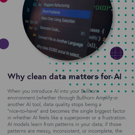
Why clean data matters for AI
When you introduce AI into your Bullhorn
environment (whether through Bullhorn Amplify or
another AI tool, data quality stops being a
“nice‑to‑have” and becomes the single biggest factor
in whether AI feels like a superpower or a frustration.
AI models learn from patterns in your data; if those
patterns are messy, inconsistent, or incomplete, the