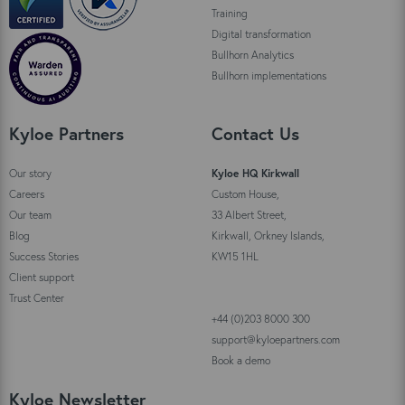
Training
Digital transformation
Bullhorn Analytics
Bullhorn implementations
Kyloe Partners
Contact Us
Our story
Kyloe HQ Kirkwall
Careers
Custom House,
Our team
33 Albert Street,
Blog
Kirkwall, Orkney Islands,
Success Stories
KW15 1HL
Client support
Trust Center
+44 (0)203 8000 300
support@kyloepartners.com
Book a demo
Kyloe Newsletter