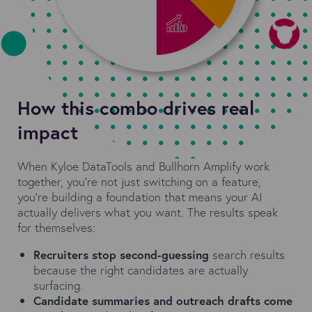
How this combo drives real
impact
When Kyloe DataTools and Bullhorn Amplify work
together, you're not just switching on a feature,
you're building a foundation that means your AI
actually delivers what you want. The results speak
for themselves:
Recruiters stop second-guessing
search results
because the right candidates are actually
surfacing.
Candidate summaries and outreach drafts come