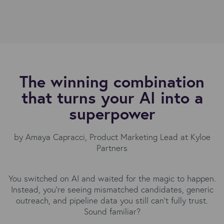
The winning combination
that turns your AI into a
superpower
by
Amaya Capracci
, Product Marketing Lead at Kyloe
Partners
You switched on AI and waited for the magic to happen.
Instead, you're seeing mismatched candidates, generic
outreach, and pipeline data you still can't fully trust.
Sound familiar?