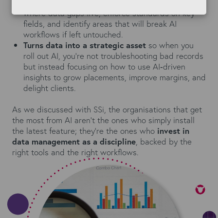
Enables proactive governance
: letting you see
where data gaps live, enforce standards on key
fields, and identify areas that will break AI
workflows if left untouched.
Turns data into a strategic asset
so when you
roll out AI, you’re not troubleshooting bad records
but instead focusing on how to use AI‑driven
insights to grow placements, improve margins, and
delight clients.
As we discussed with SSi, the organisations that get
the most from AI aren’t the ones who simply install
the latest feature; they’re the ones who
invest in
data management as a discipline
, backed by the
right tools and the right workflows.