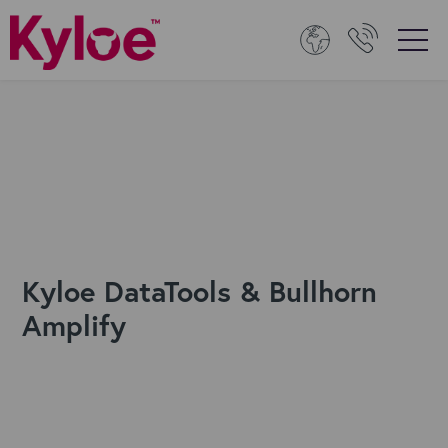
Kyloe DataTools & Bullhorn
Amplify