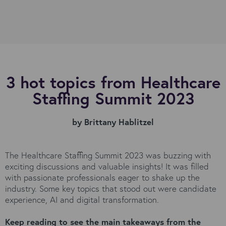
3 hot topics from Healthcare
Staffing Summit 2023
by Brittany Hablitzel
The Healthcare Staffing Summit 2023 was buzzing with
exciting discussions and valuable insights! It was filled
with passionate professionals eager to shake up the
industry. Some key topics that stood out were candidate
experience, AI and digital transformation.
Keep reading to see the main takeaways from the