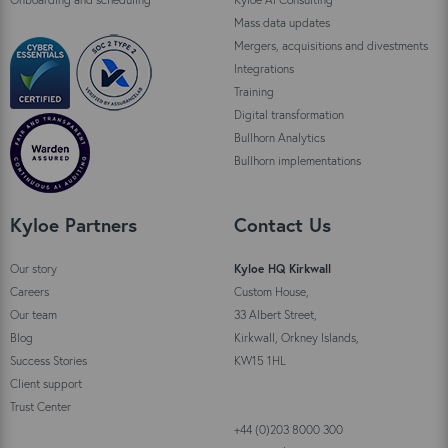
Mass data updates
Mergers, acquisitions and divestments
Integrations
Training
Digital transformation
Bullhorn Analytics
Bullhorn implementations
Kyloe Partners
Contact Us
Our story
Kyloe HQ Kirkwall
Careers
Custom House,
Our team
33 Albert Street,
Blog
Kirkwall, Orkney Islands,
Success Stories
KW15 1HL
Client support
Trust Center
+44 (0)203 8000 300