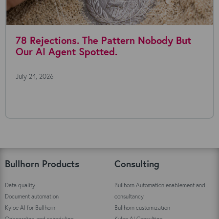
78 Rejections. The Pattern Nobody But
Our AI Agent Spotted.
July 24, 2026
Bullhorn Products
Consulting
Data quality
Bullhorn Automation enablement and
Document automation
consultancy
Kyloe AI for Bullhorn
Bullhorn customization
Onboarding and scheduling
Kyloe AI Consulting