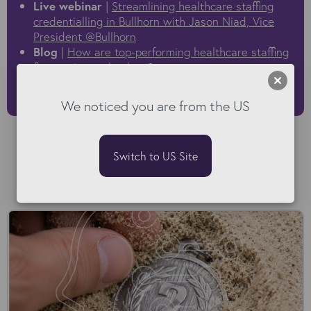
Live webinar
|
Streamlining healthcare staffing
credentialling in Bullhorn with Jason Niad, Vice
President @Bullhorn
Blog
|
How are top-performing healthcare staffing
firms using technology?
Demo video
|
How to automate credentials,
submittals and Bullhorn contract generation
We noticed you are from the US
Switch to US Site
Read our Blog