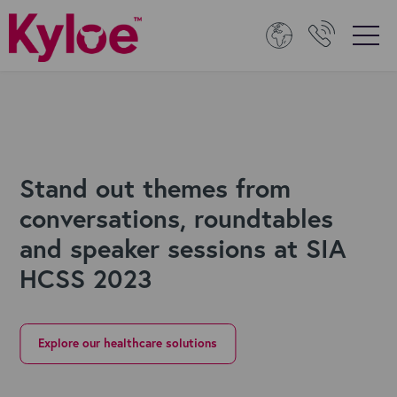
Stand out themes from
conversations, roundtables
and speaker sessions at SIA
HCSS 2023
Explore our healthcare solutions