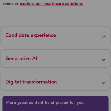
event or
explore our healthcare solutions
Candidate experience
Generative AI
Digital transformation
More great content hand-picked for you: