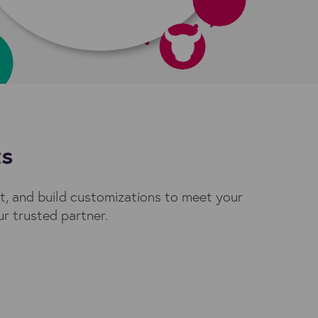
ts
, and build customizations to meet your
r trusted partner.