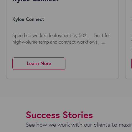
Kyloe Connect
Speed up worker deployment by 50% — built for
high-volume temp and contract workflows. ...
Learn More
Success Stories
See how we work with our clients to maxim