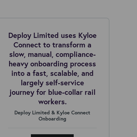
Deploy Limited uses Kyloe
Connect to transform a
c
slow, manual, compliance-
ar
heavy onboarding process
into a fast, scalable, and
largely self-service
journey for blue-collar rail
workers.
Deploy Limited & Kyloe Connect
Onboarding