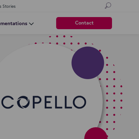
s Stories
Contact
ementations