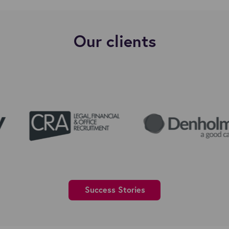
Our clients
Success Stories