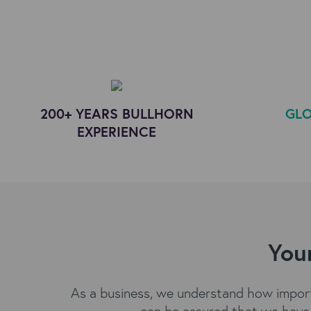
200+ YEARS BULLHORN
GLO
EXPERIENCE
Your
As a business, we understand how importa
can be assured that we have 