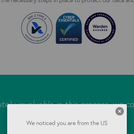
tely invaluable in this process, we co
without them!"
We noticed you are from the US
Cherry Professional