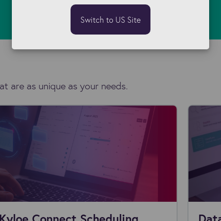
Switch to US Site
at are as unique as your needs.
Kyloe Connect Scheduling
Data