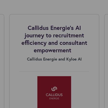
Callidus Energie's AI
journey to recruitment
efficiency and consultant
empowerment
Callidus Energie and Kyloe AI