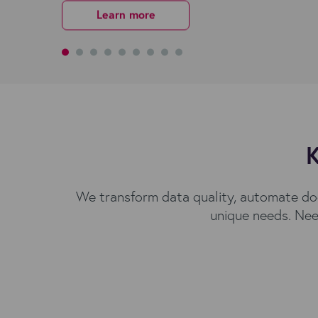
Request More Details
Request More Details
Get started
Learn more
Learn more
Learn more
Learn more
Get started
Learn more
K
We transform data quality, automate do
unique needs. Nee