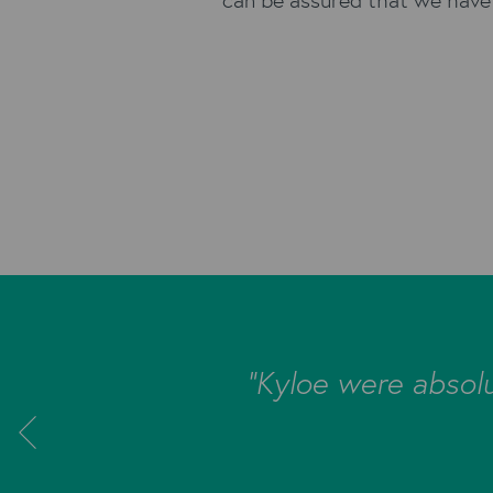
orn could be
"Kyloe were absolu
loe were