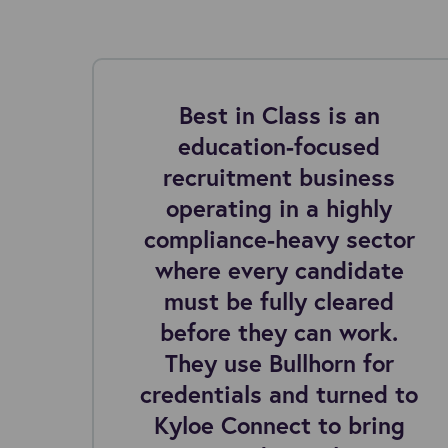
ng
Best in Class is an
education-focused
I
recruitment business
 2
operating in a highly
compliance-heavy sector
where every candidate
must be fully cleared
before they can work.
They use Bullhorn for
credentials and turned to
Kyloe Connect to bring