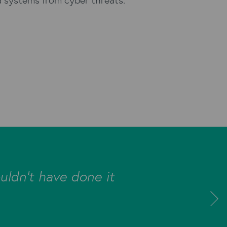
uldn’t have done it
"The Kyloe
database a
new Bul