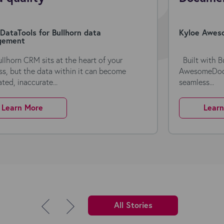
DataTools for Bullhorn data
Kyloe Aweso
gement
ullhorn CRM sits at the heart of your
Built with Bu
ss, but the data within it can become
AwesomeDocs 
ted, inaccurate...
seamless...
Learn More
Lear
All Stories