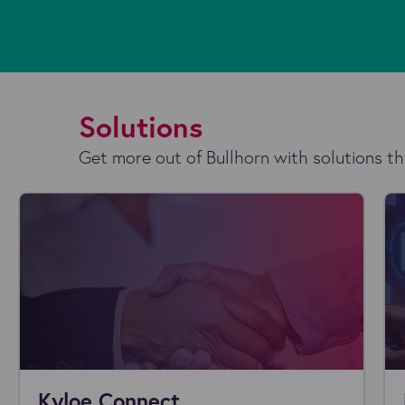
Solutions
Get more out of Bullhorn with solutions th
Kyloe Connect