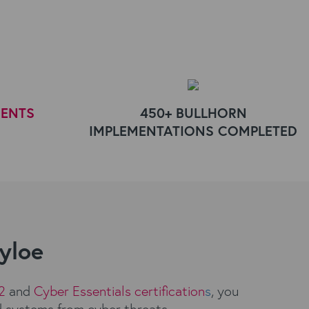
IENTS
450+ BULLHORN
IMPLEMENTATIONS COMPLETED
Kyloe
2
and
Cyber Essentials certification
s
, you
d systems from cyber threats.