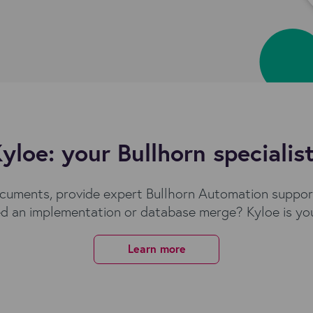
yloe: your Bullhorn specialis
cuments, provide expert Bullhorn Automation support
d an implementation or database merge? Kyloe is you
Learn more