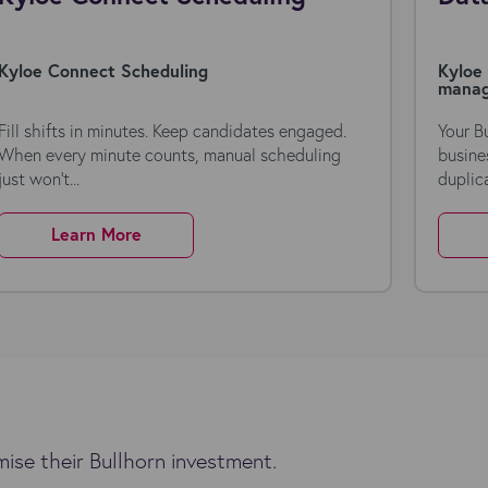
Kyloe Connect Scheduling
Kyloe 
mana
Fill shifts in minutes. Keep candidates engaged.
Your B
When every minute counts, manual scheduling
busine
just won’t...
duplica
Learn More
ise their Bullhorn investment.