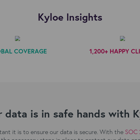
Kyloe Insights
BAL COVERAGE
1,200+ HAPPY CL
 data is in safe hands with 
nt it is to ensure our data is secure. With the
SOC 
the necessary steps in place to protect our data an