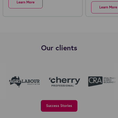
Learn More
Learn More
Our clients
Success Stories