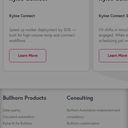
Kyloe Connect
Kyloe Connect S
Speed up worker deployment by 50% —
Fill shifts in min
built for high-volume temp and contract
engaged. When ev
workflows. ...
scheduling just wo
Learn More
Learn More
Bullhorn Products
Consulting
Data quality
Bullhorn Automation enablement and
Document automation
consultancy
Kyloe AI for Bullhorn
Bullhorn customization