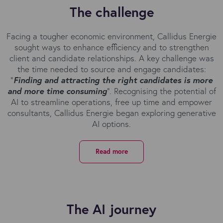
The challenge
Facing a tougher economic environment, Callidus Energie
sought ways to enhance efficiency and to strengthen
client and candidate relationships. A key challenge was
the time needed to source and engage candidates:
“
Finding and attracting the right candidates is more
and more time consuming
”. Recognising the potential of
AI to streamline operations, free up time and empower
consultants, Callidus Energie began exploring generative
AI options.
Read more
The AI journey