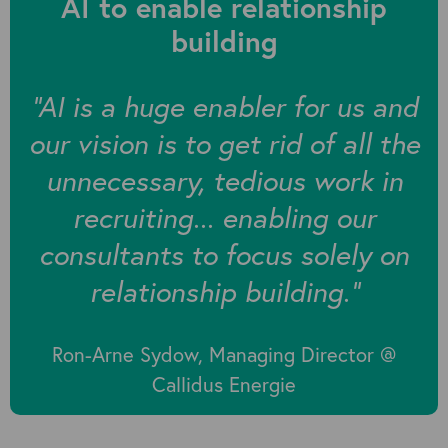
AI to enable relationship
building
“AI is a huge enabler for us and
our vision is to get rid of all the
unnecessary, tedious work in
recruiting... enabling our
consultants to focus solely on
relationship building.”
Ron-Arne Sydow, Managing Director @
Callidus Energie