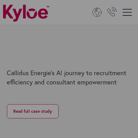
Callidus Energie's AI journey to recruitment
efficiency and consultant empowerment
Read full case study