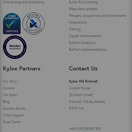
Onboarding and scheduling
Kyloe AI Consulting
Mass data updates
Mergers, acquisitions and divestments
Integrations
Training
Digital transformation
Bullhorn Analytics
Bullhorn implementations
Kyloe Partners
Contact Us
Our story
Kyloe HQ Kirkwall
Careers
Custom House,
Our team
33 Albert Street,
Blog
Kirkwall, Orkney Islands,
Success Stories
KW15 1HL
Client support
Trust Center
+44 (0)203 8000 300