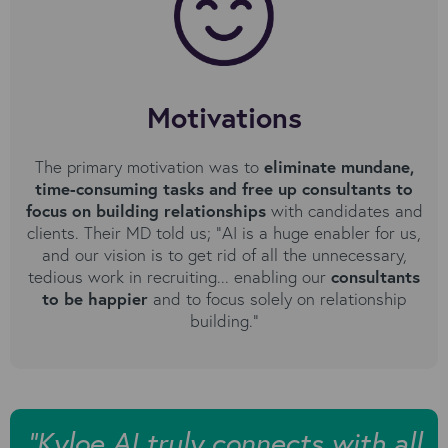
Motivations
The primary motivation was to
eliminate mundane,
time-consuming tasks and free up consultants to
focus on building relationships
with candidates and
clients. Their MD told us; "AI is a huge enabler for us,
and our vision is to get rid of all the unnecessary,
tedious work in recruiting... enabling our
consultants
to be happier
and to focus solely on relationship
building."
“Kyloe AI truly connects with all