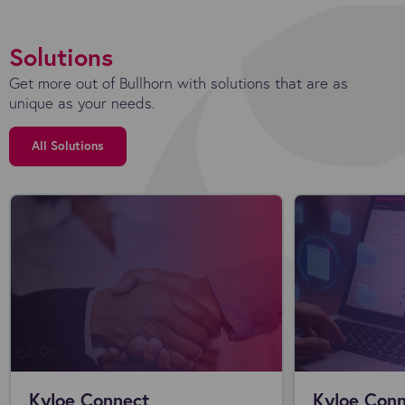
Solutions
Get more out of Bullhorn with solutions that are as
unique as your needs.
All Solutions
Kyloe Connect
Kyloe Conn