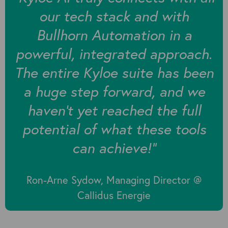
our tech stack and with
Bullhorn Automation in a
powerful, integrated approach.
The entire Kyloe suite has been
a huge step forward, and we
haven't yet reached the full
potential of what these tools
can achieve!”
Ron-Arne Sydow, Managing Director @
Callidus Energie