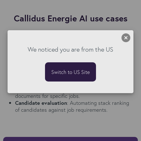
Callidus Energie AI use cases
Document preparation
: Automatically
summarising candidate profiles and other
documentation required for client presentations.
We noticed you are from the US
Candidate sourcing
: Creating compelling and
compliant job adverts and candidate emails
eliminating unnecessary manual tasks.
Switch to US Site
Screening and interview preparation
: Preparing
targeted screening questions for interviews,
identifying skills gaps and tailoring submission
documents for specific jobs.
Candidate evaluation
: Automating stack ranking
of candidates against job requirements.