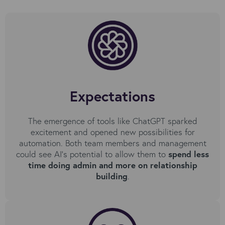
Expectations
The emergence of tools like ChatGPT sparked
excitement and opened new possibilities for
automation. Both team members and management
could see AI’s potential to allow them to
spend less
time doing admin and more on relationship
building
.