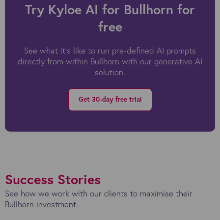
Try Kyloe AI for Bullhorn for
free
See what it's like to run pre-defined AI prompts
directly from within Bullhorn with our generative AI
solution.
Get 30-day free trial
Success Stories
See how we work with our clients to maximise their
Bullhorn investment.