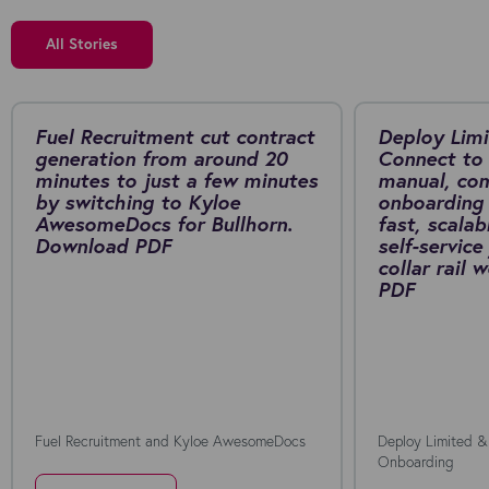
All Stories
Fuel Recruitment cut contract
Deploy Limi
generation from around 20
Connect to 
minutes to just a few minutes
manual, co
by switching to Kyloe
onboarding 
AwesomeDocs for Bullhorn.
fast, scalab
Download PDF
self-service
collar rail
PDF
Fuel Recruitment and Kyloe AwesomeDocs
Deploy Limited &
Onboarding