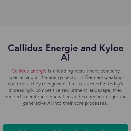
Callidus Energie and Kyloe
AI
Callidus Energie
is a leading recruitment company
specialising in the energy sector in German-speaking
countries. They recognised that to succeed in today's
increasingly competitive recruitment landscape, they
needed to embrace innovation and so began integrating
generative AI into their core processes.