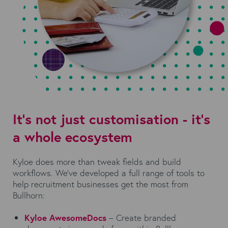
It’s not just customisation - it’s
a whole ecosystem
Kyloe does more than tweak fields and build
workflows. We’ve developed a full range of tools to
help recruitment businesses get the most from
Bullhorn:
Kyloe AwesomeDocs
– Create branded