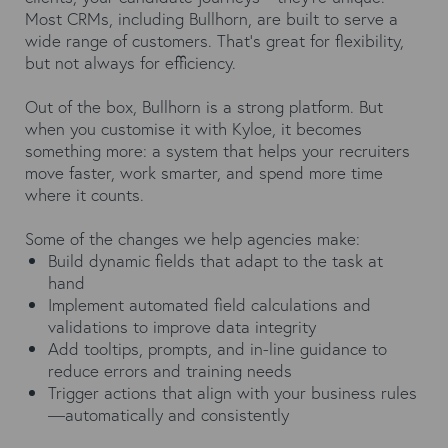
Most CRMs, including Bullhorn, are built to serve a
wide range of customers. That’s great for flexibility,
but not always for efficiency.
Out of the box, Bullhorn is a strong platform. But
when you customise it with Kyloe, it becomes
something more: a system that helps your recruiters
move faster, work smarter, and spend more time
where it counts.
Some of the changes we help agencies make:
Build dynamic fields that adapt to the task at
hand
Implement automated field calculations and
validations to improve data integrity
Add tooltips, prompts, and in-line guidance to
reduce errors and training needs
Trigger actions that align with your business rules
—automatically and consistently