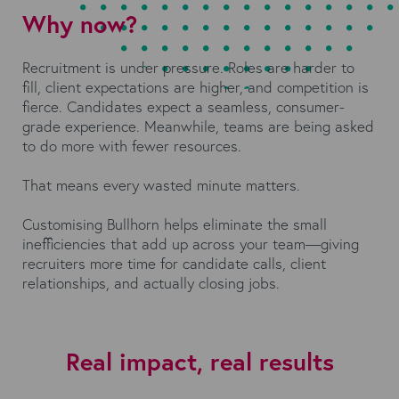
Why now?
Recruitment is under pressure. Roles are harder to
fill, client expectations are higher, and competition is
fierce. Candidates expect a seamless, consumer-
grade experience. Meanwhile, teams are being asked
to do more with fewer resources.
That means every wasted minute matters.
Customising Bullhorn helps eliminate the small
inefficiencies that add up across your team—giving
recruiters more time for candidate calls, client
relationships, and actually closing jobs.
Real impact, real results