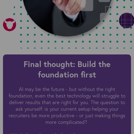
Final thought: Build the
foundation first
AI may be the future - but without the right
foundation, even the best technology will struggle to
deliver results that are right for you. The question to
ask yourself: is your current setup helping your
recruiters be more productive - or just making things
more complicated?