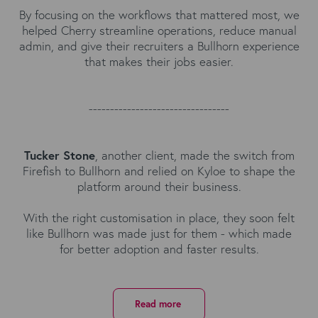
By focusing on the workflows that mattered most, we
helped Cherry streamline operations, reduce manual
admin, and give their recruiters a Bullhorn experience
that makes their jobs easier.
---------------------------------
Tucker Stone
, another client, made the switch from
Firefish to Bullhorn and relied on Kyloe to shape the
platform around their business.
With the right customisation in place, they soon felt
like Bullhorn was made just for them - which made
for better adoption and faster results.
Read more