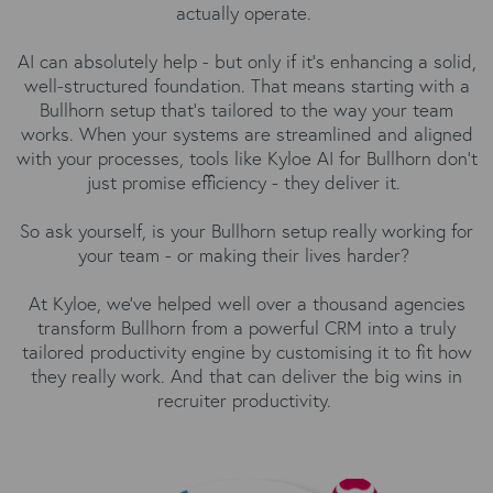
actually operate.
AI can absolutely help - but only if it’s enhancing a solid,
well-structured foundation. That means starting with a
Bullhorn setup that’s tailored to the way your team
works. When your systems are streamlined and aligned
with your processes, tools like
Kyloe AI for Bullhorn
don’t
just promise efficiency - they deliver it.
So ask yourself, is your Bullhorn setup really working for
your team - or making their lives harder?
At Kyloe, we’ve helped well over a thousand agencies
transform Bullhorn from a powerful CRM into a truly
tailored productivity engine by customising it to fit how
they really work. And that can deliver the big wins in
recruiter productivity.