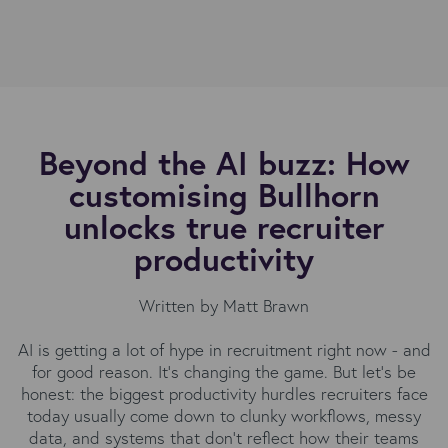
Beyond the AI buzz: How
customising Bullhorn
unlocks true recruiter
productivity
Written by Matt Brawn
AI is getting a lot of hype in recruitment right now - and
for good reason. It’s changing the game. But let’s be
honest: the biggest productivity hurdles recruiters face
today usually come down to clunky workflows, messy
data, and systems that don’t reflect how their teams