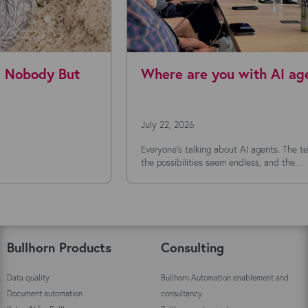
Where are you with AI agents today?
July 22, 2026
Everyone's talking about AI agents. The technology is moving fast,
the possibilities seem endless, and the...
Bullhorn Products
Consulting
Data quality
Bullhorn Automation enablement and
Document automation
consultancy