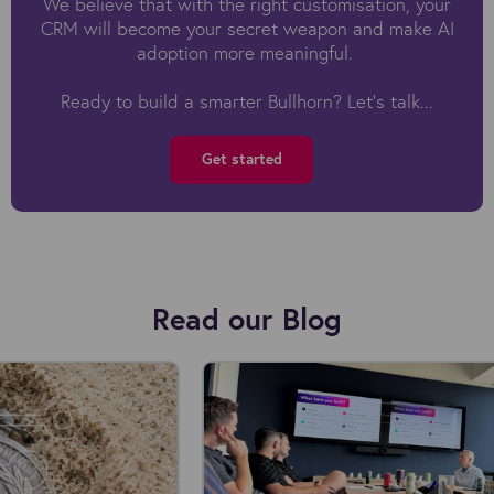
We believe that with the right customisation, your
CRM will become your secret weapon and make AI
adoption more meaningful.
Ready to build a smarter Bullhorn? Let’s talk...
Get started
Read our Blog