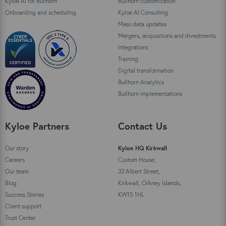
Kyloe AI for Bullhorn
Bullhorn customization
Onboarding and scheduling
Kyloe AI Consulting
Mass data updates
Mergers, acquisitions and divestments
Integrations
Training
Digital transformation
Bullhorn Analytics
Bullhorn implementations
Kyloe Partners
Contact Us
Our story
Kyloe HQ Kirkwall
Careers
Custom House,
Our team
33 Albert Street,
Blog
Kirkwall, Orkney Islands,
Success Stories
KW15 1HL
Client support
Trust Center