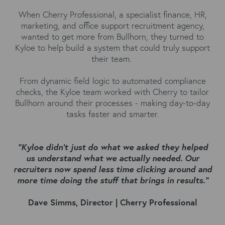
When Cherry Professional, a specialist finance, HR,
marketing, and office support recruitment agency,
wanted to get more from Bullhorn, they turned to
Kyloe to help build a system that could truly support
their team.
From dynamic field logic to automated compliance
checks, the Kyloe team worked with Cherry to tailor
Bullhorn around their processes - making day-to-day
tasks faster and smarter.
"Kyloe didn't just do what we asked they helped
us understand what we actually needed. Our
recruiters now spend less time clicking around and
more time doing the stuff that brings in results."
Dave Simms, Director | Cherry Professional