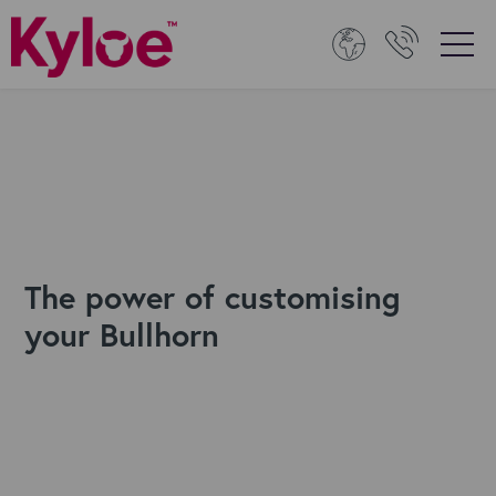
The power of customising
your Bullhorn