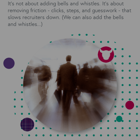
It’s not about adding bells and whistles. It’s about
removing friction - clicks, steps, and guesswork - that
slows recruiters down. (We can also add the bells
and whistles...)