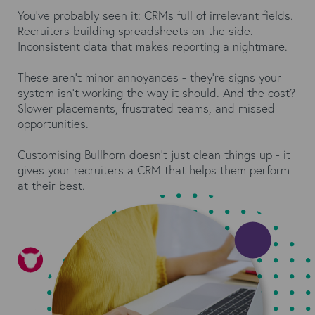
You’ve probably seen it: CRMs full of irrelevant fields.
Recruiters building spreadsheets on the side.
Inconsistent data that makes reporting a nightmare.
These aren’t minor annoyances - they’re signs your
system isn’t working the way it should. And the cost?
Slower placements, frustrated teams, and missed
opportunities.
Customising Bullhorn doesn’t just clean things up - it
gives your recruiters a CRM that helps them perform
at their best.