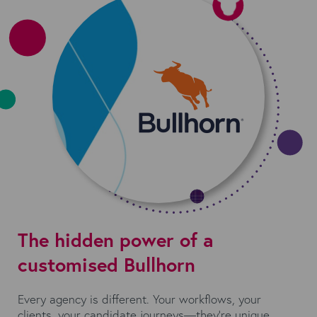
The hidden power of a
customised Bullhorn
Every agency is different. Your workflows, your
clients, your candidate journeys—they’re unique.