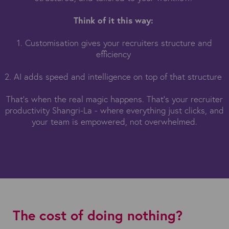
Think of it this way:
1. Customisation gives your recruiters structure and
efficiency
2. AI adds speed and intelligence on top of that structure
That’s when the real magic happens. That’s your recruiter
productivity Shangri-La - where everything just clicks, and
your team is empowered, not overwhelmed.
The cost of doing nothing?