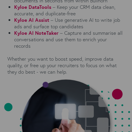
documents in seconds from within Bullhorn
Kyloe DataTools
– Keep your CRM data clean,
accurate, and duplicate-free
Kyloe AI Assist
– Use generative AI to write job
ads and surface top candidates
Kyloe AI NoteTaker
– Capture and summarise all
conversations and use them to enrich your
records
Whether you want to boost speed, improve data
quality, or free up your recruiters to focus on what
they do best - we can help.