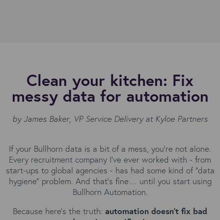
Clean your kitchen: Fix
messy data for automation
by James Baker
,
VP Service Delivery at Kyloe Partners
If your Bullhorn data is a bit of a mess, you’re not alone.
Every recruitment company I’ve ever worked with - from
start-ups to global agencies - has had some kind of “data
hygiene” problem. And that’s fine… until you start using
Bullhorn Automation.
Because here’s the truth:
automation doesn’t fix bad