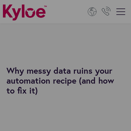
Why messy data ruins your
automation recipe (and how
to fix it)