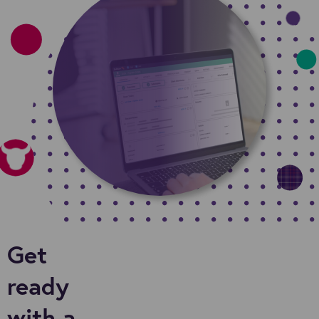
Get
ready
with a