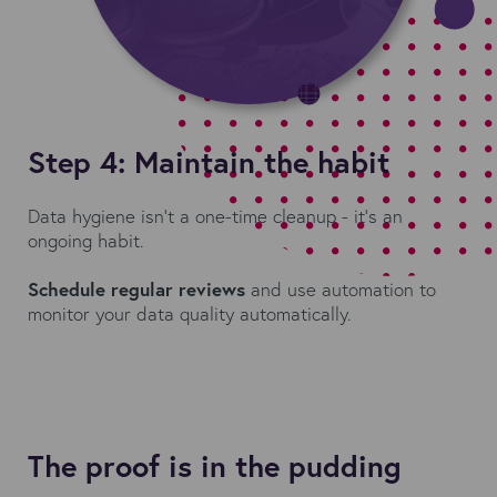
Step 4: Maintain the habit
Data hygiene isn’t a one-time cleanup - it’s an
ongoing habit.
Schedule regular reviews
and use automation to
monitor your data quality automatically.
The proof is in the pudding