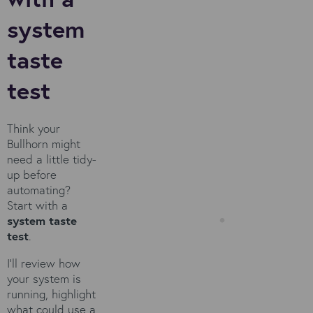
system
taste
test
Think your
Bullhorn might
need a little tidy-
up before
automating?
Start with a
system taste
test
.
I’ll review how
your system is
running, highlight
what could use a