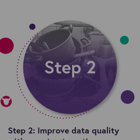
Step 2: Improve data quality