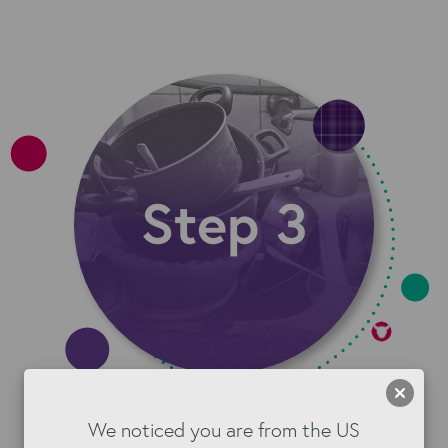
Step 3: Keep It consistent
We noticed you are from the US