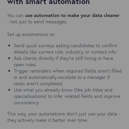
with smart automation
You can
use automation to make your data cleaner
- not just to send messages.
Set up automations to:
Send quick surveys asking candidates to confirm
details like current role, industry, or contact info.
Ask clients directly if they’re still hiring or have
open roles.
Trigger reminders when required fields aren’t filled
in and automatically escalate to a manager if
tasks aren’t completed.
Use what you already know (like job titles and
specialisations) to infer related fields and improve
consistency.
This way, your automations don’t just
use
your data -
they actively make it better over time.