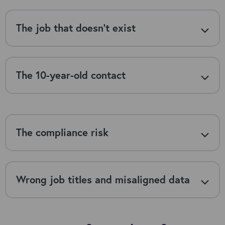
The job that doesn’t exist
The 10-year-old contact
The compliance risk
Wrong job titles and misaligned data