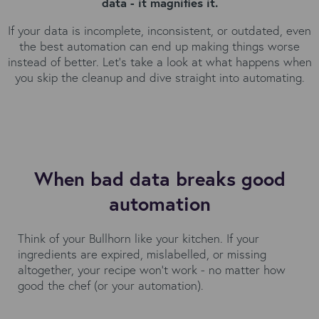
data - it magnifies it.
If your data is incomplete, inconsistent, or outdated, even
the best automation can end up making things worse
instead of better. Let’s take a look at what happens when
you skip the cleanup and dive straight into automating.
When bad data breaks good
automation
Think of your Bullhorn like your kitchen. If your
ingredients are expired, mislabelled, or missing
altogether, your recipe won’t work - no matter how
good the chef (or your automation).