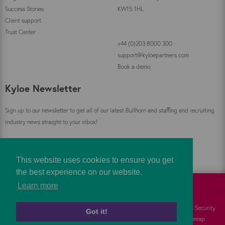
Success Stories
KW15 1HL
Client support
Trust Center
+44 (0)203 8000 300
support@kyloepartners.com
Book a demo
Kyloe Newsletter
Sign up to our newsletter to get all of our latest Bullhorn and staffing and recruiting
industry news straight to your inbox!
Sign Up
This website uses cookies to ensure you get
the best experience on our website.
Learn more
©
Kyloe Partners
2026
Cookies
FAQs
Information Security
Got it!
Privacy
Responsibility
Sitemap