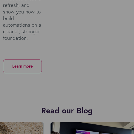
refresh, and
show you how to
build
automations on a
cleaner, stronger
foundation.
Learn more
Read our Blog