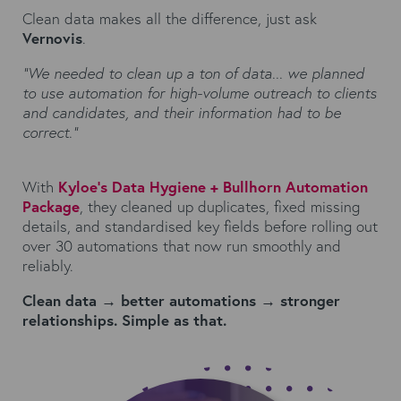
Clean data makes all the difference, just ask
Vernovis
.
“We needed to clean up a ton of data... we planned
to use automation for high-volume outreach to clients
and candidates, and their information had to be
correct.”
With
Kyloe’s Data Hygiene + Bullhorn Automation
Package
, they cleaned up duplicates, fixed missing
details, and standardised key fields before rolling out
over 30 automations that now run smoothly and
reliably.
Clean data → better automations → stronger
relationships. Simple as that.