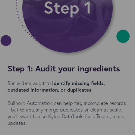
Step 1: Audit your ingredients
Run a data audit to
identify missing fields,
outdated information, or duplicates
.
Bullhorn Automation can help flag incomplete records
- but to actually merge duplicates or clean at scale,
you’ll want to use Kyloe DataTools for efficient, mass
updates.