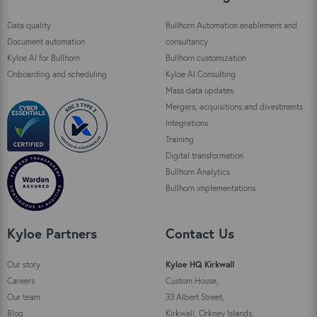
Data quality
Bullhorn Automation enablement and
Document automation
consultancy
Kyloe AI for Bullhorn
Bullhorn customization
Onboarding and scheduling
Kyloe AI Consulting
Mass data updates
Mergers, acquisitions and divestments
Integrations
Training
Digital transformation
Bullhorn Analytics
Bullhorn implementations
Kyloe Partners
Contact Us
Our story
Kyloe HQ Kirkwall
Careers
Custom House,
Our team
33 Albert Street,
Blog
Kirkwall, Orkney Islands,