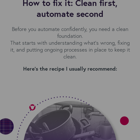
How to fix it: Clean first,
automate second
Before you automate confidently, you need a clean
foundation.
That starts with understanding what’s wrong, fixing
it, and putting ongoing processes in place to keep it
clean.
Here’s the recipe I usually recommend: