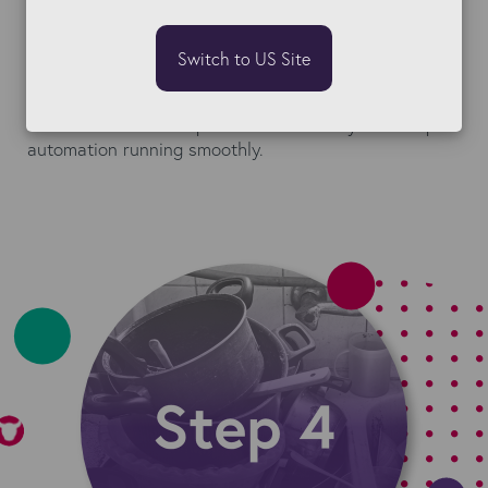
Use required fields, validations, and field
interactions
to make sure new records are entered
Switch to US Site
correctly from day one.
These small rules help maintain accuracy and keep
automation running smoothly.