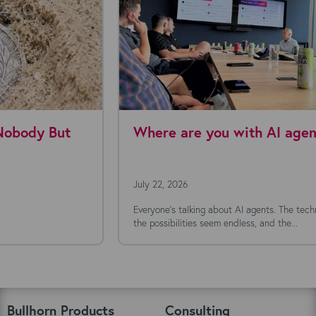
Where are you with AI agents today?
July 22, 2026
Everyone's talking about AI agents. The technology is moving fast,
the possibilities seem endless, and the...
Bullhorn Products
Consulting