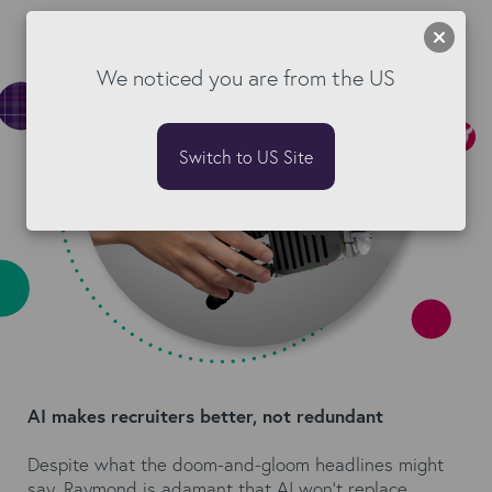
We noticed you are from the US
Switch to US Site
AI makes recruiters better, not redundant
Despite what the doom-and-gloom headlines might
say, Raymond is adamant that AI won't replace