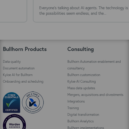
Everyone's talking about AI agents. The technology is moving fast,
the possibilities seem endless, and the...
Bullhorn Products
Consulting
Data quality
Bullhorn Automation enablement and
Document automation
consultancy
Kyloe AI for Bullhorn
Bullhorn customization
Onboarding and scheduling
Kyloe AI Consulting
Mass data updates
Mergers, acquisitions and divestments
Integrations
Training
Digital transformation
Bullhorn Analytics
Bullhorn implementations