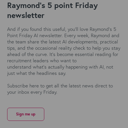
Raymond's 5 point Friday
newsletter
And if you found this useful,
you'll
love
Raymond’s
5
Point Friday AI newsletter. Every week, Raymond and
the team share the latest AI developments, practical
tips, and the occasional reality check to help you stay
ahead of the curve.
It's
become essential reading for
recruitment leaders who want to
understand
what's
actually happening
with AI, not
just what the headlines say.
Subscribe here
to get all the latest news direct to
your inbox every Friday.
Sign me up