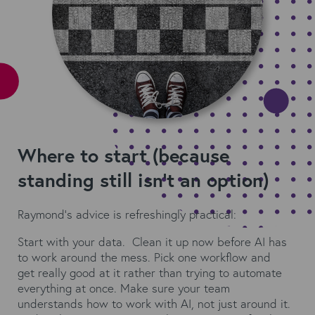
Where to start (because
standing still isn't an option)
Raymond's advice is refreshingly practical:
Start with your data. Clean it up now before AI has
to work around the mess. Pick one workflow and
get really good at it rather than trying to automate
everything at once. Make sure your team
understands how to work with AI, not just around it.