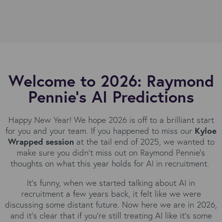
Welcome to 2026: Raymond
Pennie's AI Predictions
Happy New Year! We hope 2026 is off to a brilliant start
for you and your team. If you happened to miss our
Kyloe
Wrapped session
at the tail end of 2025, we wanted to
make sure you didn't miss out on Raymond Pennie's
thoughts on what this year holds for AI in recruitment.
It's funny, when we started talking about AI in
recruitment a few years back, it felt like we were
discussing some distant future. Now here we are in 2026,
and it’s clear that if you're still treating AI like it's some