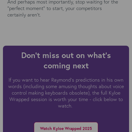
And perhaps most importantly, stop waiting for the
"perfect moment" to start, your competitors
certainly aren't.
Don't miss out on what's
coming next
If you want to hear Raymond's predictions in his own
words (including some amusing thoughts about voice
control making keyboards obsolete), the full Kyloe
Wrapped session is worth your time - click below to
watch.
Watch Kyloe Wrapped 2025