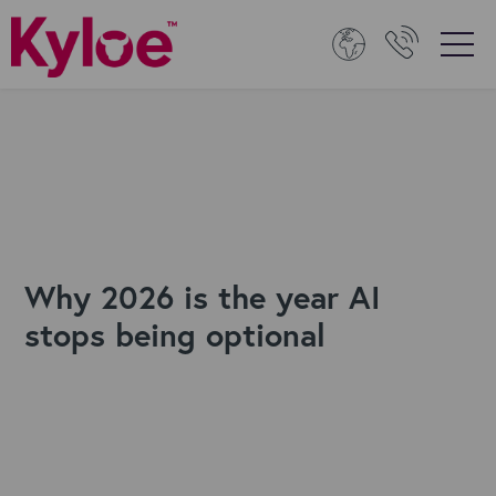
Why 2026 is the year AI
stops being optional