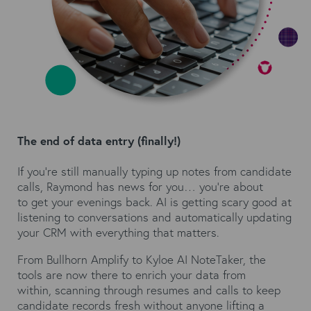
The end of data entry (finally!)
If you're still manually typing up notes from candidate
calls, Raymond has news for you… you're about
to get your evenings back. AI is getting scary good at
listening to conversations and automatically updating
your CRM with everything that matters.
From Bullhorn Amplify to
Kyloe AI NoteTaker
, the
tools are now there to enrich your data from
within, scanning through resumes and calls to keep
candidate records fresh without anyone lifting a