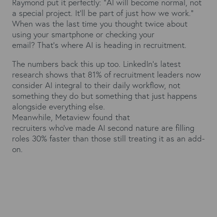
Raymond put it perfectly: "AI will become normal, not
a special project. It'll be part of just how we work."
When was the last time you thought twice about
using your smartphone or checking your
email? That's where AI is heading in recruitment.
The numbers back this up too.
LinkedIn's latest
research
shows that 81% of recruitment leaders now
consider AI integral to their daily workflow, not
something they do but something that just happens
alongside everything else.
Meanwhile,
Metaview
found that
recruiters who've made AI second nature are filling
roles 30% faster than those still treating it as an add-
on.