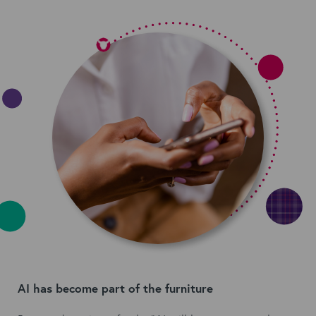
AI has become part of the furniture