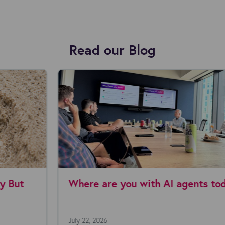
Read our Blog
Where are you with AI agents today?
July 22, 2026