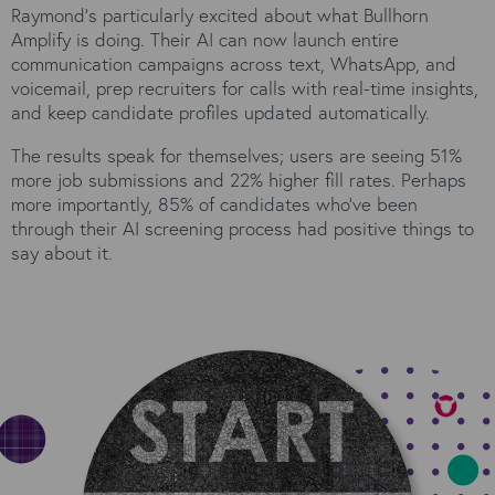
Raymond's particularly excited about what Bullhorn
Amplify is doing. Their AI can now launch entire
communication campaigns across text, WhatsApp, and
voicemail, prep recruiters for calls with real-time insights,
and keep candidate profiles updated automatically.
The results speak for themselves; users are seeing 51%
more job submissions and 22% higher fill rates. Perhaps
more importantly, 85% of candidates who've been
through their AI screening process had positive things to
say about it.