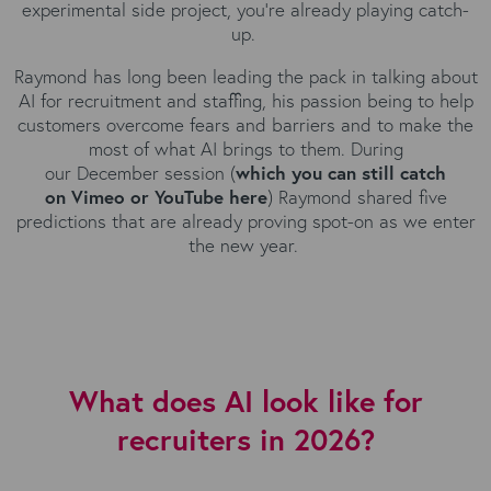
experimental side project, you're already playing catch-
up.
Raymond has long been leading the pack in talking about
AI for recruitment and staffing, his passion being to help
customers overcome fears and barriers and to make the
most of what AI brings to them. During
our December session (
which you can still catch
on
Vimeo
or
YouTube
here
) Raymond shared five
predictions that are already proving spot-on as we enter
the new year.
What does AI look like for
recruiters in 2026?