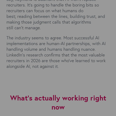
recruiters. It's going to handle the boring bits so
recruiters can focus on what humans do
best; reading between the lines, building trust, and
making those judgment calls that algorithms
still can't manage.
The industry seems to agree. Most successful AI
implementations are human-AI partnerships, with AI
handling volume and humans handling nuance.
LinkedIn's research confirms that the most valuable
recruiters in 2026 are those who've learned to work
alongside AI, not against it.
What's actually working right
now