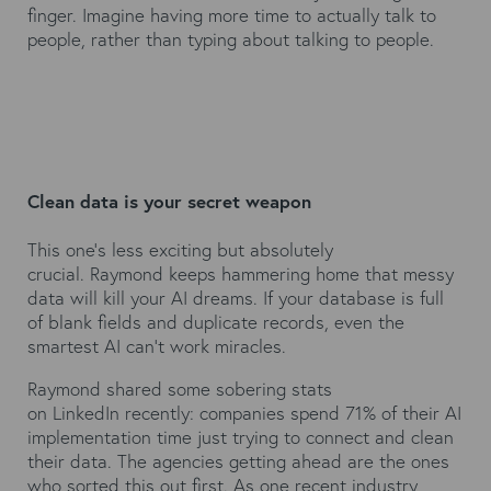
finger. Imagine having more time to actually talk to
people, rather than typing about talking to people.
Clean data is your secret weapon
This one's less exciting but absolutely
crucial. Raymond keeps hammering home that messy
data will kill your AI dreams. If your database is full
of blank fields and duplicate records, even the
smartest AI can't work miracles.
Raymond shared some sobering stats
on
LinkedIn
recently: companies spend 71% of their AI
implementation time just trying to connect and clean
their data. The agencies getting ahead are the ones
who sorted this out first. As one recent industry