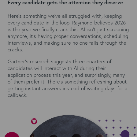
Every candidate gets the attention they deserve
Here's something we've all struggled with, keeping
every candidate in the loop. Raymond believes 2026
is the year we finally crack this. AI isn't just screening
anymore, it's having proper conversations, scheduling
interviews, and making sure no one falls through the
cracks.
Gartner's research
suggests three-quarters of
candidates will interact with AI during their
application process this year, and surprisingly, many
of them prefer it. There's something refreshing about
getting instant answers instead of waiting days for a
callback.