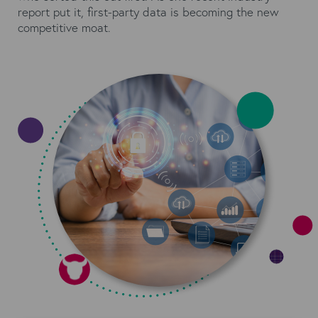
report put it, first-party data is becoming the new
competitive moat.