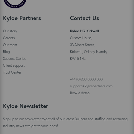
Kyloe Partners
Contact Us
Our story
Kyloe HQ Kirkwall
Careers
Custom House,
Our team
33 Albert Street,
Blog
Kirkwall, Orkney Islands,
Success Stories
KW15 1HL
Client support
Trust Center
+44 (0)203 8000 300
support@kyloepartners.com
Book a demo
Kyloe Newsletter
Sign up to our newsletter to get all of our latest Bullhorn and staffing and recruiting
industry news straight to your inbox!