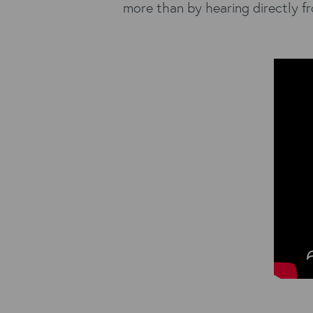
more than by hearing directly fr