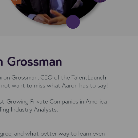
on Grossman
 Aaron Grossman, CEO of the TalentLaunch
o not want to miss what Aaron has to say!
test-Growing Private Companies in America
ffing Industry Analysts.
agree, and what better way to learn even