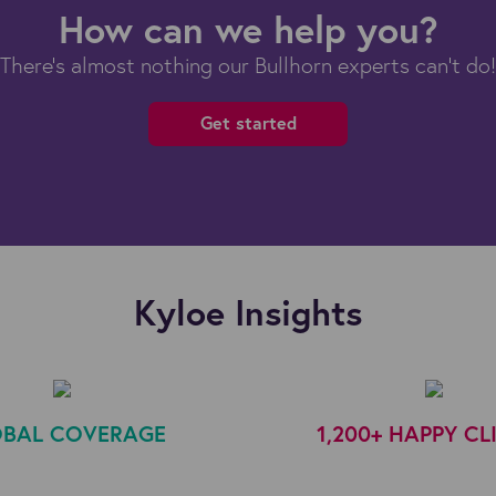
How can we help you?
There's almost nothing our Bullhorn experts can't do!
Get started
Kyloe Insights
BAL COVERAGE
1,200+ HAPPY CL