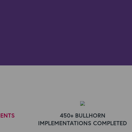
IENTS
450+ BULLHORN
IMPLEMENTATIONS COMPLETED