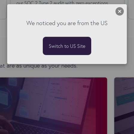
our SOC 2 Type 2 audit with zero exceptions.
Here's what that...
We noticed you are from the US
Switch to US Site
at are as unique as your needs.