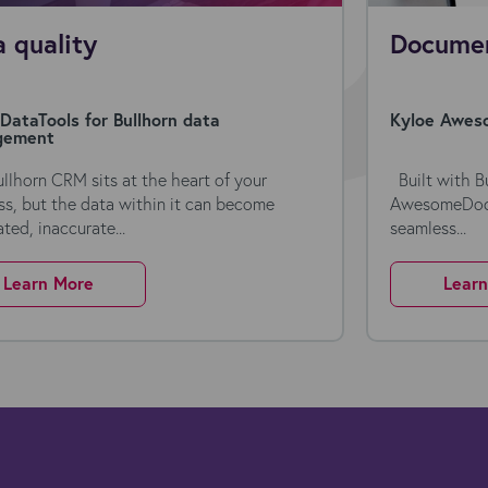
 quality
Documen
DataTools for Bullhorn data
Kyloe Aweso
gement
ullhorn CRM sits at the heart of your
Built with Bu
ss, but the data within it can become
AwesomeDocs 
ted, inaccurate...
seamless...
Learn More
Lear