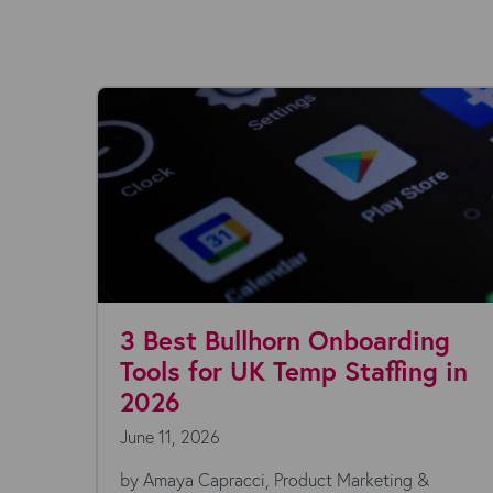
3 Best Bullhorn Onboarding
Tools for UK Temp Staffing in
2026
June 11, 2026
 -
by Amaya Capracci, Product Marketing &