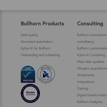
Bullhorn Products
Consulting
Data quality
Bullhorn Automation
Document automation
consultancy
Kyloe AI for Bullhorn
Bullhorn customizati
Onboarding and scheduling
Kyloe AI Consulting
Mass data updates
Mergers, acquisition
divestments
Integrations
Training
Digital transformati
Bullhorn Analytics