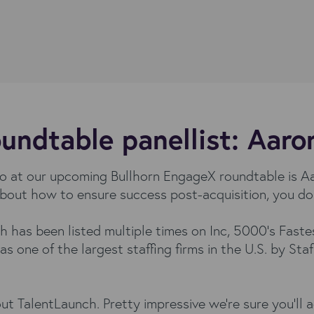
undtable panellist: Aar
ino at our upcoming Bullhorn EngageX roundtable is
g about how to ensure success post-acquisition, you d
h has been listed multiple times on Inc, 5000’s Fas
 as one of the largest staffing firms in the U.S. by Sta
t TalentLaunch. Pretty impressive we’re sure you’ll 