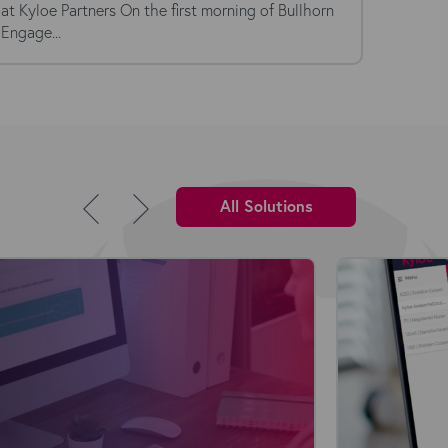
at Kyloe Partners On the first morning of Bullhorn
Kyloe P
Engage...
the magi
All Solutions