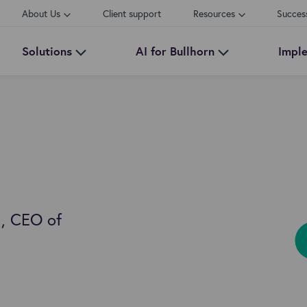
About Us
Client support
Resources
Succes
Solutions
AI for Bullhorn
Impl
, CEO of