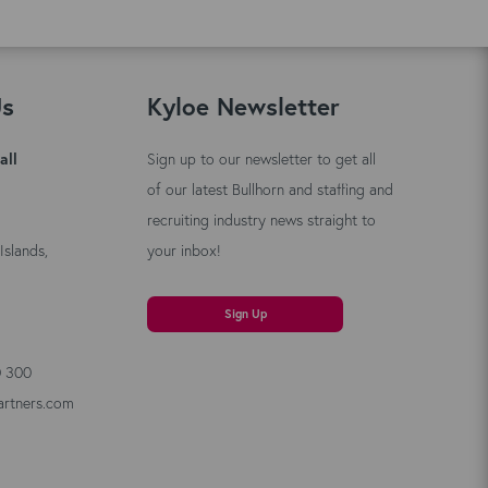
Us
Kyloe Newsletter
all
Sign up to our newsletter to get all
of our latest Bullhorn and staffing and
recruiting industry news straight to
Islands,
your inbox!
Sign Up
0 300
artners.com