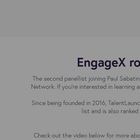
EngageX ro
The second panellist joining Paul Sabat
Network. If you’re interested in learnin
Since being founded in 2016, TalentLaunc
list and is also ranked
Check out the video below for more abou