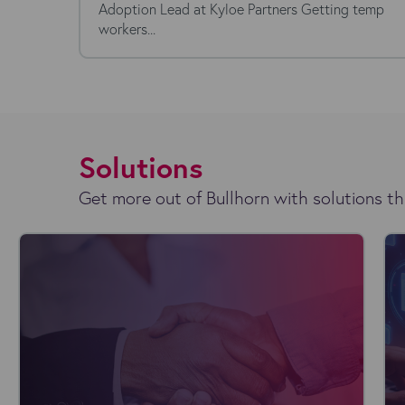
Adoption Lead at Kyloe Partners Getting temp
workers...
Solutions
Get more out of Bullhorn with solutions th