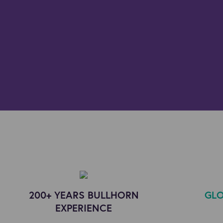
200+ YEARS BULLHORN
GLO
EXPERIENCE