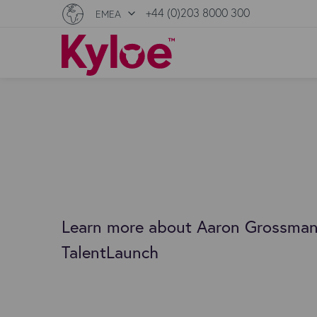
+44 (0)203 8000 300
EMEA
Learn more about Aaron Grossman
TalentLaunch