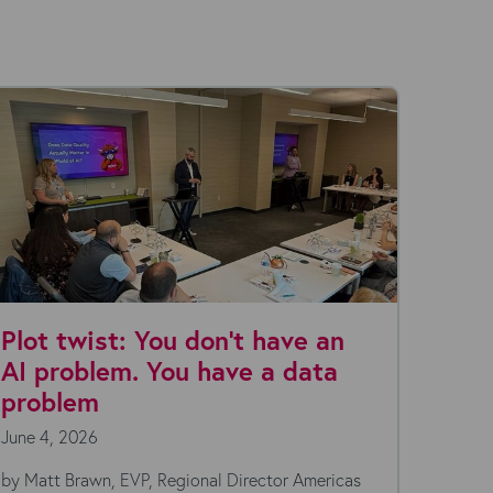
Plot twist: You don't have an
The 
AI problem. You have a data
turns
problem
supe
June 4, 2026
May 27
by Matt Brawn, EVP, Regional Director Americas
by Amay