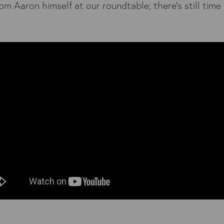
om Aaron himself at our roundtable; there’s still time