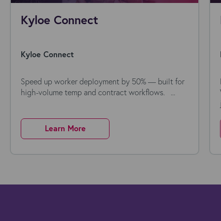
Kyloe Connect
Kyloe Connect
Speed up worker deployment by 50% — built for
high-volume temp and contract workflows. ...
Learn More