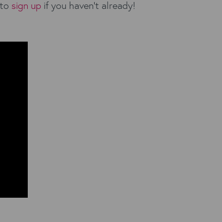
 to
sign up
if you haven’t already!