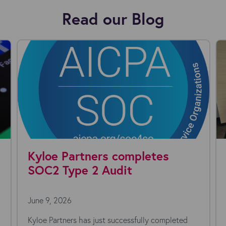
Read our Blog
Kyloe Partners completes
SOC2 Type 2 Audit
June 9, 2026
Kyloe Partners has just successfully completed