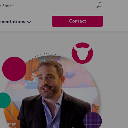
s Stories
Contact
ementations