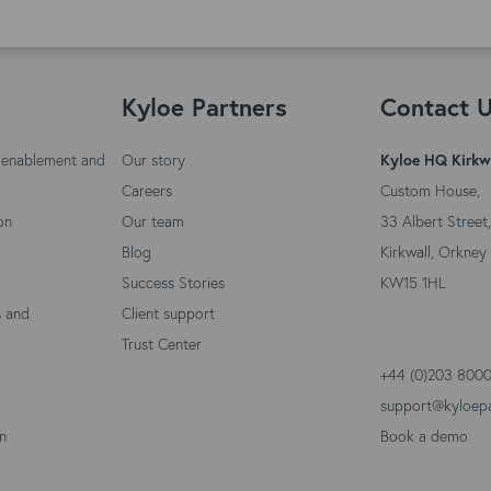
Kyloe Partners
Contact 
 enablement and
Our story
Kyloe HQ Kirkw
Careers
Custom House,
on
Our team
33 Albert Street,
Blog
Kirkwall, Orkney 
Success Stories
KW15 1HL
s and
Client support
Trust Center
+44 (0)203 800
support@kyloep
on
Book a demo