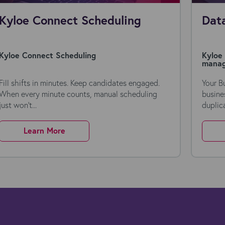
Kyloe Connect Scheduling
Data
Kyloe Connect Scheduling
Kyloe 
mana
Fill shifts in minutes. Keep candidates engaged.
Your B
When every minute counts, manual scheduling
busine
just won’t...
duplica
Learn More