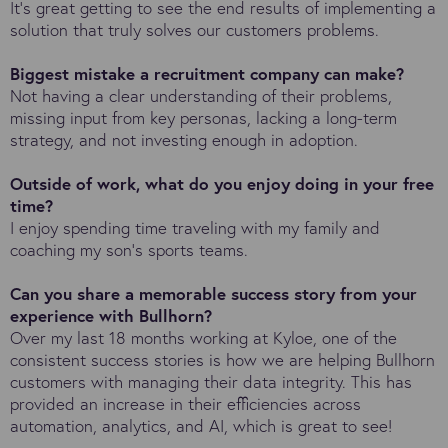
It's great getting to see the end results of implementing a
solution that truly solves our customers problems.
Biggest mistake a recruitment company can make?
Not having a clear understanding of their problems,
missing input from key personas, lacking a long-term
strategy, and not investing enough in adoption.
Outside of work, what do you enjoy doing in your free
time?
I enjoy spending time traveling with my family and
coaching my son's sports teams.
Can you share a memorable success story from your
experience with Bullhorn?
Over my last 18 months working at Kyloe, one of the
consistent success stories is how we are helping Bullhorn
customers with managing their data integrity. This has
provided an increase in their efficiencies across
automation, analytics, and AI, which is great to see!