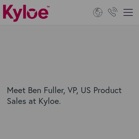
Meet Ben Fuller, VP, US Product
Sales at Kyloe.