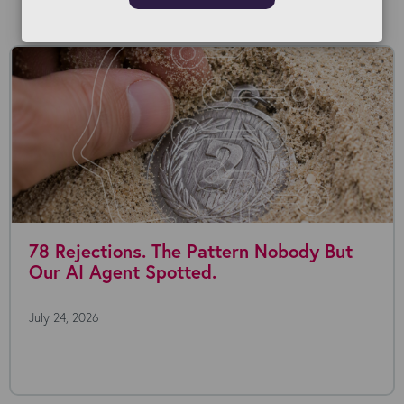
Read our Blog
78 Rejections. The Pattern Nobody But
Our AI Agent Spotted.
July 24, 2026