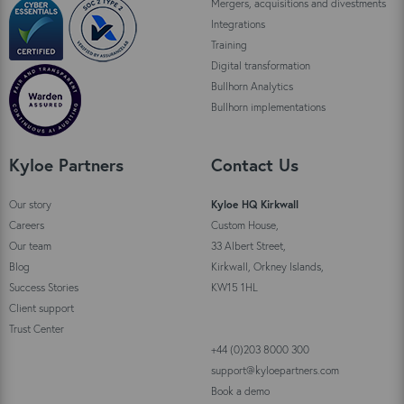
Mergers, acquisitions and divestments
Integrations
Training
Digital transformation
Bullhorn Analytics
Bullhorn implementations
Kyloe Partners
Contact Us
Our story
Kyloe HQ Kirkwall
Careers
Custom House,
Our team
33 Albert Street,
Blog
Kirkwall, Orkney Islands,
Success Stories
KW15 1HL
Client support
Trust Center
+44 (0)203 8000 300
support@kyloepartners.com
Book a demo