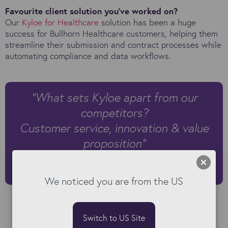
Favourite client solution you’ve worked on?
Our
Kyloe for Healthcare
solution has been a huge
success for Bullhorn Healthcare customers, helping them
streamline their submission and contract processes while
automating compliance and data workflows.
"What sets Kyloe apart from our
competitors?
Customer service, innovation & value
proposition"
Ben Fuller | VP, US Product Sales at Kyloe
We noticed you are from the US
Switch to US Site