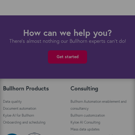
How can we help you?
There's almost nothing our Bullhorn experts can't do!
Get started
Bullhorn Products
Consulting
Data quality
Bullhorn Automation enablement and
Document automation
consultancy
Kyloe AI for Bullhorn
Bullhorn customization
Onboarding and scheduling
Kyloe AI Consulting
Mass data updates