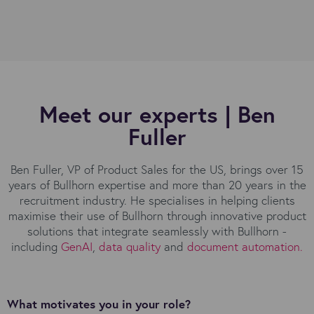
Meet our experts | Ben
Fuller
Ben Fuller, VP of Product Sales for the US, brings over 15
years of Bullhorn expertise and more than 20 years in the
recruitment industry. He specialises in helping clients
maximise their use of Bullhorn through innovative product
solutions that integrate seamlessly with Bullhorn -
including
GenAI
,
data quality
and
document automation
.
What motivates you in your role?