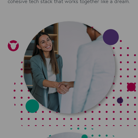
cohesive tech stack that works together like a dream.