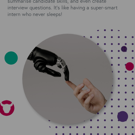
summarise candidate skills, and even create
interview questions. It's like having a super-smart
intern who never sleeps!