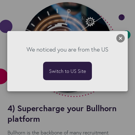
We noticed you are from the US
Switch to US Site
4) Supercharge your Bullhorn
platform
Bullhorn is the backbone of many recruitment