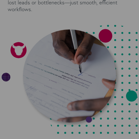
lost leads or bottlenecks—just smooth, efficient
workflows.