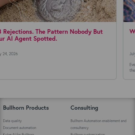
Where are you with AI agents today?
July 22, 2026
Everyone's talking about AI agents. The technology is moving fast,
the possibilities seem endless, and the...
Bullhorn Products
Consulting
Data quality
Bullhorn Automation enablement and
Document automation
consultancy
Kyloe AI for Bullhorn
Bullhorn customization