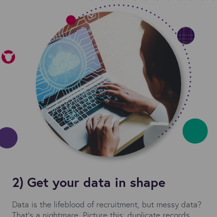
2) Get your data in shape
Data is the lifeblood of recruitment, but messy data?
That's a nightmare. Picture this: duplicate records,