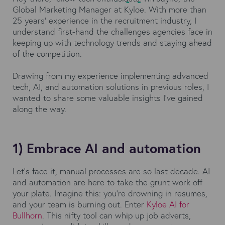
Global Marketing Manager at Kyloe. With more than
25 years’ experience in the recruitment industry, I
understand first-hand the challenges agencies face in
keeping up with technology trends and staying ahead
of the competition.
Drawing from my experience implementing advanced
tech, AI, and automation solutions in previous roles, I
wanted to share some valuable insights I've gained
along the way.
1) Embrace AI and automation
Let's face it, manual processes are so last decade. AI
and automation are here to take the grunt work off
your plate. Imagine this: you're drowning in resumes,
and your team is burning out. Enter
Kyloe AI for
Bullhorn
. This nifty tool can whip up job adverts,