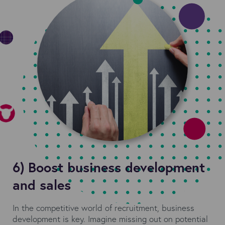
6) Boost business development
and sales
In the competitive world of recruitment, business
development is key. Imagine missing out on potential