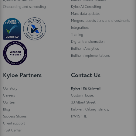
Onboarding and scheduling
Kyloe AI Consulting
Mass data updates
Mergers, acquisitions and divestments
Integrations
Training
Digital transformation
Bullhorn Analytics
Bullhorn implementations
Kyloe Partners
Contact Us
Our story
Kyloe HQ Kirkwall
Careers
Custom House,
Our team
33 Albert Street,
Blog
Kirkwall, Orkney Islands,
Success Stories
KW15 1HL
Client support
Trust Center