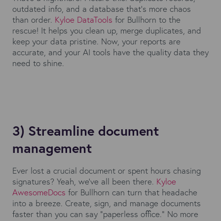
outdated info, and a database that's more chaos
than order.
Kyloe DataTools
for Bullhorn to the
rescue! It helps you clean up, merge duplicates, and
keep your data pristine. Now, your reports are
accurate, and your AI tools have the quality data they
need to shine.
3) Streamline document
management
Ever lost a crucial document or spent hours chasing
signatures? Yeah, we've all been there.
Kyloe
AwesomeDocs
for Bullhorn can turn that headache
into a breeze. Create, sign, and manage documents
faster than you can say "paperless office." No more