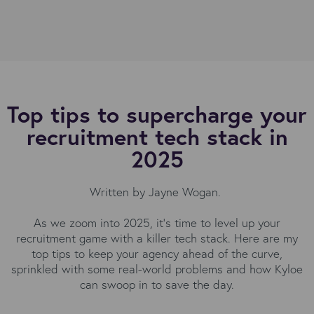
Top tips to supercharge your
recruitment tech stack in
2025
Written by Jayne Wogan.
As we zoom into 2025, it's time to level up your
recruitment game with a killer tech stack. Here are my
top tips to keep your agency ahead of the curve,
sprinkled with some real-world problems and how Kyloe
can swoop in to save the day.