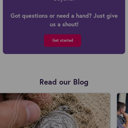
Got questions or need a hand? Just give
us a shout!
Get started
Read our Blog