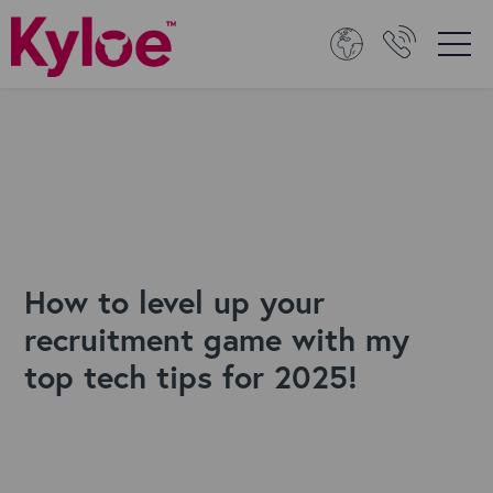
How to level up your
recruitment game with my
top tech tips for 2025!