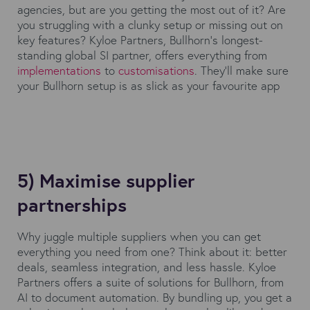
agencies, but are you getting the most out of it? Are
you struggling with a clunky setup or missing out on
key features? Kyloe Partners, Bullhorn's longest-
standing global SI partner, offers everything from
implementations
to
customisations
. They’ll make sure
your Bullhorn setup is as slick as your favourite app
5) Maximise supplier
partnerships
Why juggle multiple suppliers when you can get
everything you need from one? Think about it: better
deals, seamless integration, and less hassle. Kyloe
Partners offers a suite of solutions for Bullhorn, from
AI to document automation. By bundling up, you get a