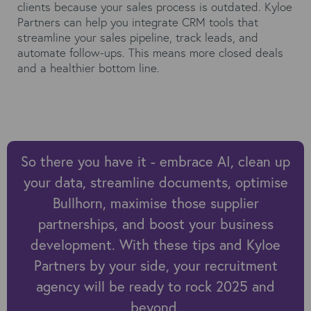
clients because your sales process is outdated. Kyloe
Partners can help you integrate CRM tools that
streamline your sales pipeline, track leads, and
automate follow-ups. This means more closed deals
and a healthier bottom line.
So there you have it - embrace AI, clean up
your data, streamline documents, optimise
Bullhorn, maximise those supplier
partnerships, and boost your business
development. With these tips and Kyloe
Partners by your side, your recruitment
agency will be ready to rock 2025 and
beyond.