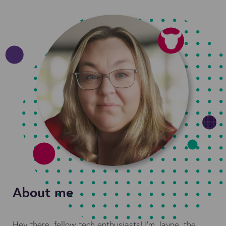
About me
Hey there, fellow tech enthusiasts! I'm Jayne, the