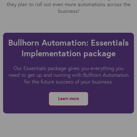
they plan to roll out even more automations across the
business!
Bullhorn Automation: Essentials
Implementation package
Our Essentials package gives you everything you
need to get up and running with
Bullhorn Automation
for the future success of your business.
Learn more