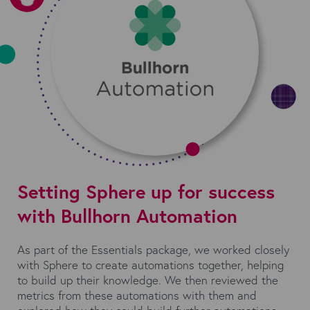
Setting Sphere up for success
with Bullhorn Automation
As part of the Essentials package, we worked closely
with Sphere to create automations together, helping
to build up their knowledge. We then reviewed the
metrics from these automations with them and