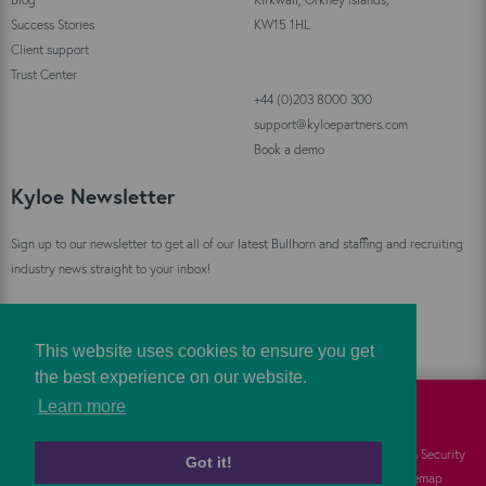
Success Stories
KW15 1HL
Client support
Trust Center
+44 (0)203 8000 300
support@kyloepartners.com
Book a demo
Kyloe Newsletter
Sign up to our newsletter to get all of our latest Bullhorn and staffing and recruiting
industry news straight to your inbox!
Sign Up
This website uses cookies to ensure you get
the best experience on our website.
Learn more
©
Kyloe Partners
2026
Cookies
FAQs
Information Security
Got it!
Privacy
Responsibility
Sitemap