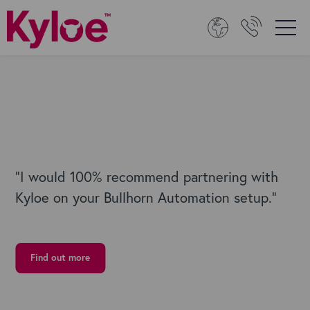
“I would 100% recommend partnering with
Kyloe on your Bullhorn Automation setup."
Find out more