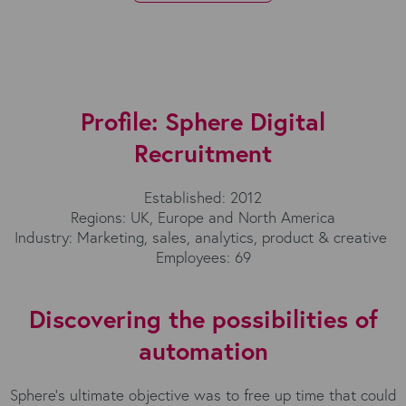
Profile: Sphere Digital
Recruitment
Established: 2012
Regions: UK, Europe and North America
Industry: Marketing, sales, analytics, product & creative
Employees: 69
Discovering the possibilities of
automation
Sphere’s ultimate objective was to free up time that could