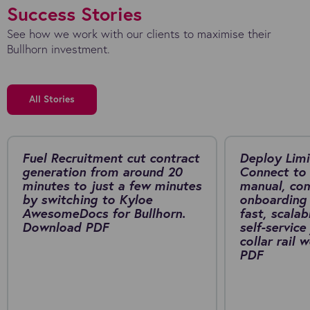
Success Stories
See how we work with our clients to maximise their
Bullhorn investment.
All Stories
Fuel Recruitment cut contract
Deploy Limi
generation from around 20
Connect to 
minutes to just a few minutes
manual, co
by switching to Kyloe
onboarding 
AwesomeDocs for Bullhorn.
fast, scalab
Download PDF
self-service
collar rail
PDF