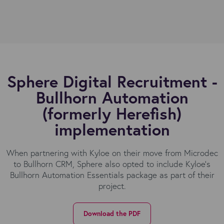
Sphere Digital Recruitment -
Bullhorn Automation
(formerly Herefish)
implementation
When partnering with Kyloe on their move from Microdec
to Bullhorn CRM, Sphere also opted to include Kyloe’s
Bullhorn Automation Essentials package as part of their
project.
Download the PDF