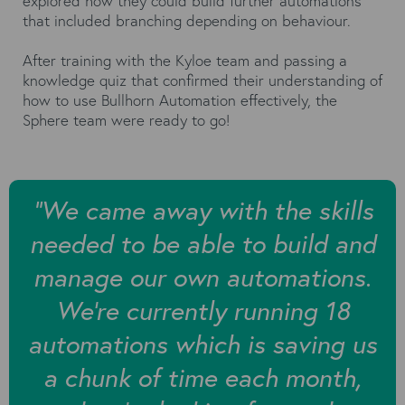
explored how they could build further automations
that included branching depending on behaviour.
After training with the Kyloe team and passing a
knowledge quiz that confirmed their understanding of
how to use Bullhorn Automation effectively, the
Sphere team were ready to go!
"We came away with the skills
needed to be able to build and
manage our own automations.
We're currently running 18
automations which is saving us
a chunk of time each month,