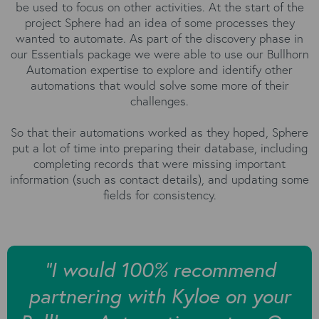
be used to focus on other activities. At the start of the
project Sphere had an idea of some processes they
wanted to automate. As part of the discovery phase in
our Essentials package we were able to use our Bullhorn
Automation expertise to explore and identify other
automations that would solve some more of their
challenges.
So that their automations worked as they hoped, Sphere
put a lot of time into preparing their database, including
completing records that were missing important
information (such as contact details), and updating some
fields for consistency.
“I would 100% recommend
partnering with Kyloe on your