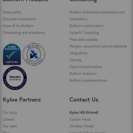
Data quality
Bullhorn Automation enablement and
Document automation
consultancy
Kyloe AI for Bullhorn
Bullhorn customization
Onboarding and scheduling
Kyloe AI Consulting
Mass data updates
Mergers, acquisitions and divestments
Integrations
Training
Digital transformation
Bullhorn Analytics
Bullhorn implementations
Kyloe Partners
Contact Us
Our story
Kyloe HQ Kirkwall
Careers
Custom House,
Our team
33 Albert Street,
Blog
Kirkwall, Orkney Islands,