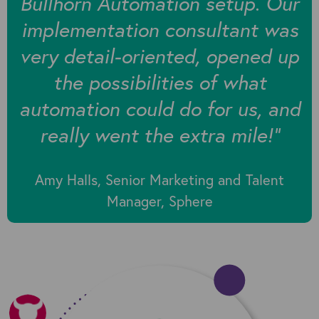
Bullhorn Automation setup. Our
implementation consultant was
very detail-oriented, opened up
the possibilities of what
automation could do for us, and
really went the extra mile!"
Amy Halls, Senior Marketing and Talent
Manager, Sphere