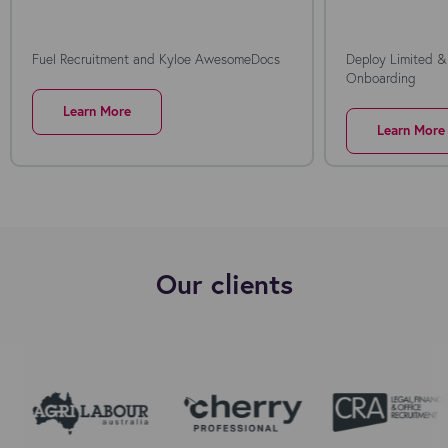
Fuel Recruitment and Kyloe AwesomeDocs
Deploy Limited &
Onboarding
Learn More
Learn More
Our clients