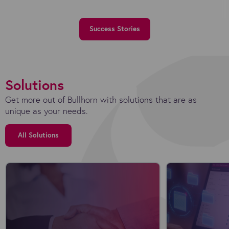
Success Stories
Solutions
Get more out of Bullhorn with solutions that are as
unique as your needs.
All Solutions