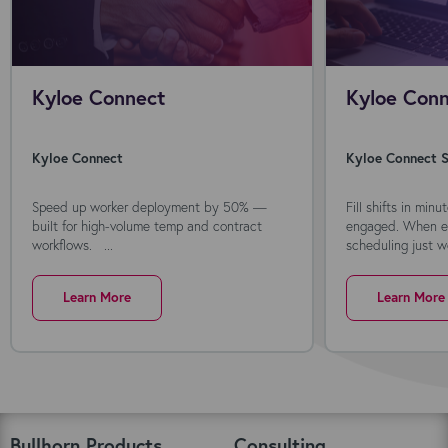
Kyloe Connect
Kyloe Conn
Kyloe Connect
Kyloe Connect S
Speed up worker deployment by 50% —
Fill shifts in min
built for high-volume temp and contract
engaged. When ev
workflows. ...
scheduling just wo
Learn More
Learn More
Bullhorn Products
Consulting