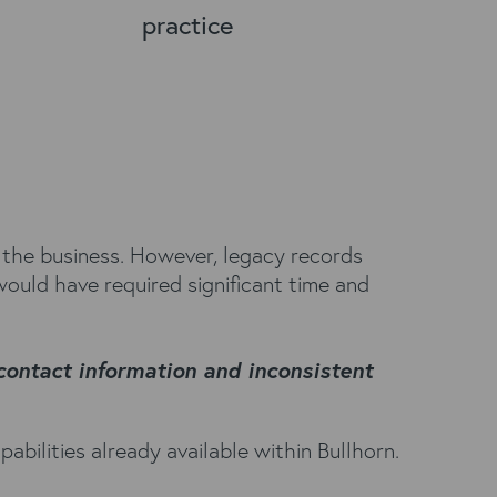
practice
 the business. However, legacy records
would have required significant time and
 contact information and inconsistent
bilities already available within Bullhorn.