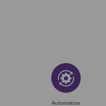
Automation