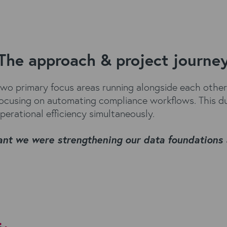
The approach & project journe
 primary focus areas running alongside each other. 
 focusing on automating compliance workflows. This d
perational efficiency simultaneously.
eant we were strengthening our data foundations 