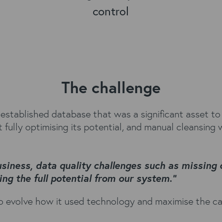
control
The challenge
-established database that was a significant asset to
fully optimising its potential, and manual cleansing 
usiness, data quality challenges such as missing
ng the full potential from our system.”
 evolve how it used technology and maximise the capa