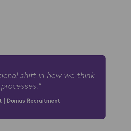
onal shift in how we think
 processes.”
t | Domus Recruitment