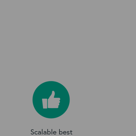
Scalable best