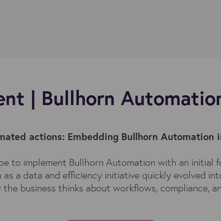
nt | Bullhorn Automatio
omated actions:
Embedding Bullhorn Automation 
e to implement Bullhorn Automation with an initial f
 a data and efficiency initiative quickly evolved in
 the business thinks about workflows, compliance, a