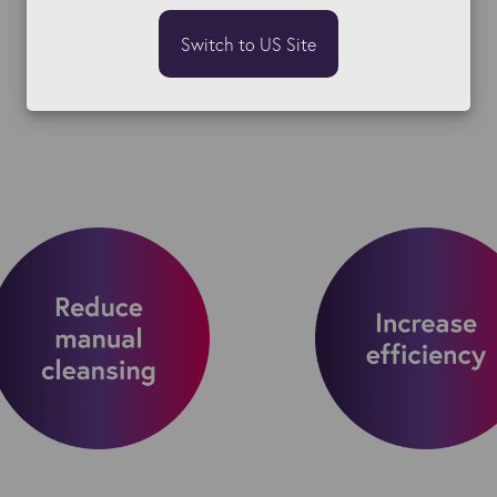
Switch to US Site
Initial objectives: