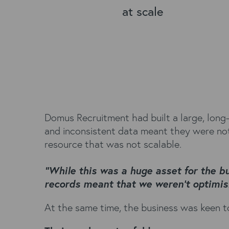
at scale
Domus Recruitment had built a large, long
and inconsistent data meant they were not 
resource that was not scalable.
“While this was a huge asset for the b
records meant that we weren’t optimisi
At the same time, the business was keen to