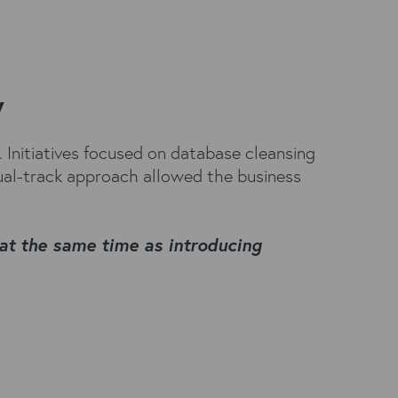
y
Initiatives focused on database cleansing
ual-track approach allowed the business
at the same time as introducing