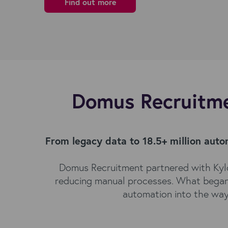
Find out more
Domus Recruitme
From legacy data to 18.5+ million aut
Domus Recruitment partnered with Kylo
reducing manual processes. What began as
automation into the way