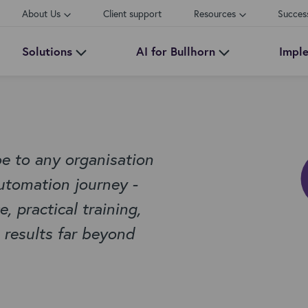
About Us
Client support
Resources
Succes
Solutions
AI for Bullhorn
Impl
 to any organisation
utomation journey -
 practical training,
 results far beyond