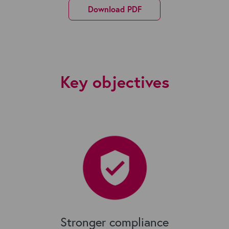
Download PDF
Key objectives
Stronger compliance