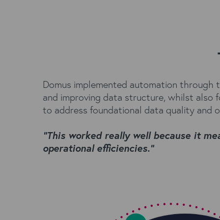
Domus implemented automation through two
and improving data structure, whilst also
to address foundational data quality and o
“This worked really well because it m
operational efficiencies.”