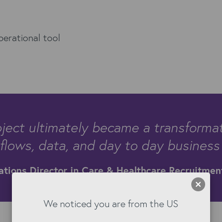
perational tool
ject ultimately became a transformati
lows, data, and day to day business
ations Director in Care & Healthcare Recruitmen
We noticed you are from the US