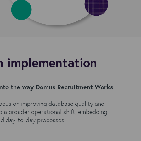
n implementation
into the way Domus Recruitment Works
ocus on improving database quality and
to a broader operational shift, embedding
nd day-to-day processes.