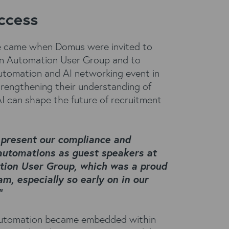
ccess
ne came when Domus were invited to
rn Automation User Group and to
utomation and AI networking event in
trengthening their understanding of
 can shape the future of recruitment
 present our compliance and
automations as guest speakers at
tion User Group, which was a proud
am, especially so early on in our
”
automation became embedded within