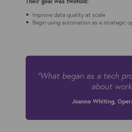
Their goal was twofold:
Improve data quality at scale
Begin using automation as a strategic o
“What began as a tech pro
about workf
Joanne Whiting, Oper