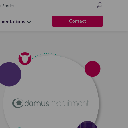
s Stories
Contact
ementations