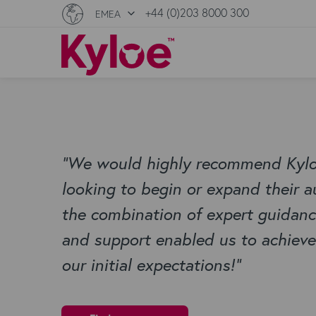
+44 (0)203 8000 300
EMEA
“
We would highly recommend Kyloe
looking to begin or expand their a
the combination of expert guidance,
and support enabled us to achieve
our initial expectations!
”