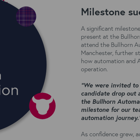
Milestone su
A significant milesto
present at the Bullho
attend the Bullhorn A
Manchester, further s
how automation and AI
operation.
“We were invited to
candidate drop out 
the Bullhorn Automa
milestone for our te
automation journey.
As confidence grew, 