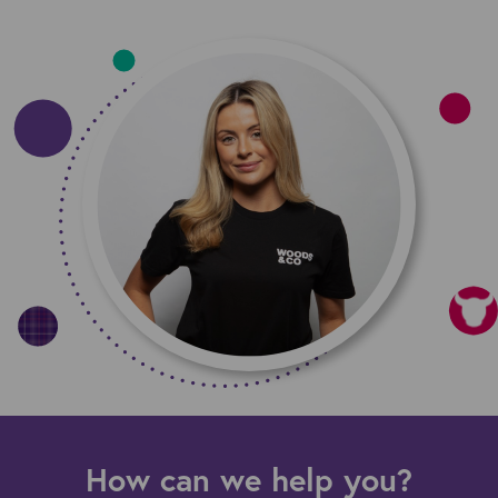
How can we help you?