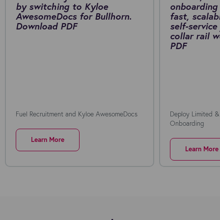
by switching to Kyloe
onboarding 
AwesomeDocs for Bullhorn.
fast, scalab
Download PDF
self-service
collar rail
PDF
Fuel Recruitment and Kyloe AwesomeDocs
Deploy Limited &
Onboarding
Learn More
Learn More