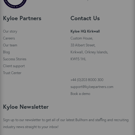
Kyloe Partners
Contact Us
Our story
Kyloe HQ Kirkwall
Careers
Custom House,
Our team
33 Albert Street,
Blog
Kirkwall, Orkney Islands,
Success Stories
KW15 1HL
Client support
Trust Center
+44 (0)203 8000 300
support@kyloepartners.com
Book a demo
Kyloe Newsletter
Sign up to our newsletter to get all of our latest Bullhorn and staffing and recruiting
industry news straight to your inbox!