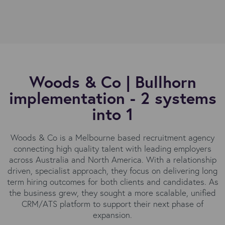
Woods & Co | Bullhorn
implementation - 2 systems
into 1
Woods & Co is a Melbourne based recruitment agency
connecting high quality talent with leading employers
across Australia and North America. With a relationship
driven, specialist approach, they focus on delivering long
term hiring outcomes for both clients and candidates. As
the business grew, they sought a more scalable, unified
CRM/ATS platform to support their next phase of
expansion.