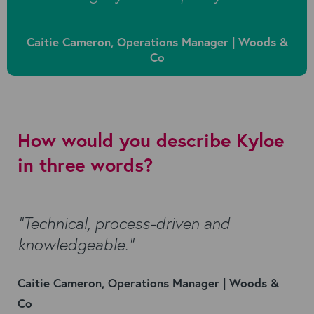
Caitie Cameron, Operations Manager | Woods &
Co
How would you describe Kyloe
in three words?
“Technical, process-driven and
knowledgeable.”
Caitie Cameron, Operations Manager | Woods &
Co