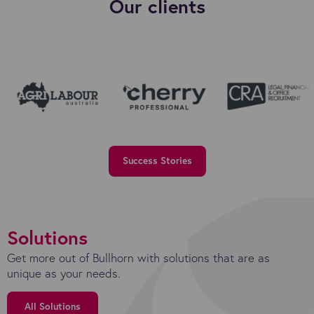
Our clients
Success Stories
Solutions
Get more out of Bullhorn with solutions that are as
unique as your needs.
All Solutions