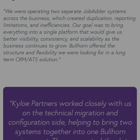
“We were operating two separate JobAdder systems
across the business, which created duplication, reporting
limitations, and inefficiencies. Our goal was to bring
everything into a single platform that would give us
better visibility, consistency, and scalability as the
business continues to grow. Bullhorn offered the
structure and flexibility we were looking for in a long
term CRM/ATS solution.”
“
Kyloe Partners worked closely with us
on the technical migration and
configuration side, helping to bring two
systems together into one Bullhorn