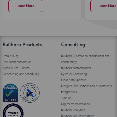
Learn More
Learn More
Bullhorn Products
Consulting
Data quality
Bullhorn Automation enablement and
Document automation
consultancy
Kyloe AI for Bullhorn
Bullhorn customization
Onboarding and scheduling
Kyloe AI Consulting
Mass data updates
Mergers, acquisitions and divestments
Integrations
Training
Digital transformation
Bullhorn Analytics
Bullhorn implementations