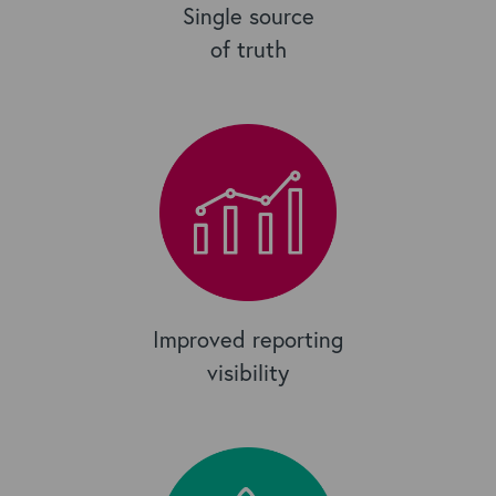
Single source
of truth
Improved reporting
visibility