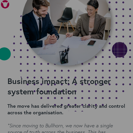
Business impact: A stronger
system foundation
The move has delivered greater clarity and control
across the organisation.
“Since moving to Bullhorn, we now have a single
source of truth across the business. This has