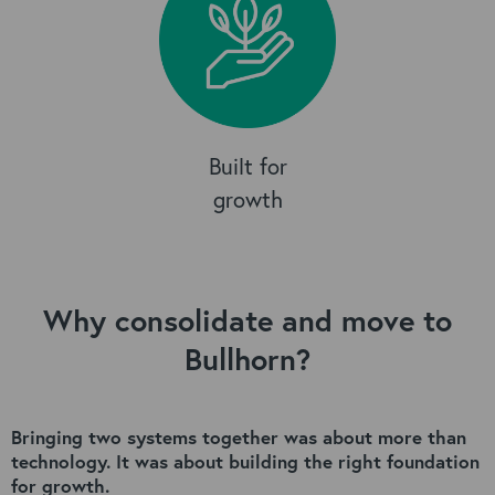
Built for
growth
Why consolidate and move to
Bullhorn?
Bringing two systems together was about more than
technology.
It was about building the right foundation
for growth.