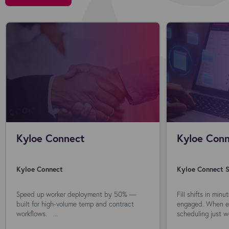
Kyloe Connect
Kyloe Conn
Kyloe Connect
Kyloe Connect S
Speed up worker deployment by 50% —
Fill shifts in min
built for high-volume temp and contract
engaged. When ev
workflows. ...
scheduling just wo