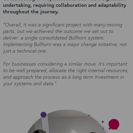
undertaking, requiring collaboration and adaptability
throughout the journey.
“Overall, it was a significant project with many moving
parts, but we achieved the outcome we set out to
deliver: a single consolidated Bullhorn system.
Implementing Bullhorn was a major change initiative, not
just a technical one.
For businesses considering a similar move, it’s important
to be well prepared, allocate the right internal resources,
and approach the process as a long term investment in
your systems and data.”