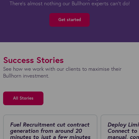
There's almost nothing our Bullhorn experts can't do!
Get started
Success Stories
See how we work with our clients to maximise their
Bullhorn investment.
All Stories
Fuel Recruitment cut contract
Deploy Limi
generation from around 20
Connect to 
minutes to just a few minutes
manual, co