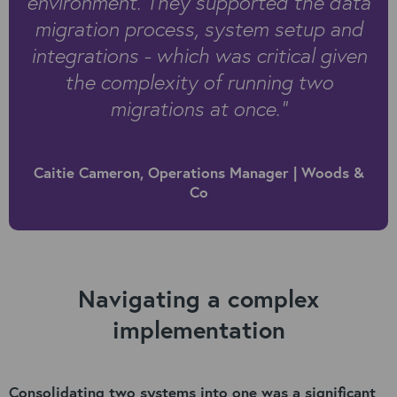
environment. They supported the data
migration process, system setup and
integrations - which was critical given
the complexity of running two
migrations at once.”
Caitie Cameron, Operations Manager | Woods &
Co
Navigating a complex
implementation
Consolidating two systems into one was a significant