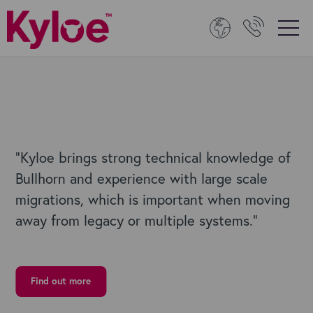
“
Kyloe brings strong technical knowledge of
Bullhorn and experience with large scale
migrations, which is important when moving
away from legacy or multiple systems.”
Find out more