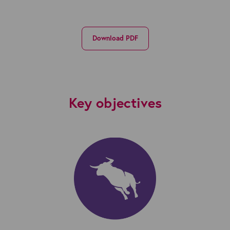
Download PDF
Key objectives