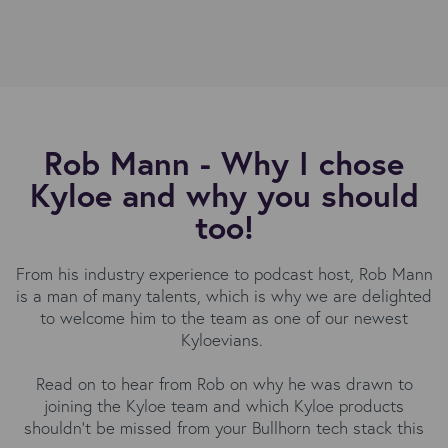
Rob Mann - Why I chose
Kyloe and why you should
too!
From his industry experience to podcast host, Rob Mann
is a man of many talents, which is why we are delighted
to welcome him to the team as one of our newest
Kyloevians.
Read on to hear from Rob on why he was drawn to
joining the Kyloe team and which Kyloe products
shouldn’t be missed from your Bullhorn tech stack this