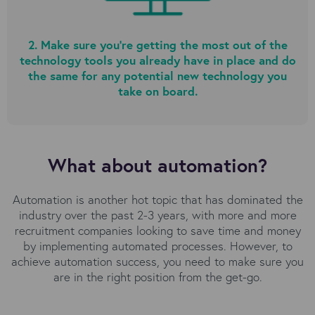
2. Make sure you’re getting the most out of the
technology tools you already have in place and do
the same for any potential new technology you
take on board.
What about automation?
Automation is another hot topic that has dominated the
industry over the past 2-3 years, with more and more
recruitment companies looking to save time and money
by implementing automated processes. However, to
achieve automation success, you need to make sure you
are in the right position from the get-go.