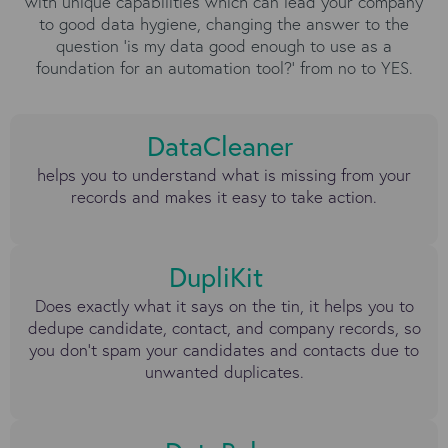
with unique capabilities which can lead your company
to good data hygiene, changing the answer to the
question ‘is my data good enough to use as a
foundation for an automation tool?’ from no to YES.
DataCleaner
helps you to understand what is missing from your
records and makes it easy to take action.
DupliKit
Does exactly what it says on the tin, it helps you to
dedupe candidate, contact, and company records, so
you don’t spam your candidates and contacts due to
unwanted duplicates.