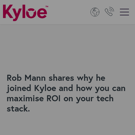
Rob Mann shares why he
joined Kyloe and how you can
maximise ROI on your tech
stack.