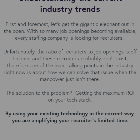
industry trends
First and foremost, let’s get the gigantic elephant out in
the open. With so many job openings becoming available,
every staffing company is looking for recruiters.
Unfortunately, the ratio of recruiters to job openings is off
balance and these recruiters probably don’t exist,
therefore one of the main talking points in the industry
right now is about how we can solve that issue when the
manpower just isn’t there.
The solution to the problem? Getting the maximum ROI
on your tech stack.
By using your existing technology in the correct way,
you are amplifying your recruiter's limited time.