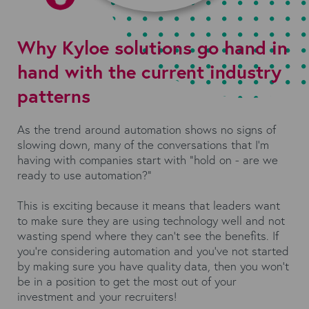
Why Kyloe solutions go hand in
hand with the current industry
patterns
As the trend around automation shows no signs of
slowing down, many of the conversations that I’m
having with companies start with “hold on - are we
ready to use automation?”
This is exciting because it means that leaders want
to make sure they are using technology well and not
wasting spend where they can’t see the benefits. If
you’re considering automation and you’ve not started
by making sure you have quality data, then you won’t
be in a position to get the most out of your
investment and your recruiters!