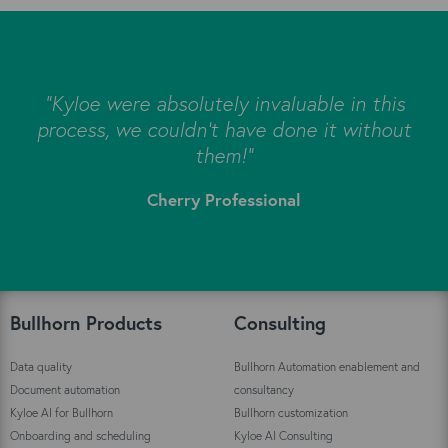
s
"Kyloe were absolutely invaluable in this
e
process, we couldn’t have done it without
s
them!"
Cherry Professional
"
Bullhorn Products
Consulting
Data quality
Bullhorn Automation enablement and
Document automation
consultancy
Kyloe AI for Bullhorn
Bullhorn customization
Onboarding and scheduling
Kyloe AI Consulting