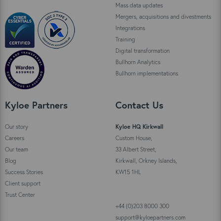
Mass data updates
Mergers, acquisitions and divestments
Integrations
Training
Digital transformation
Bullhorn Analytics
Bullhorn implementations
Kyloe Partners
Contact Us
Our story
Kyloe HQ Kirkwall
Careers
Custom House,
Our team
33 Albert Street,
Blog
Kirkwall, Orkney Islands,
Success Stories
KW15 1HL
Client support
Trust Center
+44 (0)203 8000 300
support@kyloepartners.com