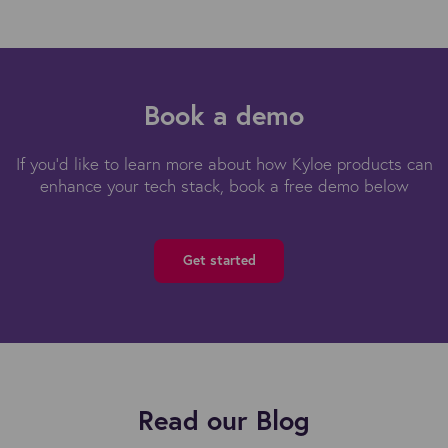
Book a demo
If you'd like to learn more about how Kyloe products can
enhance your tech stack, book a free demo below
Get started
Read our Blog