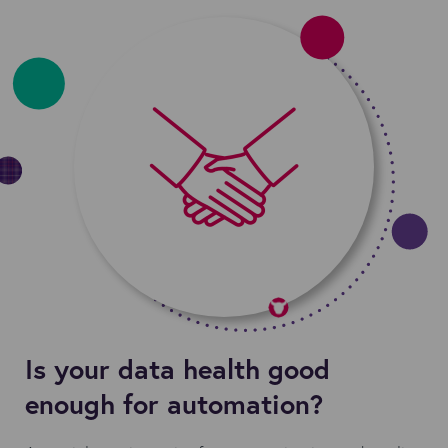
Is your data health good
enough for automation?