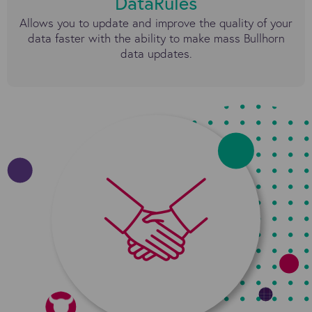
DataRules
Allows you to update and improve the quality of your
data faster with the ability to make mass Bullhorn
data updates.