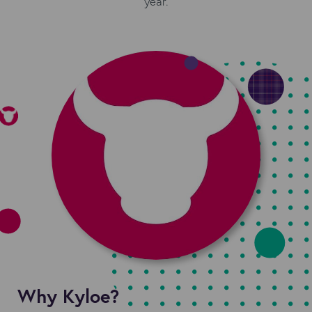
year.
Why Kyloe?