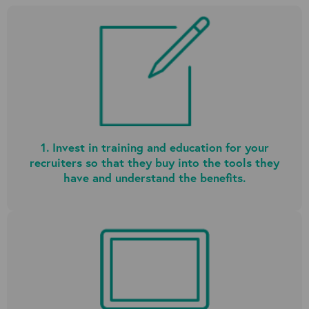
1. Invest in training and education for your
recruiters so that they buy into the tools they
have and understand the benefits.