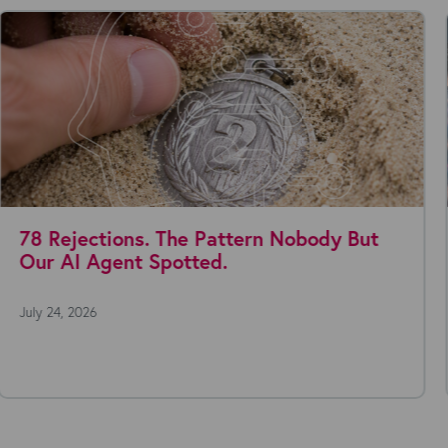
Where are you with AI agents today?
July 22, 2026
Everyone's talking about AI agents. The technology is moving fast,
the possibilities seem endless, and the...