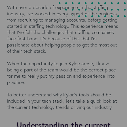
With over a decade of experience in the staffing
industry, I’ve worked in every aspect of the business,
from recruiting to managing accounts, before getting
started in staffing technology. This experience means
that I’ve felt the challenges that staffing companies
face first-hand. It’s because of this that I’m
passionate about helping people to get the most out
of their tech stack.
When the opportunity to join Kyloe arose, I knew
being a part of the team would be the perfect place
for me to really put my passion and experience into
practice.
To better understand why Kyloe’s tools should be
included in your tech stack, let’s take a quick look at
the current technology trends driving our industry.
Understanding the current