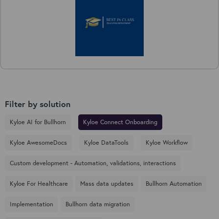
Filter by solution
Kyloe AI for Bullhorn
Kyloe Connect Onboarding
Kyloe AwesomeDocs
Kyloe DataTools
Kyloe Workflow
Custom development - Automation, validations, interactions
Kyloe For Healthcare
Mass data updates
Bullhorn Automation
Implementation
Bullhorn data migration