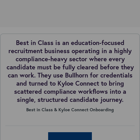
Best in Class is an education-focused
recruitment business operating in a highly
compliance-heavy sector where every
candidate must be fully cleared before they
can work. They use Bullhorn for credentials
and turned to Kyloe Connect to bring
scattered compliance workflows into a
single, structured candidate journey.
Best in Class & Kyloe Connect Onboarding