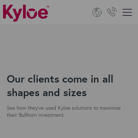
Our clients come in all
shapes and sizes
See how they've used Kyloe solutions to maximise
their Bullhorn investment.