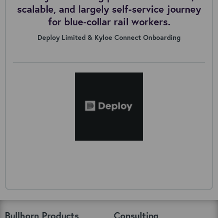
scalable, and largely self-service journey
for blue-collar rail workers.
Deploy Limited & Kyloe Connect Onboarding
Bullhorn Products
Consulting