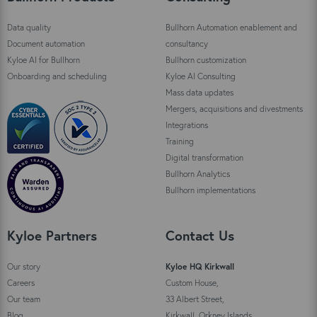
Data quality
Bullhorn Automation enablement and
Document automation
consultancy
Kyloe AI for Bullhorn
Bullhorn customization
Onboarding and scheduling
Kyloe AI Consulting
Mass data updates
Mergers, acquisitions and divestments
Integrations
Training
Digital transformation
Bullhorn Analytics
Bullhorn implementations
Kyloe Partners
Contact Us
Our story
Kyloe HQ Kirkwall
Careers
Custom House,
Our team
33 Albert Street,
Blog
Kirkwall, Orkney Islands,