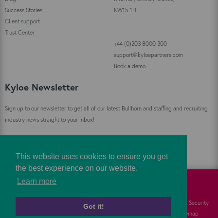
Success Stories
KW15 1HL
Client support
Trust Center
+44 (0)203 8000 300
support@kyloepartners.com
Book a demo
Kyloe Newsletter
Sign up to our newsletter to get all of our latest Bullhorn and staffing and recruiting
industry news straight to your inbox!
Sign Up
This website uses cookies to ensure you get
the best experience on our website.
Learn more
©
Kyloe Partners
2026
Cookies
FAQs
Information Security
Got it!
Privacy
Responsibility
Sitemap