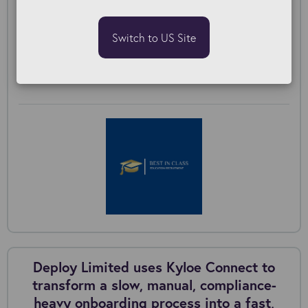
to bring scattered compliance workflows
into a single, structured candidate
Switch to US Site
journey.
Best in Class & Kyloe Connect Onboarding
Deploy Limited uses Kyloe Connect to
transform a slow, manual, compliance-
heavy onboarding process into a fast,