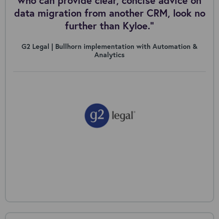
who can provide clear, concise advice on
data migration from another CRM, look no
further than Kyloe.”
G2 Legal | Bullhorn implementation with Automation &
Analytics