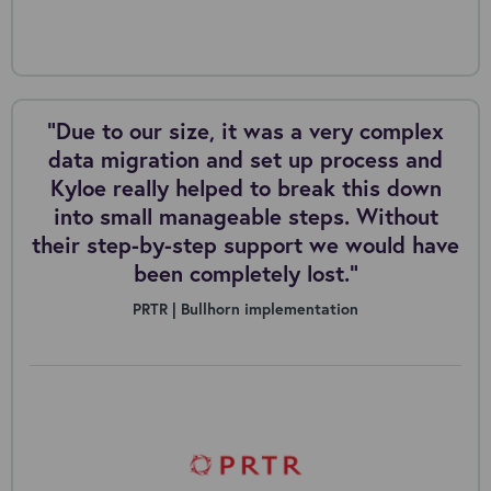
“Due to our size, it was a very complex
data migration and set up process and
Kyloe really helped to break this down
into small manageable steps. Without
their step-by-step support we would have
been completely lost.”
PRTR | Bullhorn implementation