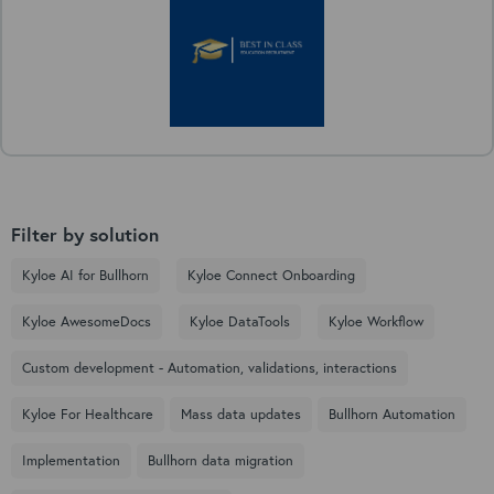
Filter by solution
Kyloe AI for Bullhorn
Kyloe Connect Onboarding
Kyloe AwesomeDocs
Kyloe DataTools
Kyloe Workflow
Custom development - Automation, validations, interactions
Kyloe For Healthcare
Mass data updates
Bullhorn Automation
Implementation
Bullhorn data migration