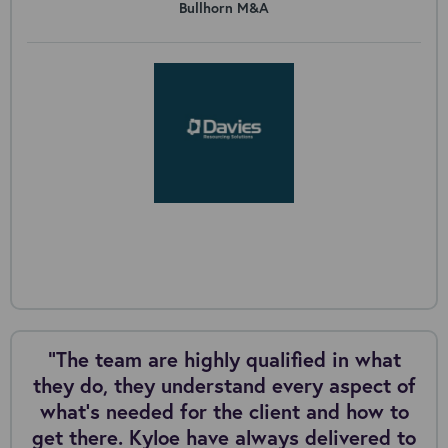
Bullhorn M&A
“The team are highly qualified in what
they do, they understand every aspect of
what’s needed for the client and how to
get there. Kyloe have always delivered to