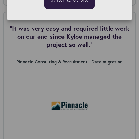
"It was very easy and required little work
on our end since Kyloe managed the
project so well."
Pinnacle Consulting & Recruitment - Data migration