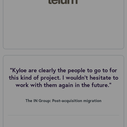
"Kyloe are clearly the people to go to for
this kind of project. I wouldn’t hesitate to
work with them again in the future.”
The IN Group: Post-acquisition migration