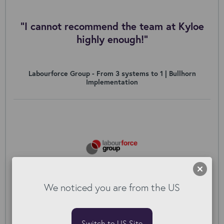
"I cannot recommend the team at Kyloe
highly enough!”
Labourforce Group - From 3 systems to 1 | Bullhorn
Implementation
We noticed you are from the US
Switch to US Site