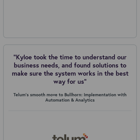
"Kyloe took the time to understand our
business needs, and found solutions to
make sure the system works in the best
way for us”
Telum’s smooth move to Bullhorn: Implementation with
Automation & Analytics