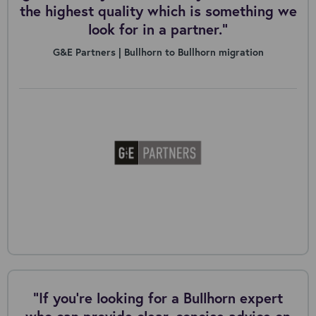
the highest quality which is something we
look for in a partner.”
G&E Partners | Bullhorn to Bullhorn migration
"If you're looking for a Bullhorn expert