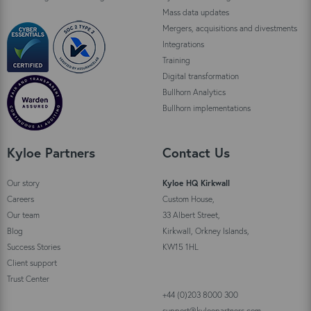
Mass data updates
Mergers, acquisitions and divestments
Integrations
Training
Digital transformation
Bullhorn Analytics
Bullhorn implementations
Kyloe Partners
Contact Us
Our story
Kyloe HQ Kirkwall
Careers
Custom House,
Our team
33 Albert Street,
Blog
Kirkwall, Orkney Islands,
Success Stories
KW15 1HL
Client support
Trust Center
+44 (0)203 8000 300
support@kyloepartners.com