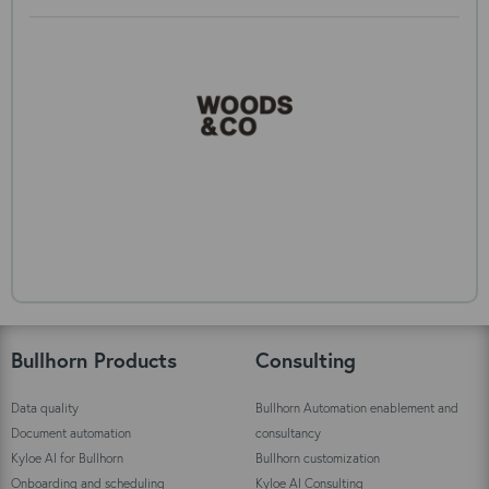
Bullhorn Products
Consulting
Data quality
Bullhorn Automation enablement and
Document automation
consultancy
Kyloe AI for Bullhorn
Bullhorn customization
Onboarding and scheduling
Kyloe AI Consulting