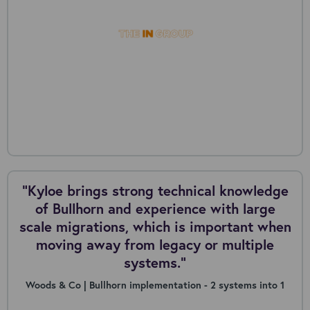
“Kyloe brings strong technical knowledge
of Bullhorn and experience with large
scale migrations, which is important when
moving away from legacy or multiple
systems.”
Woods & Co | Bullhorn implementation - 2 systems into 1