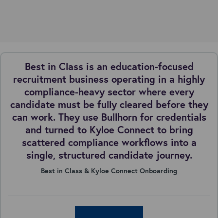
Best in Class is an education-focused
recruitment business operating in a highly
compliance-heavy sector where every
candidate must be fully cleared before they
can work. They use Bullhorn for credentials
and turned to Kyloe Connect to bring
scattered compliance workflows into a
single, structured candidate journey.
Best in Class & Kyloe Connect Onboarding