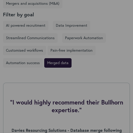
Mergers and acquisitions (M&A)
Filter by goal
AI powered recruitment
Data Improvement
Streamlined Communications
Paperwork Automation
Customised workflows
Pain-free implementation
Automation success
Merged data
"I would highly recommend their Bullhorn
expertise."
Davies Resourcing Solutions - Database merge following