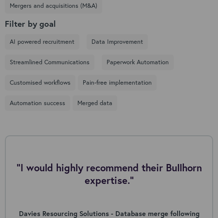
Mergers and acquisitions (M&A)
Filter by goal
AI powered recruitment
Data Improvement
Streamlined Communications
Paperwork Automation
Customised workflows
Pain-free implementation
Automation success
Merged data
"I would highly recommend their Bullhorn
expertise."
Davies Resourcing Solutions - Database merge following