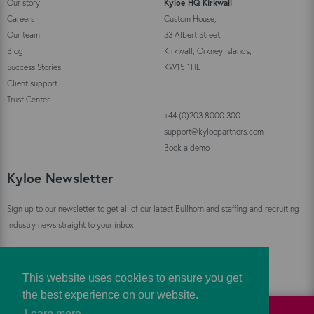
Our story
Kyloe HQ Kirkwall
Careers
Custom House,
Our team
33 Albert Street,
Blog
Kirkwall, Orkney Islands,
Success Stories
KW15 1HL
Client support
Trust Center
+44 (0)203 8000 300
support@kyloepartners.com
Book a demo
Kyloe Newsletter
Sign up to our newsletter to get all of our latest Bullhorn and staffing and recruiting
industry news straight to your inbox!
Sign Up
This website uses cookies to ensure you get
the best experience on our website.
Learn more