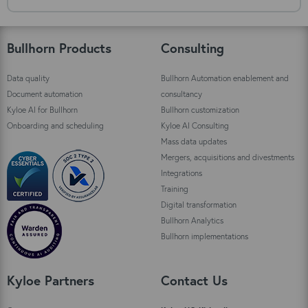
Bullhorn Products
Consulting
Data quality
Bullhorn Automation enablement and
Document automation
consultancy
Kyloe AI for Bullhorn
Bullhorn customization
Onboarding and scheduling
Kyloe AI Consulting
Mass data updates
Mergers, acquisitions and divestments
Integrations
Training
Digital transformation
Bullhorn Analytics
Bullhorn implementations
Kyloe Partners
Contact Us