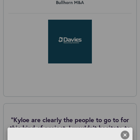
Bullhorn M&A
"Kyloe are clearly the people to go to for
this kind of project. I wouldn’t hesitate to
work with them again in the future.”