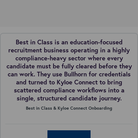
Best in Class is an education-focused
recruitment business operating in a highly
compliance-heavy sector where every
candidate must be fully cleared before they
can work. They use Bullhorn for credentials
and turned to Kyloe Connect to bring
scattered compliance workflows into a
single, structured candidate journey.
Best in Class & Kyloe Connect Onboarding