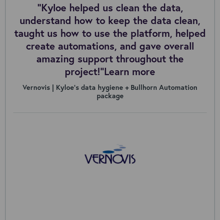
“Kyloe helped us clean the data,
understand how to keep the data clean,
taught us how to use the platform, helped
create automations, and gave overall
amazing support throughout the
project!”Learn more
Vernovis | Kyloe’s data hygiene + Bullhorn Automation
package