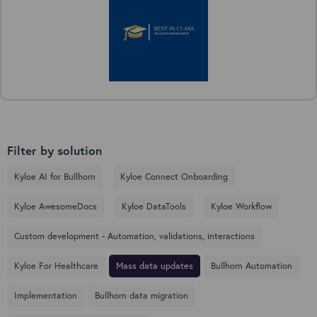
Filter by solution
Kyloe AI for Bullhorn
Kyloe Connect Onboarding
Kyloe AwesomeDocs
Kyloe DataTools
Kyloe Workflow
Custom development - Automation, validations, interactions
Kyloe For Healthcare
Mass data updates
Bullhorn Automation
Implementation
Bullhorn data migration