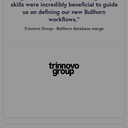
skills were incredibly beneficial to guide
us on defining our new Bullhorn
workflows."
Trinnovo Group - Bullhorn database merge