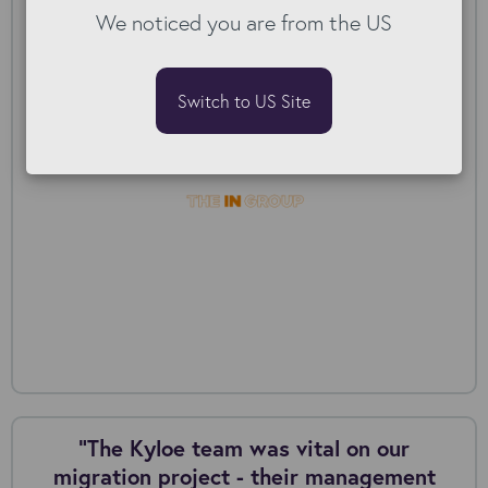
We noticed you are from the US
The IN Group: Post-acquisition migration
Switch to US Site
“The Kyloe team was vital on our
migration project - their management