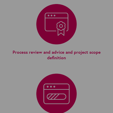
Process review and advice and project scope
definition