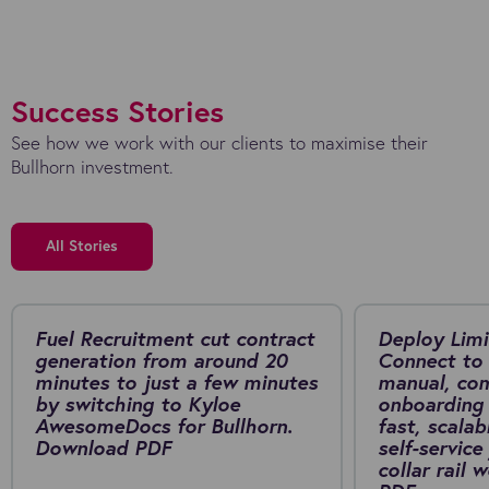
Success Stories
See how we work with our clients to maximise their
Bullhorn investment.
All Stories
Fuel Recruitment cut contract
Deploy Limi
generation from around 20
Connect to 
minutes to just a few minutes
manual, co
by switching to Kyloe
onboarding 
AwesomeDocs for Bullhorn.
fast, scalab
Download PDF
self-service
collar rail