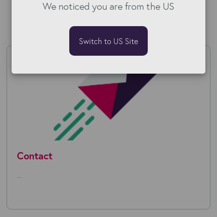
We noticed you are from the US
Switch to US Site
Contact
...