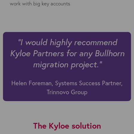
work with big key accounts
"I would highly recommend
Kyloe Partners for any Bullhorn
migration project."
Helen Foreman, Systems Success Partner,
Trinnovo Group
The Kyloe solution