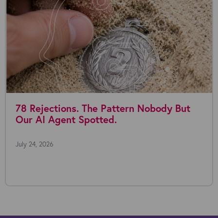
78 Rejections. The Pattern Nobody But
Our AI Agent Spotted.
July 24, 2026