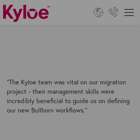
“The Kyloe team was vital on our migration
project - their management skills were
incredibly beneficial to guide us on defining
our new Bullhorn workflows."