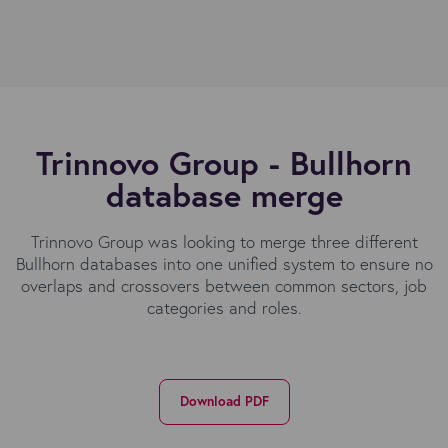
Trinnovo Group - Bullhorn
database merge
Trinnovo Group was looking to merge three different
Bullhorn databases into one unified system to ensure no
overlaps and crossovers between common sectors, job
categories and roles.
Download PDF