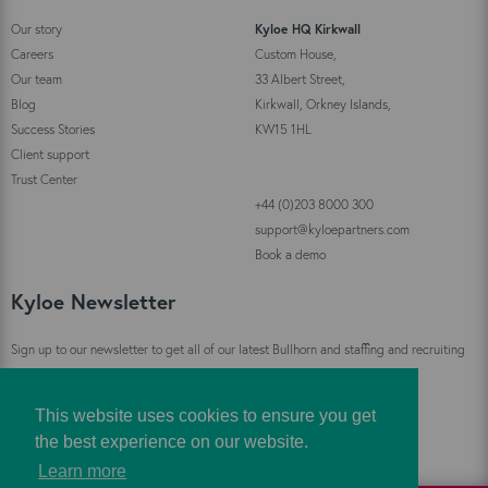
Our story
Kyloe HQ Kirkwall
Careers
Custom House,
Our team
33 Albert Street,
Blog
Kirkwall, Orkney Islands,
Success Stories
KW15 1HL
Client support
Trust Center
+44 (0)203 8000 300
support@kyloepartners.com
Book a demo
Kyloe Newsletter
Sign up to our newsletter to get all of our latest Bullhorn and staffing and recruiting
industry news straight to your inbox!
This website uses cookies to ensure you get
Sign Up
the best experience on our website.
Learn more