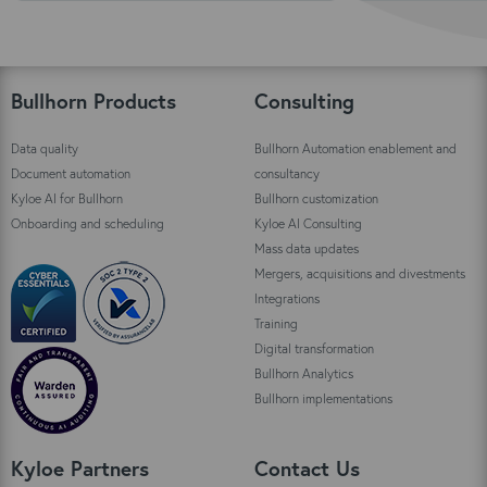
Bullhorn Products
Consulting
Data quality
Bullhorn Automation enablement and
Document automation
consultancy
Kyloe AI for Bullhorn
Bullhorn customization
Onboarding and scheduling
Kyloe AI Consulting
Mass data updates
Mergers, acquisitions and divestments
Integrations
Training
Digital transformation
Bullhorn Analytics
Bullhorn implementations
Kyloe Partners
Contact Us