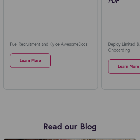
PDF
Fuel Recruitment and Kyloe AwesomeDocs
Deploy Limited &
Onboarding
Learn More
Learn More
Read our Blog