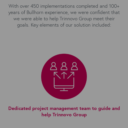
With over 450 implementations completed and 100+
years of Bullhorn experience, we were confident that
we were able to help Trinnovo Group meet their
goals. Key elements of our solution included:
Dedicated project management team to guide and
help Trinnovo Group