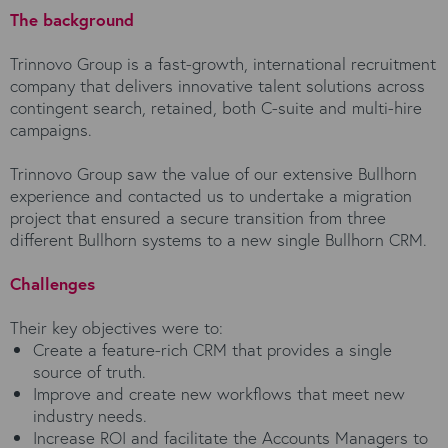
The background
Trinnovo Group is a fast-growth, international recruitment
company that delivers innovative talent solutions across
contingent search, retained, both C-suite and multi-hire
campaigns.
Trinnovo Group saw the value of our extensive Bullhorn
experience and contacted us to undertake a migration
project that ensured a secure transition from three
different Bullhorn systems to a new single Bullhorn CRM.
Challenges
Their key objectives were to:
Create a feature-rich CRM that provides a single
source of truth.
Improve and create new workflows that meet new
industry needs.
Increase ROI and facilitate the Accounts Managers to