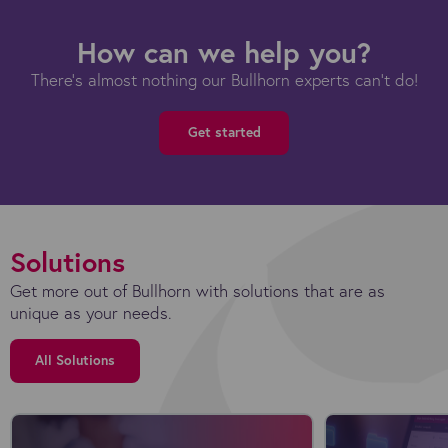
How can we help you?
There's almost nothing our Bullhorn experts can't do!
Get started
Solutions
Get more out of Bullhorn with solutions that are as
unique as your needs.
All Solutions