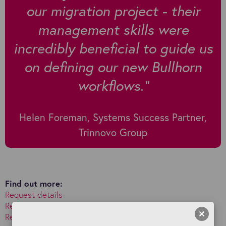
our migration project - their
management skills were
incredibly beneficial to guide us
on defining our new Bullhorn
workflows."
Helen Foreman, Systems Success Partner,
Trinnovo Group
Find out more:
Request details
Read about Bullhorn implementations and migrations
Read about Bullhorn training