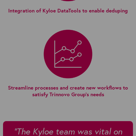
Integration of Kyloe DataTools to enable deduping
Streamline processes and create new workflows to
satisfy Trinnovo Group's needs
"The Kyloe team was vital on