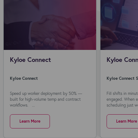
Kyloe Connect
Kyloe Conn
Kyloe Connect
Kyloe Connect S
Speed up worker deployment by 50% —
Fill shifts in min
built for high-volume temp and contract
engaged. When ev
workflows. ...
scheduling just wo
Learn More
Learn More