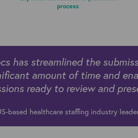
process
 has streamlined the submiss
nificant amount of time and ena
ions ready to review and presen
S-based healthcare staffing industry lead