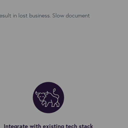
result in lost business. Slow document
Integrate with existing tech stack