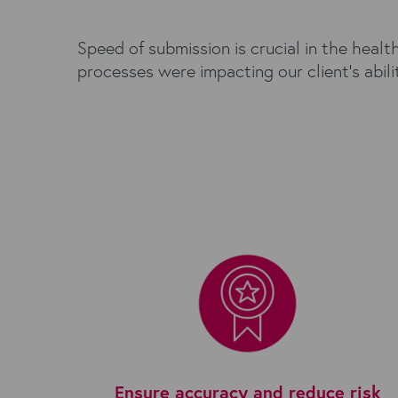
Speed of submission is crucial in the heal
processes were impacting our client's abil
Ensure accuracy and reduce risk