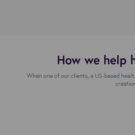
How we help h
When one of our clients, a US-based health
creatio