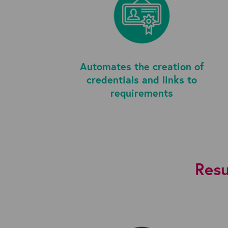
Automates the creation of
credentials and links to
requirements
Resu