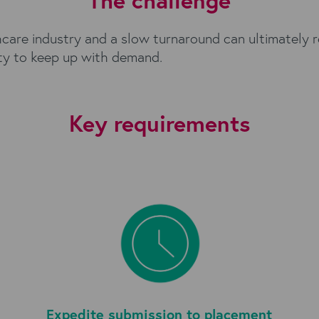
The challenge
thcare industry and a slow turnaround can ultimately 
ity to keep up with demand.
Key requirements
Expedite submission to placement