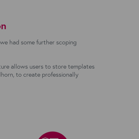
on
 we had some further scoping
ture allows users to store templates
horn, to create professionally