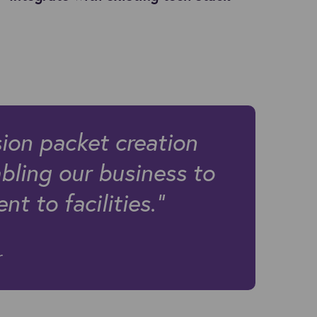
ion packet creation
bling our business to
t to facilities."
er