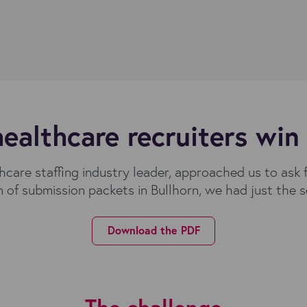
ealthcare recruiters win
care staffing industry leader, approached us to ask 
n of submission packets in Bullhorn, we had just the s
Download the PDF