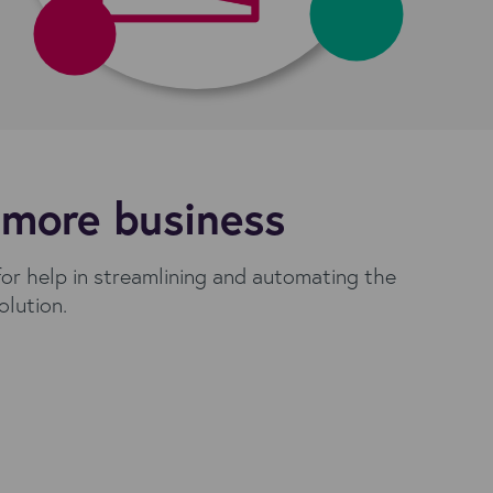
 more business
for help in streamlining and automating the
olution.