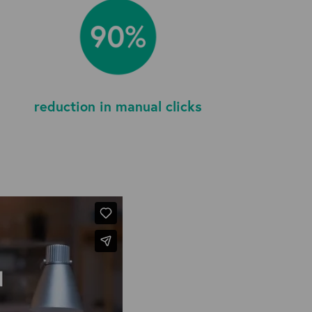
reduction in manual clicks