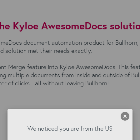
he Kyloe AwesomeDocs soluti
someDocs document automation product for Bullhorn,
d solution met their needs exactly.
ment Merge' feature into Kyloe AwesomeDocs. This fea
ng multiple documents from inside and outside of Bull
r of clicks - all without leaving Bullhorn!
We noticed you are from the US