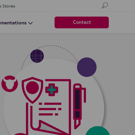
s Stories
Contact
ementations