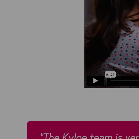
"The Kyloe team is very