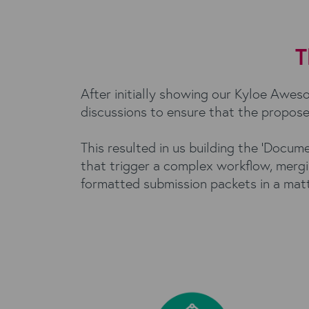
T
After initially showing our Kyloe Awe
discussions to ensure that the propose
This resulted in us building the 'Docu
that trigger a complex workflow, mergi
formatted submission packets in a matte