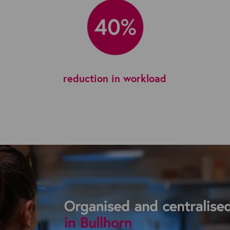
reduction in workload