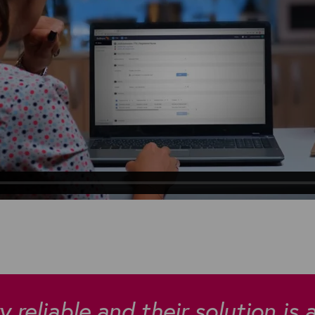
 reliable and their solution is 