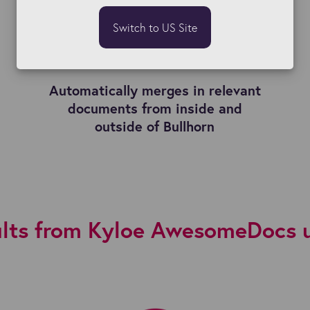
Switch to US Site
Automatically merges in relevant
documents from inside and
outside of Bullhorn
lts from Kyloe AwesomeDocs 