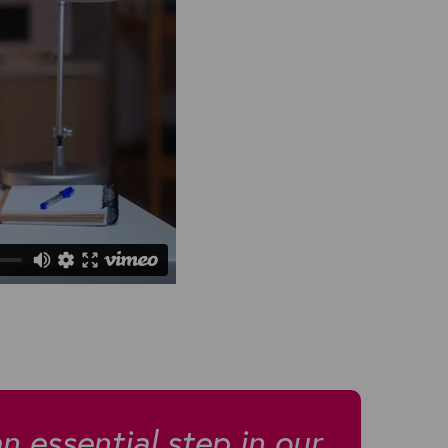
an essential step in our