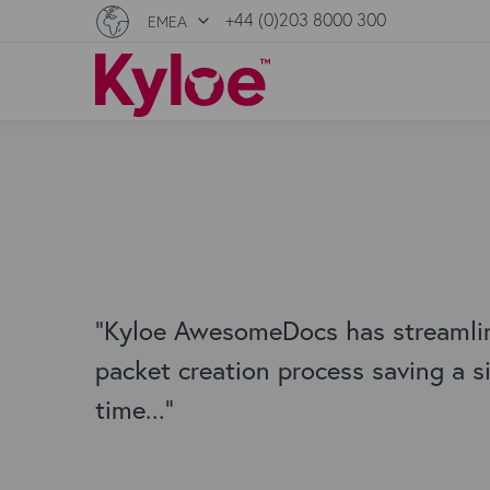
+44 (0)203 8000 300
EMEA
"Kyloe AwesomeDocs has streamli
packet creation process saving a s
time..."