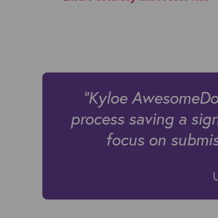
"Kyloe AwesomeDocs
process saving a sig
focus on submiss
U