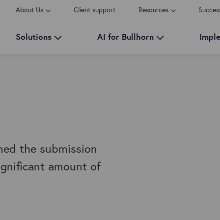
About Us
Client support
Resources
Succes
Solutions
AI for Bullhorn
Impl
ned the submission
ignificant amount of