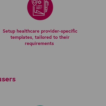
Setup healthcare provider-specific
templates, tailored to their
requirements
users