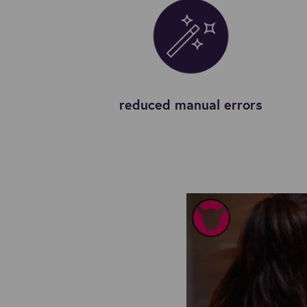
reduced manual errors