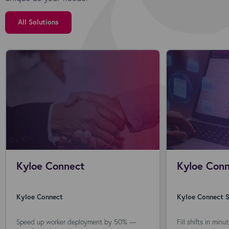
All Solutions
Kyloe Connect
Kyloe Conn
Kyloe Connect
Kyloe Connect S
Speed up worker deployment by 50% —
Fill shifts in min