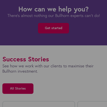
How can we help you?
There's almost nothing our Bullhorn experts can't do!
Get started
Success Stories
See how we work with our clients to maximise their
Bullhorn investment.
All Stories