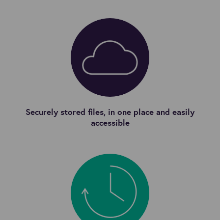
Securely stored files, in one place and easily
accessible