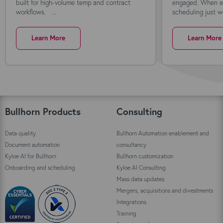
built for high-volume temp and contract
engaged. When ev
workflows. ...
scheduling just wo
Learn More
Learn More
Bullhorn Products
Consulting
Data quality
Bullhorn Automation enablement and
Document automation
consultancy
Kyloe AI for Bullhorn
Bullhorn customization
Onboarding and scheduling
Kyloe AI Consulting
Mass data updates
Mergers, acquisitions and divestments
Integrations
Training