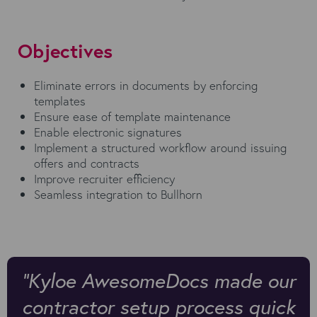
Objectives
Eliminate errors in documents by enforcing
templates
Ensure ease of template maintenance
Enable electronic signatures
Implement a structured workflow around issuing
offers and contracts
Improve recruiter efficiency
Seamless integration to Bullhorn
"Kyloe AwesomeDocs made our
contractor setup process quick