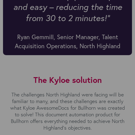
and easy – reducing the time
from 30 to 2 minutes!"
Ryan Gemmill, Senior Manager, Talent
Acquisition Operations, North Highland
The Kyloe solution
The challenges North Highland were facing will be
familiar to many, and these challenges are exactly
what Kyloe AwesomeDocs for Bullhorn was created
to solve! This document automation product for
Bullhorn offers everything needed to achieve North
Highland’s objectives.