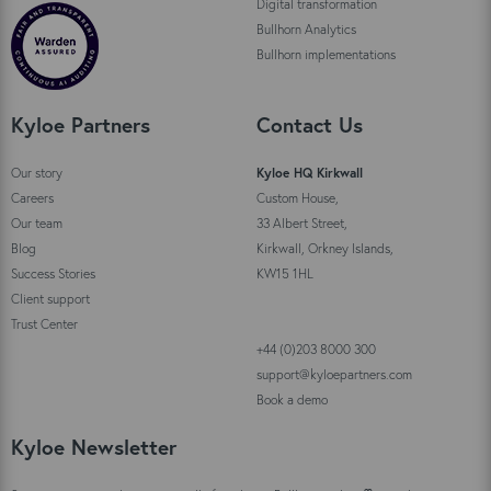
Digital transformation
Bullhorn Analytics
Bullhorn implementations
Kyloe Partners
Contact Us
Our story
Kyloe HQ Kirkwall
Careers
Custom House,
Our team
33 Albert Street,
Blog
Kirkwall, Orkney Islands,
Success Stories
KW15 1HL
Client support
Trust Center
+44 (0)203 8000 300
support@kyloepartners.com
Book a demo
Kyloe Newsletter