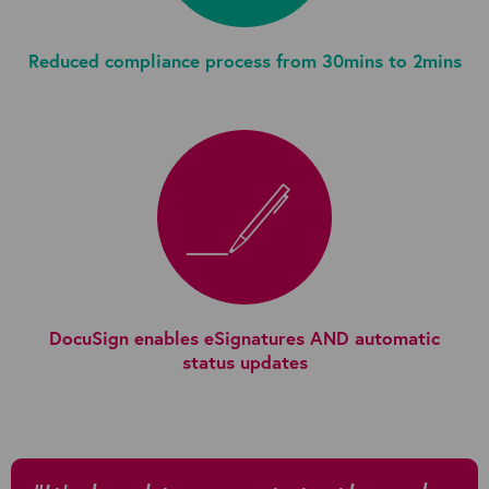
Reduced compliance process from 30mins to 2mins
DocuSign enables eSignatures AND automatic
status updates