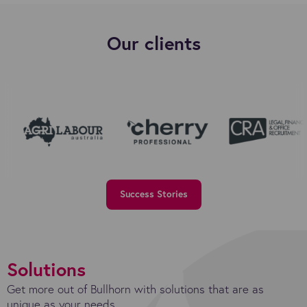
Our clients
Success Stories
Solutions
Get more out of Bullhorn with solutions that are as
unique as your needs.