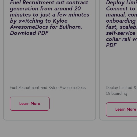
Fuel Recruitment cut contract
Deploy Limi
generation from around 20
Connect to 
minutes to just a few minutes
manual, co
by switching to Kyloe
onboarding 
AwesomeDocs for Bullhorn.
fast, scalab
Download PDF
self-service
collar rail
PDF
Fuel Recruitment and Kyloe AwesomeDocs
Deploy Limited &
Onboarding
Learn More
Learn More