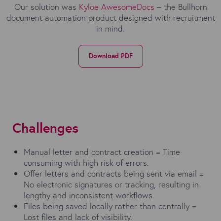
Our solution was
Kyloe AwesomeDocs
– the Bullhorn
document automation product designed with recruitment
in mind.
Download PDF
Challenges
Manual letter and contract creation = Time
consuming with high risk of errors.
Offer letters and contracts being sent via email =
No electronic signatures or tracking, resulting in
lengthy and inconsistent workflows.
Files being saved locally rather than centrally =
Lost files and lack of visibility.