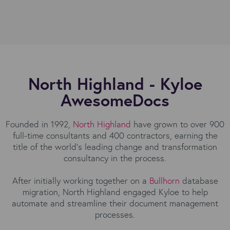
North Highland - Kyloe
AwesomeDocs
Founded in 1992,
North Highland
have grown to over 900
full-time consultants and 400 contractors, earning the
title of the world’s leading change and transformation
consultancy in the process.
After initially working together on a
Bullhorn
database
migration, North Highland engaged Kyloe to help
automate and streamline their document management
processes.