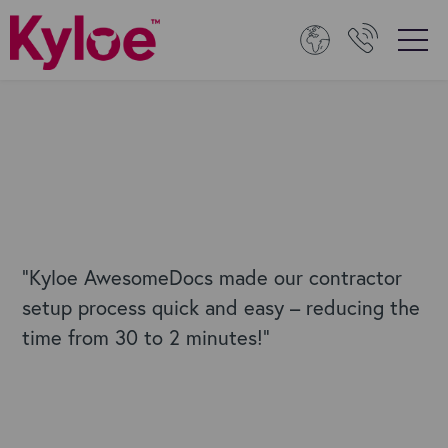
"Kyloe AwesomeDocs made our contractor
setup process quick and easy – reducing the
time from 30 to 2 minutes!"