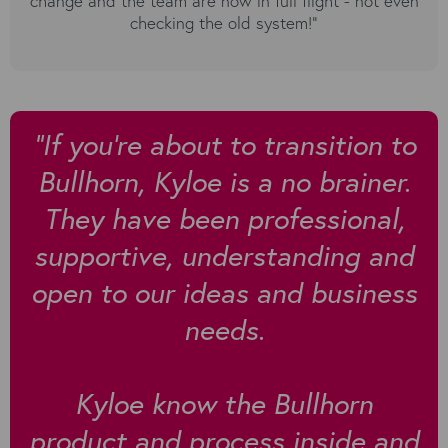
change and the team are now in full flight - not even
checking the old system!”
”If you're about to transition to
Bullhorn, Kyloe is a no brainer.
They have been professional,
supportive, understanding and
open to our ideas and business
needs.
Kyloe know the Bullhorn
product and process inside and