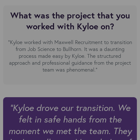
What was the project that you
worked with Kyloe on?
“Kyloe worked with Maxwell Recruitment to transition
from Job Science to Bullhorn. It was a daunting
process made easy by Kyloe. The structured
approach and professional guidance from the project
team was phenomenal.”
”Kyloe drove our transition. We
felt in safe hands from the
moment we met the team. They