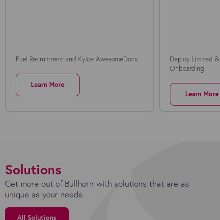
Fuel Recruitment and Kyloe AwesomeDocs
Deploy Limited &
Onboarding
Learn More
Learn More
Solutions
Get more out of Bullhorn with solutions that are as
unique as your needs.
All Solutions