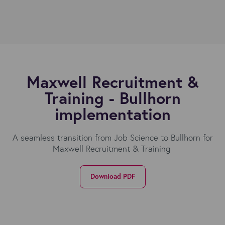
Maxwell Recruitment &
Training - Bullhorn
implementation
A seamless transition from Job Science to Bullhorn for
Maxwell Recruitment & Training
Download PDF