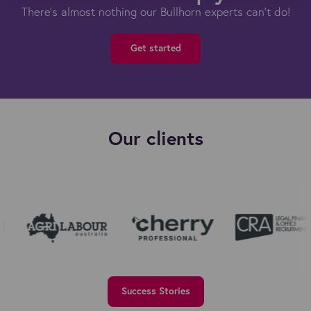
There's almost nothing our Bullhorn experts can't do!
Get started
Our clients
Success Stories