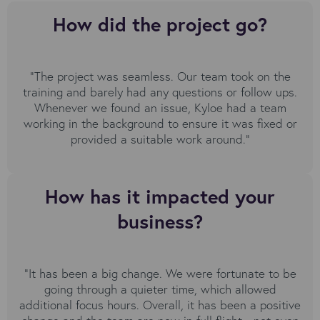
How did the project go?
“The project was seamless. Our team took on the
training and barely had any questions or follow ups.
Whenever we found an issue, Kyloe had a team
working in the background to ensure it was fixed or
provided a suitable work around."
How has it impacted your
business?
“It has been a big change. We were fortunate to be
going through a quieter time, which allowed
additional focus hours. Overall, it has been a positive