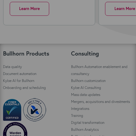
Learn More
Learn More
Bullhorn Products
Consulting
Data quality
Bullhorn Automation enablement and
Document automation
consultancy
Kyloe AI for Bullhorn
Bullhorn customization
Onboarding and scheduling
Kyloe AI Consulting
Mass data updates
Mergers, acquisitions and divestments
Integrations
Training
Digital transformation
Bullhorn Analytics