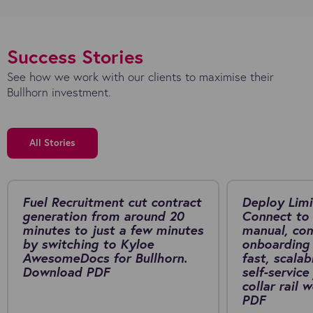
Success Stories
See how we work with our clients to maximise their
Bullhorn investment.
All Stories
Fuel Recruitment cut contract
Deploy Limi
generation from around 20
Connect to 
minutes to just a few minutes
manual, co
by switching to Kyloe
onboarding 
AwesomeDocs for Bullhorn.
fast, scalab
Download PDF
self-service
collar rail
PDF