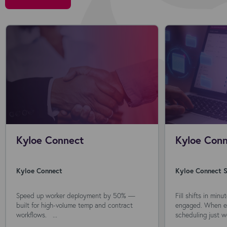
Kyloe Connect
Kyloe Conn
Kyloe Connect
Kyloe Connect S
Speed up worker deployment by 50% —
Fill shifts in min
built for high-volume temp and contract
engaged. When ev
workflows. ...
scheduling just wo