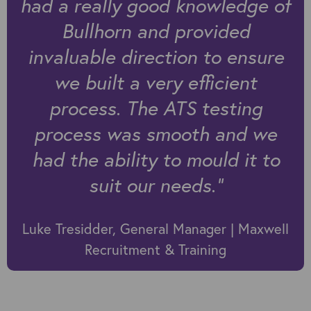
had a really good knowledge of
Bullhorn and provided
invaluable direction to ensure
we built a very efficient
process. The ATS testing
process was smooth and we
had the ability to mould it to
suit our needs.”
Luke Tresidder, General Manager | Maxwell
Recruitment & Training