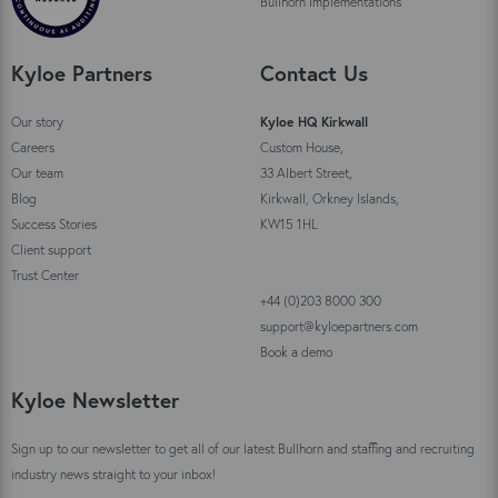
Bullhorn implementations
Kyloe Partners
Contact Us
Our story
Kyloe HQ Kirkwall
Careers
Custom House,
Our team
33 Albert Street,
Blog
Kirkwall, Orkney Islands,
Success Stories
KW15 1HL
Client support
Trust Center
+44 (0)203 8000 300
support@kyloepartners.com
Book a demo
Kyloe Newsletter
Sign up to our newsletter to get all of our latest Bullhorn and staffing and recruiting
industry news straight to your inbox!