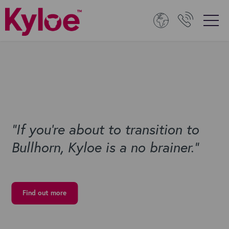
“If you're about to transition to
Bullhorn, Kyloe is a no brainer.”
Find out more