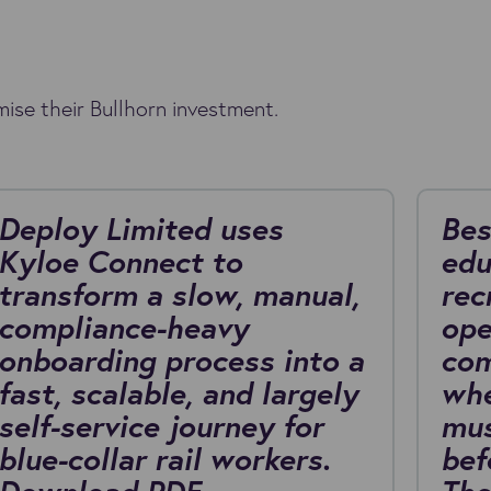
ise their Bullhorn investment.
Deploy Limited uses
Bes
Kyloe Connect to
edu
transform a slow, manual,
rec
compliance-heavy
ope
onboarding process into a
com
fast, scalable, and largely
whe
self-service journey for
mus
blue-collar rail workers.
bef