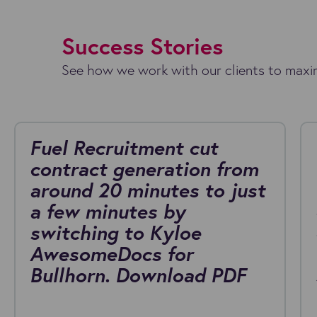
Success Stories
See how we work with our clients to maxim
Fuel Recruitment cut
contract generation from
around 20 minutes to just
a few minutes by
switching to Kyloe
AwesomeDocs for
Bullhorn. Download PDF