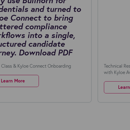
y use Bullhorn for
dentials and turned to
oe Connect to bring
ttered compliance
kflows into a single,
uctured candidate
rney. Download PDF
n Class & Kyloe Connect Onboarding
Technical Re
with Kyloe 
Learn More
Lear