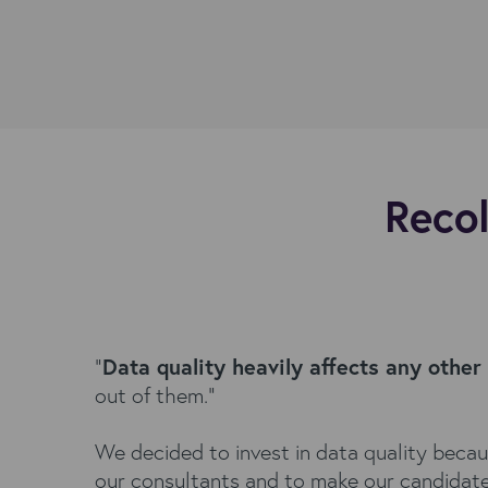
Recol
"
Data quality heavily affects any other
out of them."
We decided to invest in data quality beca
our consultants and to make our candidate