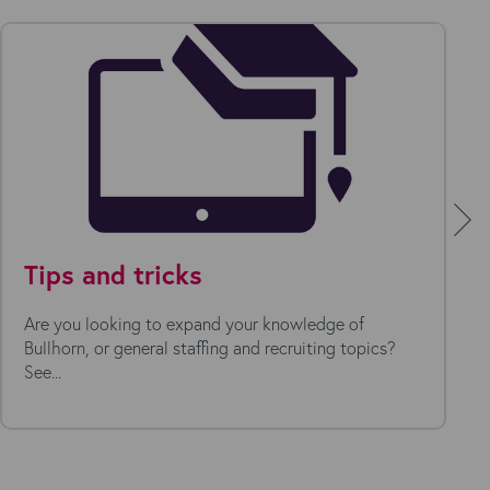
Tips and tricks
Are you looking to expand your knowledge of
Bullhorn, or general staffing and recruiting topics?
See...