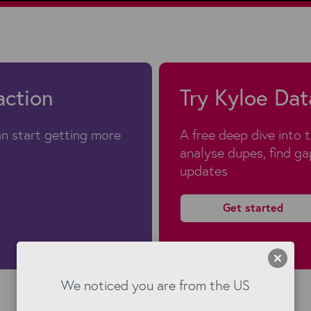
action
Try Kyloe Dat
n start getting more
A free deep dive into 
analyse dupes, find g
updates
Get started
We noticed you are from the US