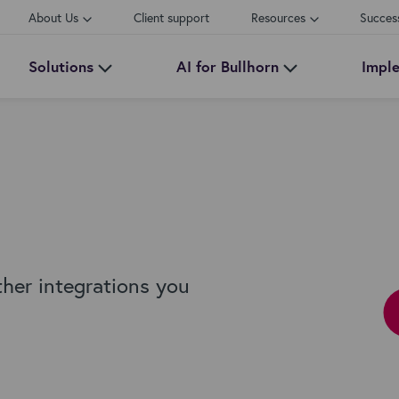
About Us
Client support
Resources
Succes
Solutions
AI for Bullhorn
Impl
ther integrations you