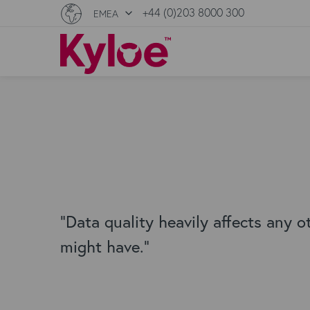
+44 (0)203 8000 300
EMEA
"Data quality heavily affects any o
might have."