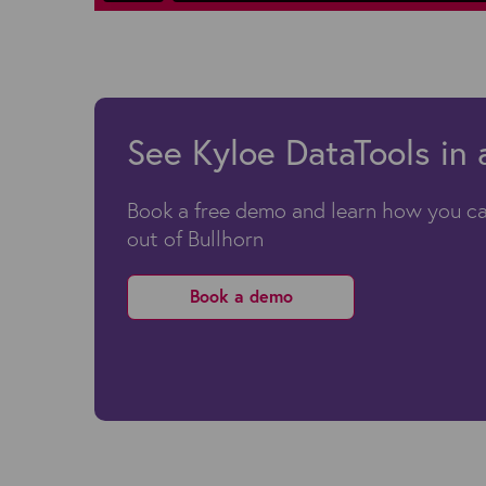
See Kyloe DataTools in 
Book a free demo and learn how you ca
out of Bullhorn
Book a demo