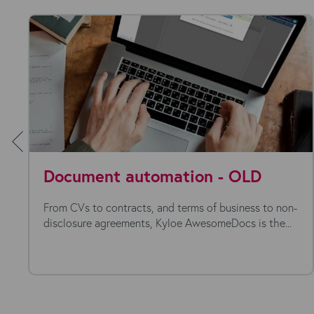
Document automation - OLD
From CVs to contracts, and terms of business to non-
disclosure agreements, Kyloe AwesomeDocs is the...