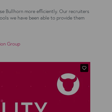
e Bullhorn more efficiently. Our recruiters
aTools we have been able to provide them
ion Group