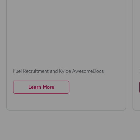
Fuel Recruitment and Kyloe AwesomeDocs
Learn More