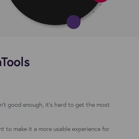
aTools
isn't good enough, it's hard to get the most
t to make it a more usable experience for