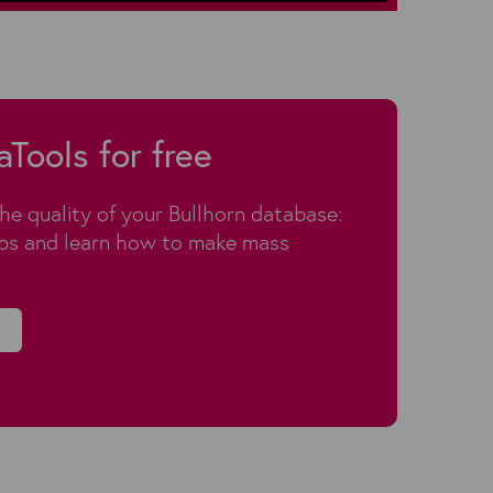
aTools for free
the quality of your Bullhorn database:
aps and learn how to make mass