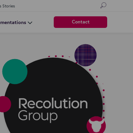
s Stories
Contact
ementations