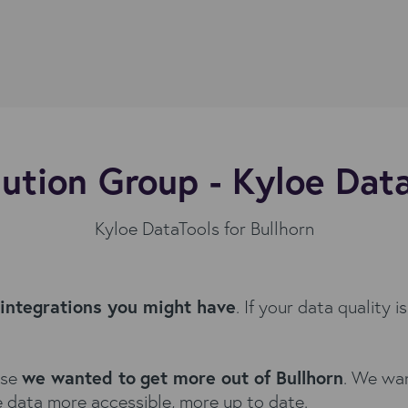
ution Group - Kyloe Dat
Kyloe DataTools for Bullhorn
 integrations you might have
. If your data quality 
use
we wanted to
get more out of Bullhorn
. We wan
 data more accessible, more up to date.