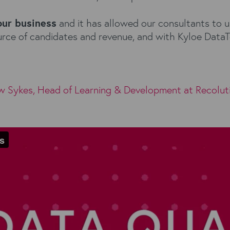
our business
and it has allowed our consultants to us
source of candidates and revenue, and with Kyloe Dat
w Sykes, Head of Learning & Development at
Recolut