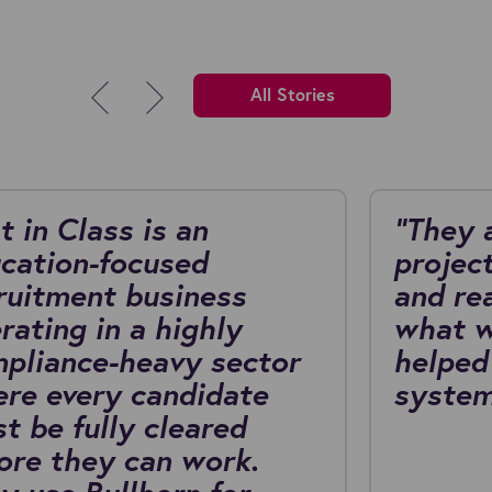
All Stories
t in Class is an
"They 
cation-focused
project
ruitment business
and re
rating in a highly
what w
pliance-heavy sector
helped
re every candidate
system
t be fully cleared
ore they can work.