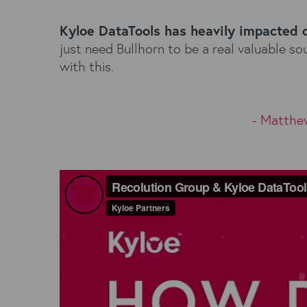
Kyloe DataTools has heavily impacted 
just need Bullhorn to be a real valuable 
with this.
- Matthe