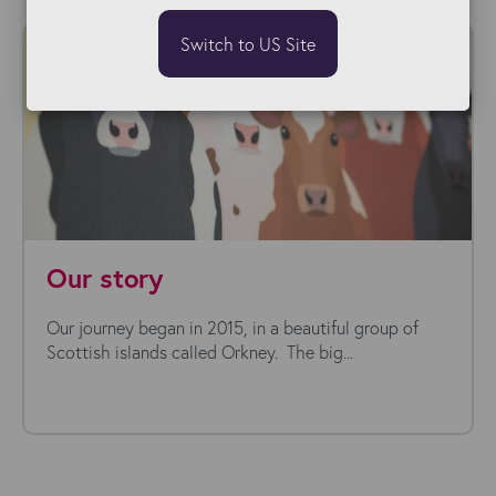
Switch to US Site
Our story
Our journey began in 2015, in a beautiful group of
Scottish islands called Orkney. The big...