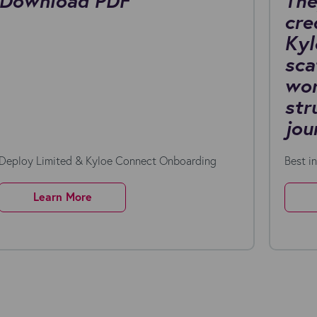
Download PDF
The
cre
Kyl
sca
wor
str
jou
Deploy Limited & Kyloe Connect Onboarding
Best i
Learn More