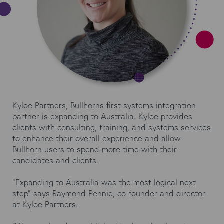
Kyloe Partners, Bullhorns first systems integration
partner is expanding to Australia. Kyloe provides
clients with consulting, training, and systems services
to enhance their overall experience and allow
Bullhorn users to spend more time with their
candidates and clients.
“Expanding to Australia was the most logical next
step” says Raymond Pennie, co-founder and director
at Kyloe Partners.