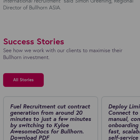
international recruitment”
said Simon Greening, Regional
Director of Bullhorn ASIA.
Success Stories
See how we work with our clients to maximise their
Bullhorn investment.
All Stories
Fuel Recruitment cut contract
Deploy Limi
generation from around 20
Connect to 
minutes to just a few minutes
manual, co
by switching to Kyloe
onboarding 
AwesomeDocs for Bullhorn.
fast, scalab
Download PDF
self-service