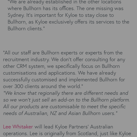
“We are already established in the other locations
where Bullhorn has its offices. The one missing was
Sydney. It’s important for Kyloe to stay close to
Bullhorn, as Kyloe exclusively offers its services to the
Bullhorn clients.”
“All our staff are Bullhorn experts or experts from the
recruitment industry. We don’t offer consulting for any
other CRM system, we specifically focus on Bullhorn
customisations and applications. We have already
successfully customised and implemented Bullhorn for
over 300 clients around the world.”
“We know that regionally there are different needs and
so we won’t just sell an add-on to the Bullhorn platform.
All our products are customisable to meet the specific
needs of Australian, NZ and Asian Bullhorn users.”
Lee Whitaker
will lead Kyloe Partners’ Australian
operations. Lee is originally from Scotland, just like Kyloe