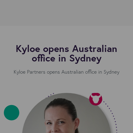
Kyloe opens Australian
office in Sydney
Kyloe Partners opens Australian office in Sydney