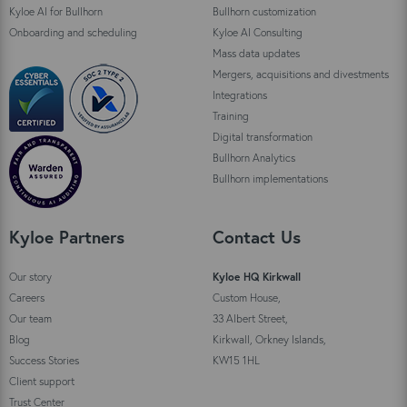
Kyloe AI for Bullhorn
Bullhorn customization
Onboarding and scheduling
Kyloe AI Consulting
Mass data updates
Mergers, acquisitions and divestments
Integrations
Training
Digital transformation
Bullhorn Analytics
Bullhorn implementations
Kyloe Partners
Contact Us
Our story
Kyloe HQ Kirkwall
Careers
Custom House,
Our team
33 Albert Street,
Blog
Kirkwall, Orkney Islands,
Success Stories
KW15 1HL
Client support
Trust Center