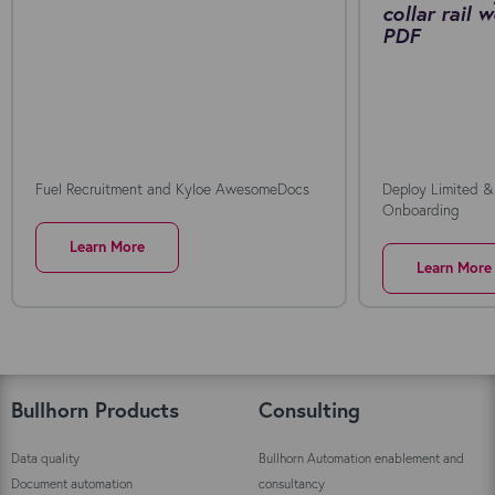
collar rail
PDF
Fuel Recruitment and Kyloe AwesomeDocs
Deploy Limited &
Onboarding
Learn More
Learn More
Bullhorn Products
Consulting
Data quality
Bullhorn Automation enablement and
Document automation
consultancy