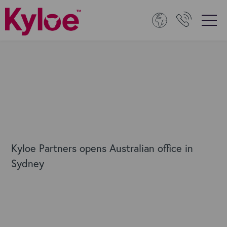
Kyloe Partners opens Australian office in
Sydney