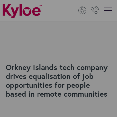
Orkney Islands tech company
drives equalisation of job
opportunities for people
based in remote communities