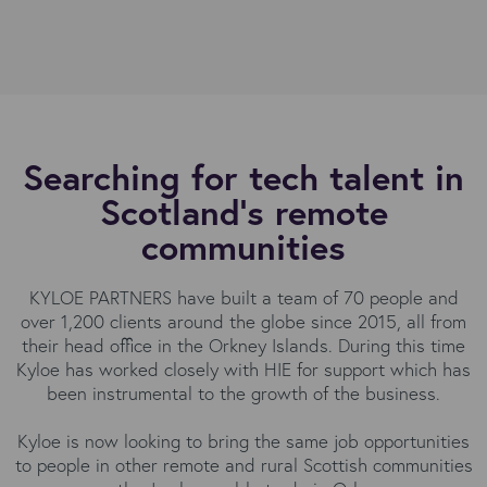
Searching for tech talent in
Scotland's remote
communities
KYLOE PARTNERS have built a team of 70 people and
over 1,200 clients around the globe since 2015, all from
their head office in the Orkney Islands. During this time
Kyloe has worked closely with HIE for support which has
been instrumental to the growth of the business.
Kyloe is now looking to bring the same job opportunities
to people in other remote and rural Scottish communities