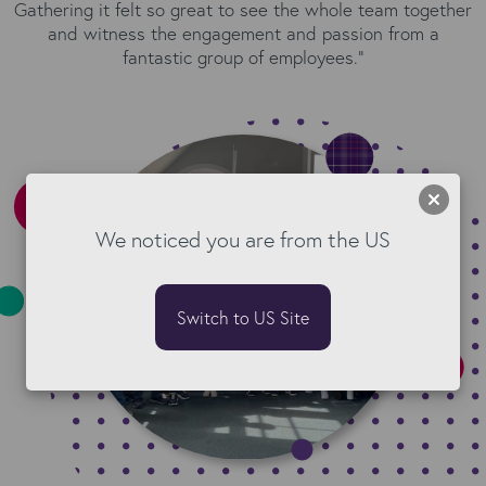
Gathering it felt so great to see the whole team together
and witness the engagement and passion from a
fantastic group of employees.”
We noticed you are from the US
Switch to US Site