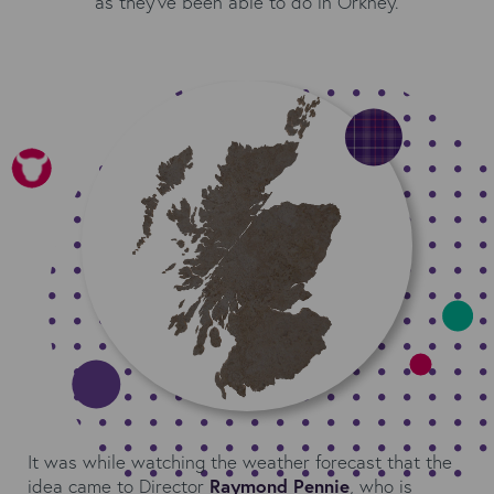
as they’ve been able to do in Orkney.
It was while watching the weather forecast that the
idea came to Director
Raymond Pennie
, who is