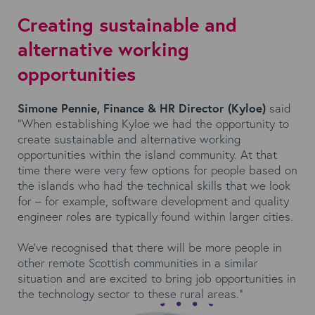
Creating sustainable and
alternative working
opportunities
Simone Pennie, Finance & HR Director (Kyloe)
said
“When establishing Kyloe we had the opportunity to
create sustainable and alternative working
opportunities within the island community. At that
time there were very few options for people based on
the islands who had the technical skills that we look
for – for example, software development and quality
engineer roles are typically found within larger cities.
We’ve recognised that there will be more people in
other remote Scottish communities in a similar
situation and are excited to bring job opportunities in
the technology sector to these rural areas.”