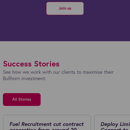
Join us
Success Stories
See how we work with our clients to maximise their
Bullhorn investment.
All Stories
Fuel Recruitment cut contract
Deploy Limi
generation from around 20
Connect to 