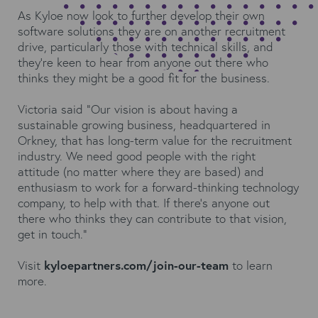
As Kyloe now look to further develop their own
software solutions they are on another recruitment
drive, particularly those with technical skills, and
they’re keen to hear from anyone out there who
thinks they might be a good fit for the business.
Victoria said “Our vision is about having a
sustainable growing business, headquartered in
Orkney, that has long-term value for the recruitment
industry. We need good people with the right
attitude (no matter where they are based) and
enthusiasm to work for a forward-thinking technology
company, to help with that. If there’s anyone out
there who thinks they can contribute to that vision,
get in touch.”
Visit
kyloepartners.com/join-our-team
to learn
more.