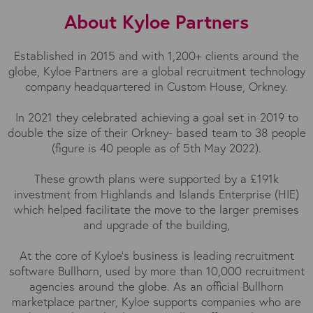
About Kyloe Partners
Established in 2015 and with 1,200+ clients around the
globe, Kyloe Partners are a global recruitment technology
company headquartered in Custom House, Orkney.
In 2021 they celebrated achieving a goal set in 2019 to
double the size of their Orkney- based team to 38 people
(figure is 40 people as of 5th May 2022).
These growth plans were supported by a £191k
investment from Highlands and Islands Enterprise (HIE)
which helped facilitate the move to the larger premises
and upgrade of the building,
At the core of Kyloe’s business is leading recruitment
software Bullhorn, used by more than 10,000 recruitment
agencies around the globe. As an official Bullhorn
marketplace partner, Kyloe supports companies who are