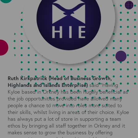
Ruth Kirkpatrick (Head of Business Growth,
Highlands and Islands Enterprise
)
said “Having
Kyloe based in Orkney has been hugely beneficial as
the job opportunities provided have allowed many
people a chance to move into roles more suited to
their skills, whilst living in areas of their choice. Kyloe
has always put a lot of store in supporting a team
ethos by bringing all staff together in Orkney and it
makes sense to grow the business by offering