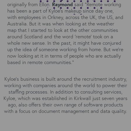
originally from Ellon.
Raymond
said “Remote working
has been a part of Kyloe’s makeup since day one,
with employees in Orkney, across the UK, the US, and
Australia. But it was when looking at the weather
map that I started to look at the other communities
around Scotland and the word ‘remote’ took on a
whole new sense. In the past, it might have conjured
up the idea of someone working from home. But we’re
now looking at it in terms of people who are actually
based in remote communities.”
Kyloe’s business is built around the recruitment industry,
working with companies around the world to power their
staffing processes. In addition to consulting services,
Kyloe, which was established in Kirkwall just seven years
ago, also offers their own range of software products
with a focus on document management and data quality.