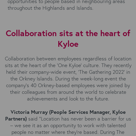
opportunities to people based in neighbouring areas
throughout the Highlands and Islands.
Collaboration sits at the heart of
Kyloe
Collaboration between employees regardless of location
sits at the heart of the ‘One Kyloe’ culture. They recently
held their company-wide event, 'The Gathering 2022' in
the Orkney Islands. During the week-long event the
company's 40 Orkney-based employees were joined by
their colleagues from around the world to celebrate
achievements and look to the future.
Victoria Murray (People Services Manager, Kyloe
Partners)
said “Location has never been a barrier for us
– we see it as an opportunity to work with talented
people no matter where they’re based. During The