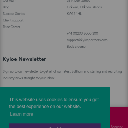
Our team
33 Albert Street,
Blog
Kirkwall, Orkney Islands,
Success Stories
KW15 1HL
Client support
Trust Center
+44 (0)203 8000 300
support@kyloepartners.com
Book a demo
Kyloe Newsletter
Sign up to our newsletter to get all of our latest Bullhorn and staffing and recruiting
industry news straight to your inbox!
Sign Up
This website uses cookies to ensure you get
the best experience on our website.
Learn more
©
Kyloe Partners
2026
Cookies
FAQs
Information Security