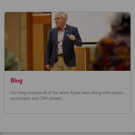
Blog
Our blog includes all of the latest Kyloe news along with various
recruitment and CRM related...