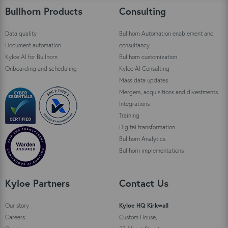
Bullhorn Products
Consulting
Data quality
Bullhorn Automation enablement and
Document automation
consultancy
Kyloe AI for Bullhorn
Bullhorn customization
Onboarding and scheduling
Kyloe AI Consulting
Mass data updates
Mergers, acquisitions and divestments
Integrations
Training
Digital transformation
Bullhorn Analytics
Bullhorn implementations
Kyloe Partners
Contact Us
Our story
Kyloe HQ Kirkwall
Careers
Custom House,