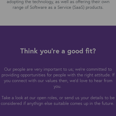
adopting the technology, as well as offering their own
range of Software as a Service (SaaS) products.
Think you're a good fit?
Our people are very important to us; we're committed to
providing opportunities for people with the right attitude. If
you connect with our values then, we'd love to hear from
you.
Take a look at our open roles, or send us your details to be
considered if anythign else suitable comes up in the future.