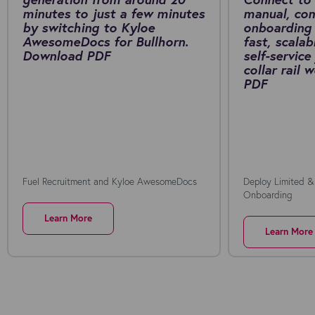
minutes to just a few minutes
manual, co
by switching to Kyloe
onboarding 
AwesomeDocs for Bullhorn.
fast, scalab
Download PDF
self-service
collar rail
PDF
Fuel Recruitment and Kyloe AwesomeDocs
Deploy Limited &
Onboarding
Learn More
Learn More