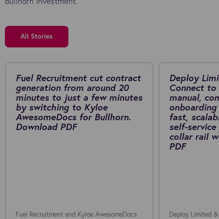
Bullhorn investment.
All Stories
Fuel Recruitment cut contract
Deploy Limi
generation from around 20
Connect to 
minutes to just a few minutes
manual, co
by switching to Kyloe
onboarding 
AwesomeDocs for Bullhorn.
fast, scalab
Download PDF
self-service
collar rail
PDF
Fuel Recruitment and Kyloe AwesomeDocs
Deploy Limited &