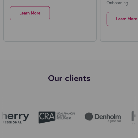
Onboarding
Learn More
Learn More
Our clients