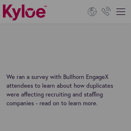
We ran a survey with Bullhorn EngageX
attendees to learn about how duplicates
were affecting recruiting and staffing
companies - read on to learn more.