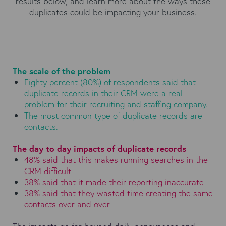
results below, and learn more about the ways these
duplicates could be impacting your business.
The scale of the problem
Eighty percent (80%) of respondents said that
duplicate records in their CRM were a real
problem for their recruiting and staffing company.
The most common type of duplicate records are
contacts.
The day to day impacts of duplicate records
48% said that this makes running searches in the
CRM difficult
38% said that it made their reporting inaccurate
38% said that they wasted time creating the same
contacts over and over