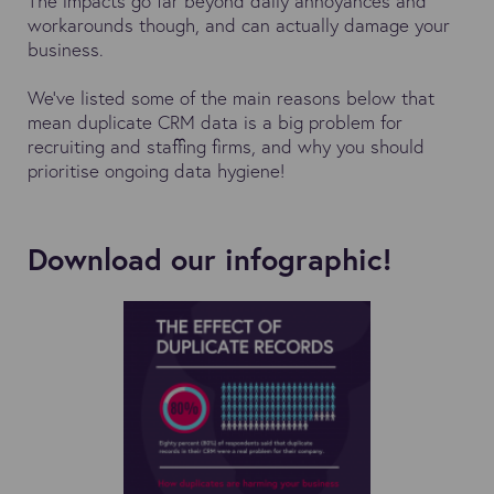
The impacts go far beyond daily annoyances and
workarounds though, and can actually damage your
business.
We've listed some of the main reasons below that
mean duplicate CRM data is a big problem for
recruiting and staffing firms, and why you should
prioritise ongoing data hygiene!
Download our infographic!