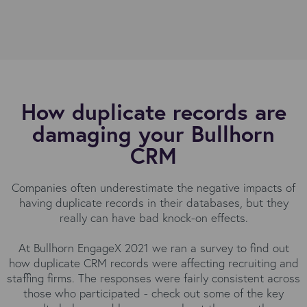
How duplicate records are
damaging your Bullhorn
CRM
Companies often underestimate the negative impacts of
having duplicate records in their databases, but they
really can have bad knock-on effects.
At Bullhorn EngageX 2021 we ran a survey to find out
how duplicate CRM records were affecting recruiting and
staffing firms. The responses were fairly consistent across
those who participated - check out some of the key