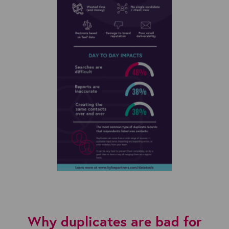
Why duplicates are bad for