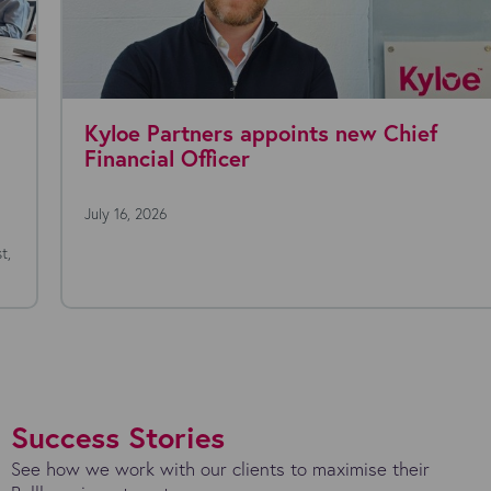
Kyloe Partners appoints new Chief
Financial Officer
July 16, 2026
Success Stories
See how we work with our clients to maximise their