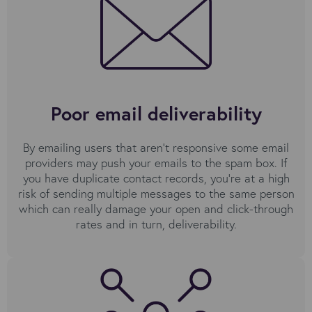
Poor email deliverability
By emailing users that aren’t responsive some email
providers may push your emails to the spam box. If
you have duplicate contact records, you're at a high
risk of sending multiple messages to the same person
which can really damage your open and click-through
rates and in turn, deliverability.