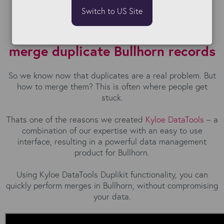
Switch to US Site
The easiest and fastest way to
merge duplicate Bullhorn records
So we know now that duplicates are a real problem. But
how to merge them? This is often where people get
stuck.
Thats one of the reasons we created
Kyloe DataTools
– a
combination of our expertise with an easy to use
interface, resulting in a powerful data management
product for Bullhorn.
Using Kyloe DataTools Duplikit functionality, you can
quickly perform merges in Bullhorn, without compromising
your data.