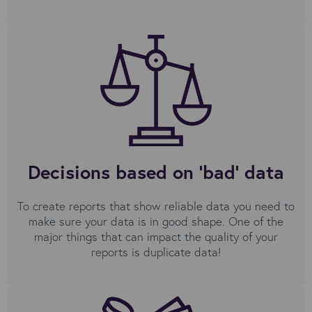
Decisions based on 'bad' data
To create reports that show reliable data you need to
make sure your data is in good shape. One of the
major things that can impact the quality of your
reports is duplicate data!