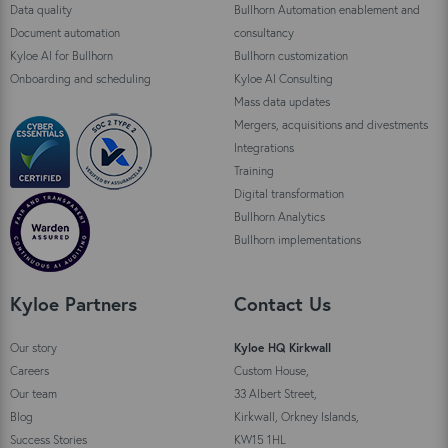
Data quality
Bullhorn Automation enablement and
Document automation
consultancy
Kyloe AI for Bullhorn
Bullhorn customization
Onboarding and scheduling
Kyloe AI Consulting
Mass data updates
Mergers, acquisitions and divestments
Integrations
Training
Digital transformation
Bullhorn Analytics
Bullhorn implementations
Kyloe Partners
Contact Us
Our story
Kyloe HQ Kirkwall
Careers
Custom House,
Our team
33 Albert Street,
Blog
Kirkwall, Orkney Islands,
Success Stories
KW15 1HL