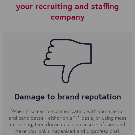
your recruiting and staffing
company
Damage to brand reputation
When it comes to communicating with your clients
and candidates - either on a 1-1 basis, or using mass
marketing, then duplicates can cause confusion and
make you look unorganised and unprofessional.