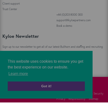
Client support
Trust Center
+44 (0)203 8000 300
support@kyloepartners.com
Book a demo
Kyloe Newsletter
Sign up to our newsletter to get all of our latest Bullhorn and staffing and recruiting
industry news straight to your inbox!
This website uses cookies to ensure you get
Sign Up
the best experience on our website.
Learn more
Got it!
©
Kyloe Partners
2026
Cookies
FAQs
Information Security
Privacy
Responsibility
Sitemap
Terms
Vulnerability Disclosure Policy