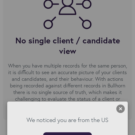
No single client / candidate
view
When you have multiple records for the same person,
it is difficult to see an accurate picture of your clients
and candidates, and their behaviour. With actions
being recorded against different records in Bullhorn
there is no single source of truth, which makes it
challenging to evaluate the status of a client or
candidate.
We noticed you are from the US