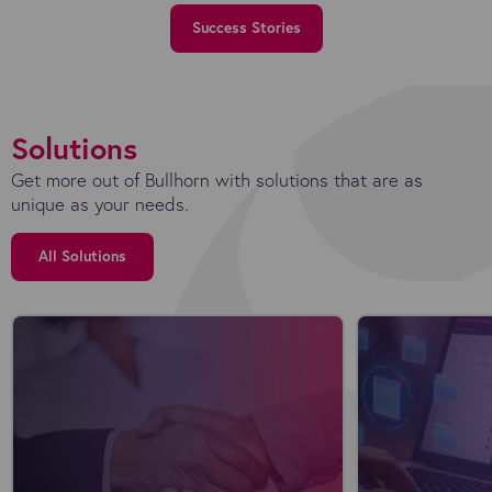
Success Stories
Solutions
Get more out of Bullhorn with solutions that are as
unique as your needs.
All Solutions