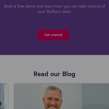
Book a free demo and learn how you can take control of
your Bullhorn data.
Get started
Read our Blog