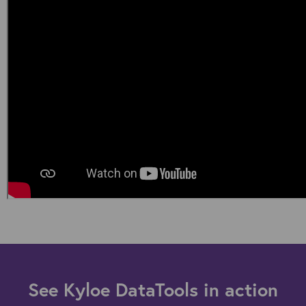
See Kyloe DataTools in action