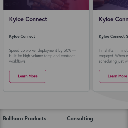
Kyloe Connect
Kyloe Conn
Kyloe Connect
Kyloe Connect S
Speed up worker deployment by 50% —
Fill shifts in min
built for high-volume temp and contract
engaged. When ev
workflows. ...
scheduling just wo
Learn More
Learn More
Bullhorn Products
Consulting