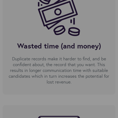
Wasted time (and money)
Duplicate records make it harder to find, and be
confident about, the record that you want. This
results in longer communication time with suitable
candidates which in turn increases the potential for
lost revenue.