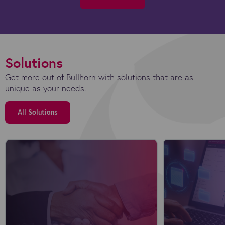
Solutions
Get more out of Bullhorn with solutions that are as
unique as your needs.
All Solutions