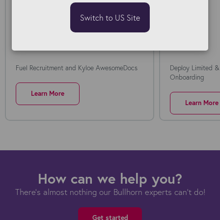
Switch to US Site
Fuel Recruitment and Kyloe AwesomeDocs
Deploy Limited &
Onboarding
Learn More
Learn More
How can we help you?
There's almost nothing our Bullhorn experts can't do!
Get started