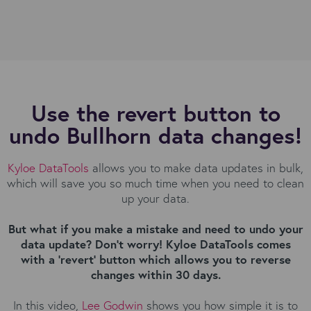
Use the revert button to
undo Bullhorn data changes!
Kyloe DataTools
allows you to make data updates in bulk,
which will save you so much time when you need to clean
up your data.
But what if you make a mistake and need to undo your
data update? Don't worry! Kyloe DataTools comes
with a 'revert' button which allows you to reverse
changes within 30 days.
In this video,
Lee Godwin
shows you how simple it is to