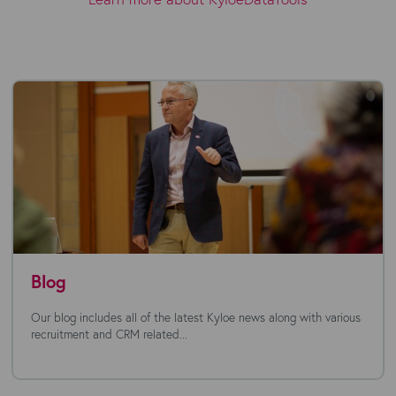
Blog
Our blog includes all of the latest Kyloe news along with various
recruitment and CRM related...