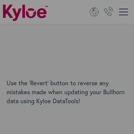
Use the 'Revert' button to reverse any
mistakes made when updating your Bullhorn
data using Kyloe DataTools!