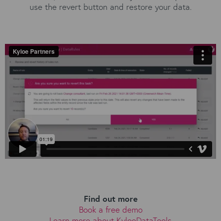
use the revert button and restore your data.
Find out more
Book a free demo
Learn more about KyloeDataTools