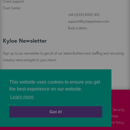
Client support
Trust Center
+44 (0)203 8000 300
support@kyloepartners.com
Book a demo
Kyloe Newsletter
Sign up to our newsletter to get all of our latest Bullhorn and staffing and recruiting
industry news straight to your inbox!
Sign Up
This website uses cookies to ensure you get
the best experience on our website.
Learn more
©
Kyloe Partners
2026
Cookies
FAQs
Information Security
Got it!
Privacy
Responsibility
Sitemap
Terms
Vulnerability Disclosure Policy