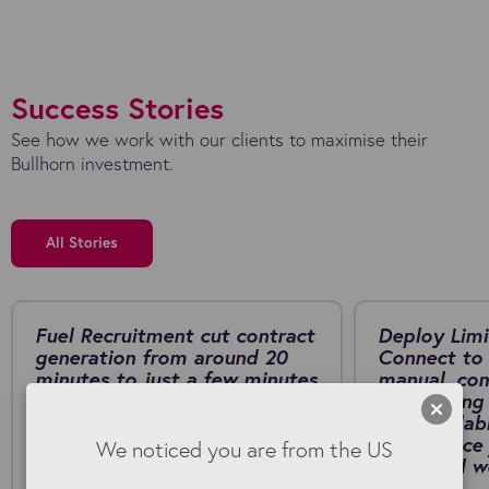
Success Stories
See how we work with our clients to maximise their
Bullhorn investment.
All Stories
Fuel Recruitment cut contract
Deploy Limi
generation from around 20
Connect to 
minutes to just a few minutes
manual, co
by switching to Kyloe
onboarding 
AwesomeDocs for Bullhorn.
fast, scalab
Download PDF
self-service
We noticed you are from the US
collar rail
PDF