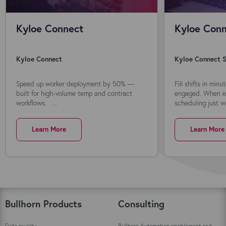
Kyloe Connect
Kyloe Conn
Kyloe Connect
Kyloe Connect S
Speed up worker deployment by 50% —
Fill shifts in min
built for high-volume temp and contract
engaged. When ev
workflows. ...
scheduling just wo
Learn More
Learn More
Bullhorn Products
Consulting
Data quality
Bullhorn Automation enablement and