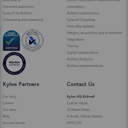
Document automation
consultancy
Kyloe AI for Bullhorn
Bullhorn customization
Onboarding and scheduling
Kyloe AI Consulting
Mass data updates
Mergers, acquisitions and divestments
Integrations
Training
Digital transformation
Bullhorn Analytics
Bullhorn implementations
Kyloe Partners
Contact Us
Our story
Kyloe HQ Kirkwall
Careers
Custom House,
Our team
33 Albert Street,
Blog
Kirkwall, Orkney Islands,
Success Stories
KW15 1HL