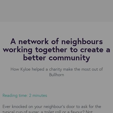
A network of neighbours
working together to create a
better community
How Kyloe helped a charity make the most out of
Bullhorn
Reading time: 2 minutes
Ever knocked on your neighbour’s door to ask for the
typical cup of sugar, a toilet roll or a favour? Not