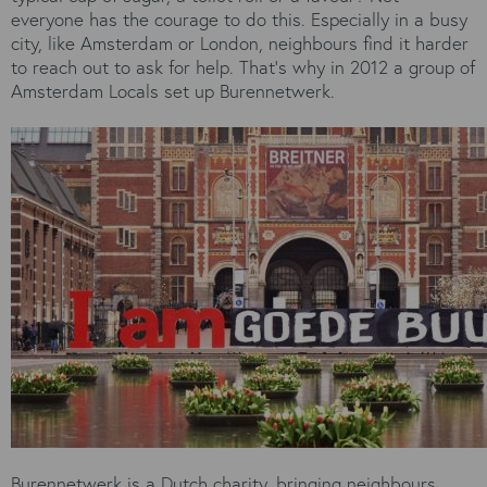
everyone has the courage to do this. Especially in a busy
city, like Amsterdam or London, neighbours find it harder
to reach out to ask for help. That’s why in 2012 a group of
Amsterdam Locals set up Burennetwerk.
Burennetwerk is a Dutch charity, bringing neighbours