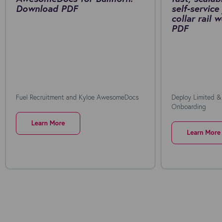
Download PDF
self-service
collar rail
PDF
Fuel Recruitment and Kyloe AwesomeDocs
Deploy Limited &
Onboarding
Learn More
Learn More