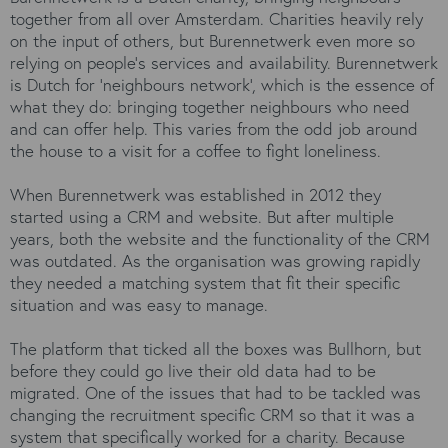
together from all over Amsterdam. Charities heavily rely
on the input of others, but Burennetwerk even more so
relying on people's services and availability. Burennetwerk
is Dutch for ‘neighbours network’, which is the essence of
what they do: bringing together neighbours who need
and can offer help. This varies from the odd job around
the house to a visit for a coffee to fight loneliness.
When Burennetwerk was established in 2012 they
started using a CRM and website. But after multiple
years, both the website and the functionality of the CRM
was outdated. As the organisation was growing rapidly
they needed a matching system that fit their specific
situation and was easy to manage.
The platform that ticked all the boxes was Bullhorn, but
before they could go live their old data had to be
migrated. One of the issues that had to be tackled was
changing the recruitment specific CRM so that it was a
system that specifically worked for a charity. Because