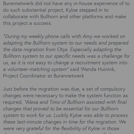
Burennetwerk did not have any in-house experience of to
do such substantial project, Kyloe stepped in to
collaborate with Bullhorn and other platforms and make
this project a success.
“During my weekly phone calls with Amy we worked on
adapting the Bullhorn system to our needs and prepared
the data migration from Otys. Especially adapting the
Bullhorn system to our specific needs was a challenge for
us, as it is not easy to change a recruitment system into
a volunteer-matching system”
said Wanda Huinink,
Project Coordinator at Burennetwerk
Just before the migration was due, a set of compulsory
changes were necessary to make the system function as
required.
“Alexa and Timo of Bullhorn assisted with final
changes that proved to be essential for our Bullhorn
system to work for us. Luckily Kyloe was able to process
these last-minute changes in time for the migration. We
were very grateful for the flexibility of Kyloe in those