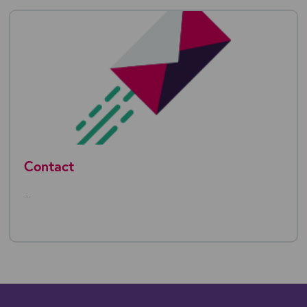
Contact
...