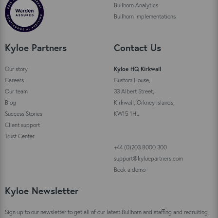
Bullhorn Analytics
Bullhorn implementations
Kyloe Partners
Contact Us
Our story
Kyloe HQ Kirkwall
Careers
Custom House,
Our team
33 Albert Street,
Blog
Kirkwall, Orkney Islands,
Success Stories
KW15 1HL
Client support
Trust Center
+44 (0)203 8000 300
support@kyloepartners.com
Book a demo
Kyloe Newsletter
Sign up to our newsletter to get all of our latest Bullhorn and staffing and recruiting