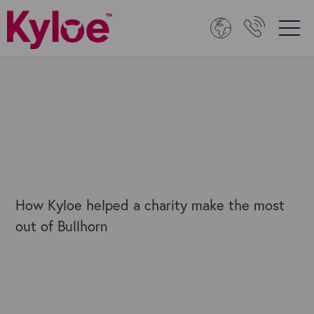
How Kyloe helped a charity make the most
out of Bullhorn