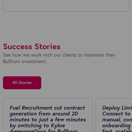
Success Stories
See how we work with our clients to maximise their
Bullhorn investment.
All Stories
Fuel Recruitment cut contract
Deploy Limi
generation from around 20
Connect to 
minutes to just a few minutes
manual, co
by switching to Kyloe
onboarding 
AwesomeDocs for Bullhorn.
fast, scalab