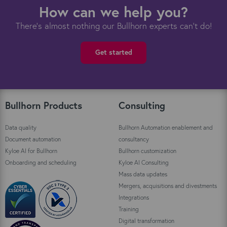
How can we help you?
There's almost nothing our Bullhorn experts can't do!
Get started
Bullhorn Products
Consulting
Data quality
Bullhorn Automation enablement and
Document automation
consultancy
Kyloe AI for Bullhorn
Bullhorn customization
Onboarding and scheduling
Kyloe AI Consulting
Mass data updates
Mergers, acquisitions and divestments
Integrations
Training
Digital transformation