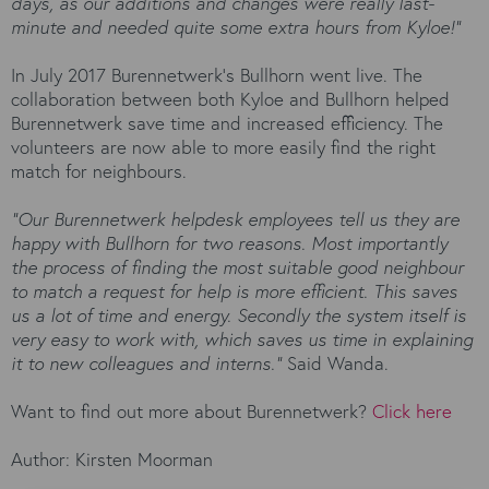
days, as our additions and changes were really last-
minute and needed quite some extra hours from Kyloe!”
In July 2017 Burennetwerk’s Bullhorn went live. The
collaboration between both Kyloe and Bullhorn helped
Burennetwerk save time and increased efficiency. The
volunteers are now able to more easily find the right
match for neighbours.
“Our Burennetwerk helpdesk employees tell us they are
happy with Bullhorn for two reasons. Most importantly
the process of finding the most suitable good neighbour
to match a request for help is more efficient. This saves
us a lot of time and energy. Secondly the system itself is
very easy to work with, which saves us time in explaining
it to new colleagues and interns.”
Said Wanda.
Want to find out more about Burennetwerk?
Click here
Author: Kirsten Moorman