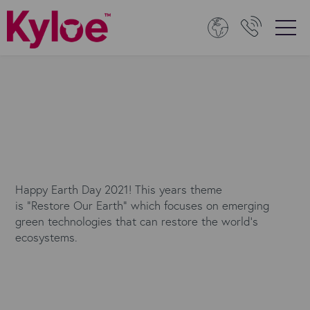
Happy Earth Day 2021! This years theme
is "Restore Our Earth" which focuses on emerging
green technologies that can restore the world's
ecosystems.