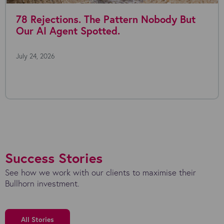
tions. The Pattern Nobody But
Where a
Agent Spotted.
July 22, 2026
Everyone's ta
the possibilit
Success Stories
See how we work with our clients to maximise their
Bullhorn investment.
All Stories