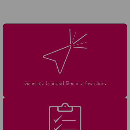
Generate branded files in a few clicks