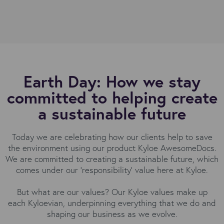
Earth Day: How we stay
committed to helping create
a sustainable future
Today we are celebrating how our clients help to save
the environment using our product Kyloe AwesomeDocs.
We are committed to creating a sustainable future, which
comes under our 'responsibility' value here at Kyloe.
But what are our values? Our Kyloe values make up
each Kyloevian, underpinning everything that we do and
shaping our business as we evolve.