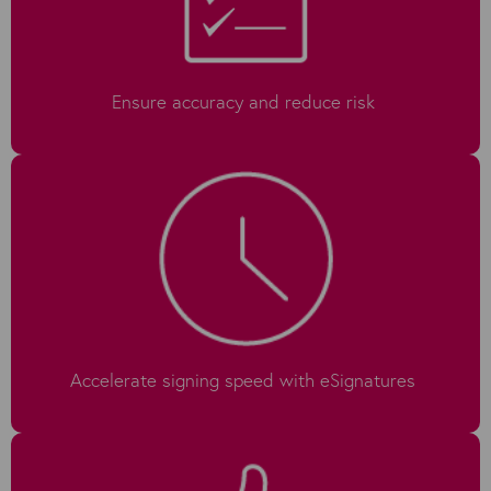
Ensure accuracy and reduce risk
Accelerate signing speed with eSignatures