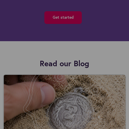
Get started
Read our Blog