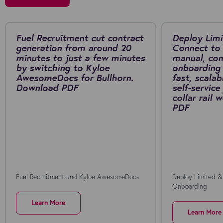
Fuel Recruitment cut contract
Deploy Limi
generation from around 20
Connect to 
minutes to just a few minutes
manual, co
by switching to Kyloe
onboarding 
AwesomeDocs for Bullhorn.
fast, scalab
Download PDF
self-service
collar rail
PDF
Fuel Recruitment and Kyloe AwesomeDocs
Deploy Limited &
Onboarding
Learn More
Learn More