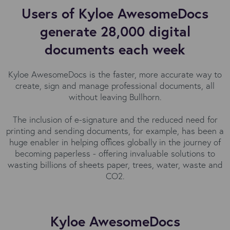
Users of Kyloe AwesomeDocs
generate 28,000 digital
documents each week
Kyloe AwesomeDocs is the faster, more accurate way to
create, sign and manage professional documents, all
without leaving Bullhorn.
The inclusion of e-signature and the reduced need for
printing and sending documents, for example, has been a
huge enabler in helping offices globally in the journey of
becoming paperless - offering invaluable solutions to
wasting billions of sheets paper, trees, water, waste and
CO2.
Kyloe AwesomeDocs