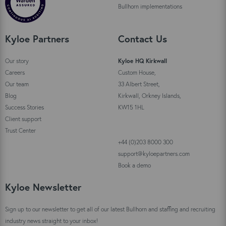
Bullhorn implementations
Kyloe Partners
Contact Us
Our story
Kyloe HQ Kirkwall
Careers
Custom House,
Our team
33 Albert Street,
Blog
Kirkwall, Orkney Islands,
Success Stories
KW15 1HL
Client support
Trust Center
+44 (0)203 8000 300
support@kyloepartners.com
Book a demo
Kyloe Newsletter
Sign up to our newsletter to get all of our latest Bullhorn and staffing and recruiting
industry news straight to your inbox!