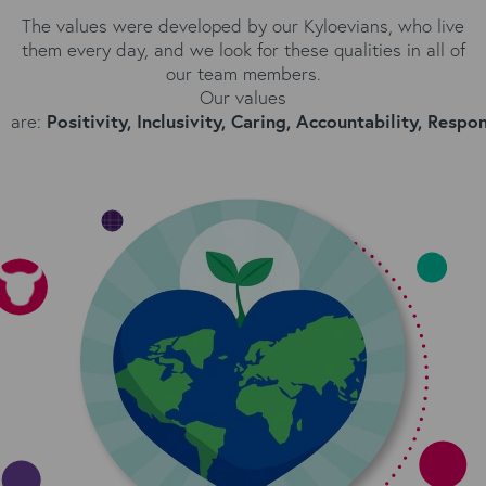
The values were developed by our Kyloevians, who live
them every day, and we l
ook for these qualities in all of
our team members.
Our values
are:
Positivity,
Inclusivity,
Caring,
Accountability,
Respons