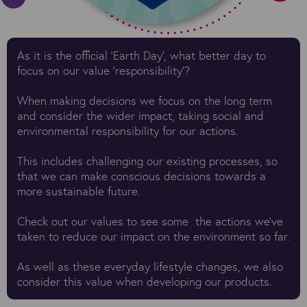
As it is the official 'Earth Day', what better day to
focus on our value 'responsibility'?
When making decisions we focus on the long term
and consider the wider impact, taking social and
environmental responsibility for our actions.
This includes challenging our existing processes, so
that we can make conscious decisions towards a
more sustainable future.
Check out
our values
to see some the actions we've
taken to reduce our impact on the environment so far.
As well as these everyday lifestyle changes, we also
consider this value when developing our products.