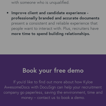
with someone who is unqualified.
Improve client and candidate experience -
p
rofessionally branded and accurate documents
present a consistent and reliable experience that
people want to interact with.
Plus, recruiters have
more time to spend building relationships.
Book your free demo
If you'd like to find out more about how Kyloe
AwesomeDocs with DocuSign can help your recruitment
company go paperless, saving the environment, time and
money – contact us to book a demo.