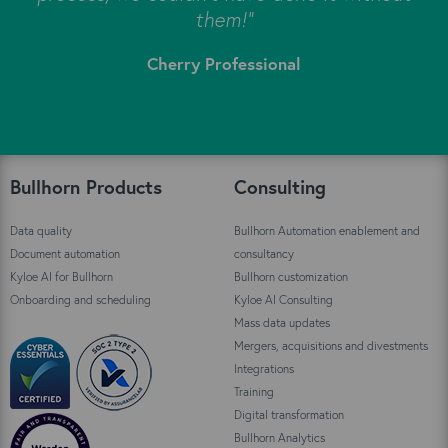
s
them!"
Cherry Professional
"
Bullhorn Products
Consulting
Data quality
Bullhorn Automation enablement and
Document automation
consultancy
Kyloe AI for Bullhorn
Bullhorn customization
Onboarding and scheduling
Kyloe AI Consulting
Mass data updates
Mergers, acquisitions and divestments
Integrations
Training
Digital transformation
Bullhorn Analytics