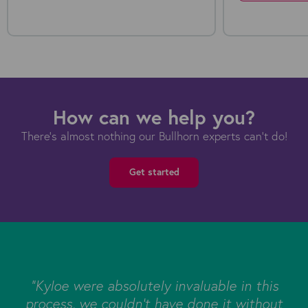
How can we help you?
There's almost nothing our Bullhorn experts can't do!
Get started
s
"Kyloe were absolutely invaluable in this
e
process, we couldn’t have done it without