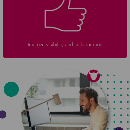
Improve visibility and collaboration