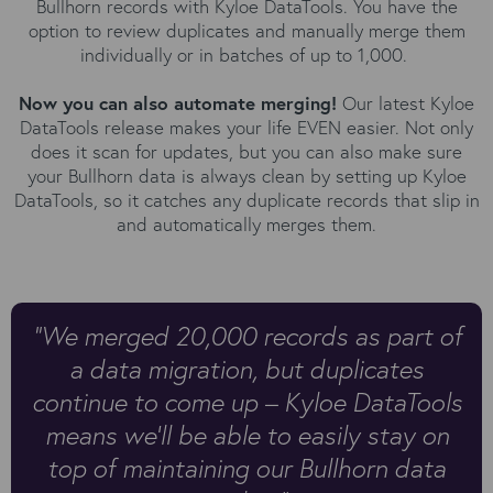
Bullhorn records with Kyloe DataTools. You have the
option to review duplicates and manually merge them
individually or in batches of up to 1,000.
Now you can also automate merging!
Our latest Kyloe
DataTools release makes your life EVEN easier. Not only
does it scan for updates, but you can also make sure
your Bullhorn data is always clean by setting up Kyloe
DataTools, so it catches any duplicate records that slip in
and automatically merges them.
"We merged 20,000 records as part of
a data migration, but duplicates
continue to come up – Kyloe DataTools
means we’ll be able to easily stay on
top of maintaining our Bullhorn data