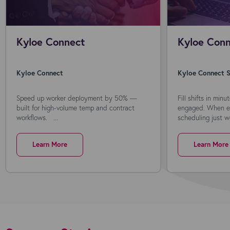
Kyloe Connect
Kyloe Conn
Kyloe Connect
Kyloe Connect S
Speed up worker deployment by 50% —
Fill shifts in min
built for high-volume temp and contract
engaged. When ev
workflows. ...
scheduling just wo
Learn More
Learn More