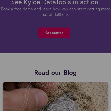
See Kyloe DataTools in action
Book a free demo and learn how you can start getting more
out of Bullhorn
Get started
Read our Blog