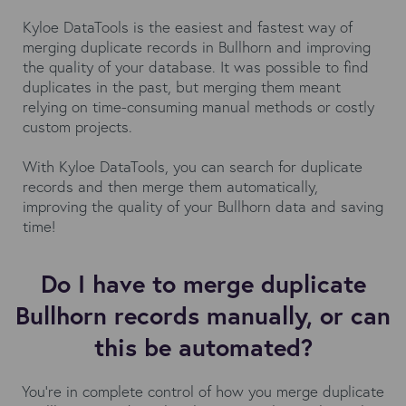
Kyloe DataTools is the easiest and fastest way of
merging duplicate records in Bullhorn and improving
the quality of your database. It was possible to find
duplicates in the past, but merging them meant
relying on time-consuming manual methods or costly
custom projects.
With Kyloe DataTools, you can search for duplicate
records and then merge them automatically,
improving the quality of your Bullhorn data and saving
time!
Do I have to merge duplicate
Bullhorn records manually, or can
this be automated?
You’re in complete control of how you merge duplicate