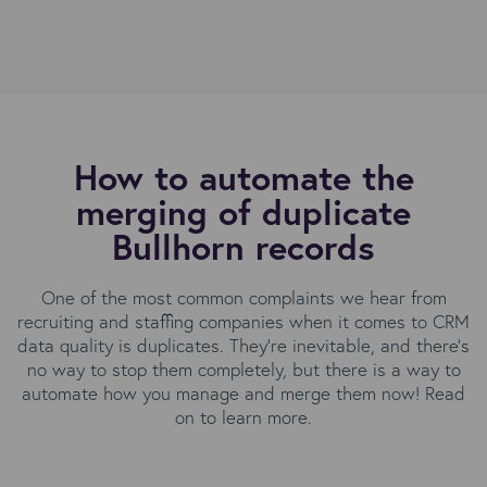
How to automate the
merging of duplicate
Bullhorn records
One of the most common complaints we hear from
recruiting and staffing companies when it comes to CRM
data quality is duplicates. They’re inevitable, and there’s
no way to stop them completely, but there is a way to
automate how you manage and merge them now! Read
on to learn more.