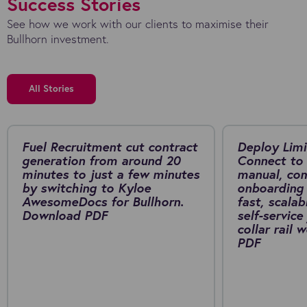
Success Stories
See how we work with our clients to maximise their
Bullhorn investment.
All Stories
Fuel Recruitment cut contract
Deploy Limi
generation from around 20
Connect to 
minutes to just a few minutes
manual, co
by switching to Kyloe
onboarding 
AwesomeDocs for Bullhorn.
fast, scalab
Download PDF
self-service
collar rail
PDF