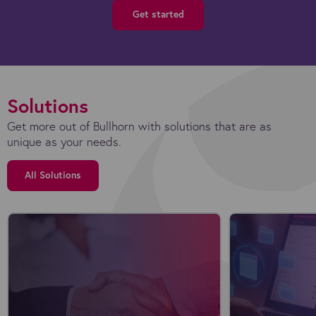
Get started
Solutions
Get more out of Bullhorn with solutions that are as
unique as your needs.
All Solutions