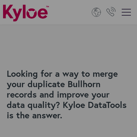
Looking for a way to merge
your duplicate Bullhorn
records and improve your
data quality? Kyloe DataTools
is the answer.