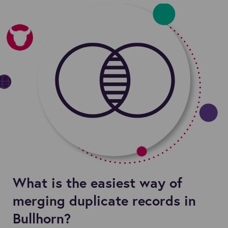
What is the easiest way of
merging duplicate records in
Bullhorn?