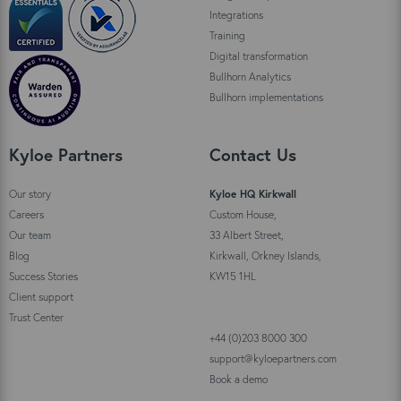
Integrations
Training
Digital transformation
Bullhorn Analytics
Bullhorn implementations
Kyloe Partners
Contact Us
Our story
Kyloe HQ Kirkwall
Careers
Custom House,
Our team
33 Albert Street,
Blog
Kirkwall, Orkney Islands,
Success Stories
KW15 1HL
Client support
Trust Center
+44 (0)203 8000 300
support@kyloepartners.com
Book a demo