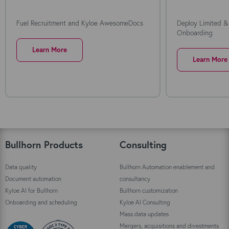
Fuel Recruitment and Kyloe AwesomeDocs
Deploy Limited &
Onboarding
Learn More
Learn More
Bullhorn Products
Consulting
Data quality
Bullhorn Automation enablement and
Document automation
consultancy
Kyloe AI for Bullhorn
Bullhorn customization
Onboarding and scheduling
Kyloe AI Consulting
Mass data updates
Mergers, acquisitions and divestments