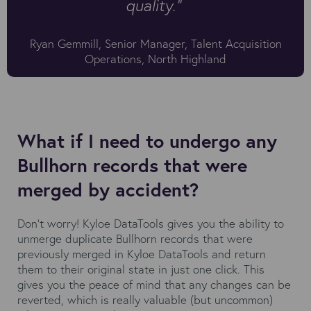
quality."
Ryan Gemmill, Senior Manager, Talent Acquisition
Operations, North Highland
What if I need to undergo any
Bullhorn records that were
merged by accident?
Don’t worry! Kyloe DataTools gives you the ability to
unmerge duplicate Bullhorn records that were
previously merged in Kyloe DataTools and return
them to their original state in just one click. This
gives you the peace of mind that any changes can be
reverted, which is really valuable (but uncommon)