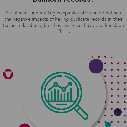
Recruitment and staffing companies often underestimate
the negative impacts of having duplicate records in their
Bullhorn database, but they really can have bad knock-on
effects.