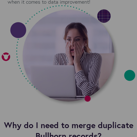
when it comes to data improvement!
Why do I need to merge duplicate
Bullhorn records?