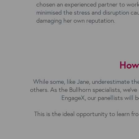
chosen an experienced partner to work
minimised the stress and disruption ca
damaging her own reputation.
How 
While some, like Jane, underestimate the 
others. As the Bullhorn specialists, we’v
EngageX, our panellists will 
This is the ideal opportunity to learn 