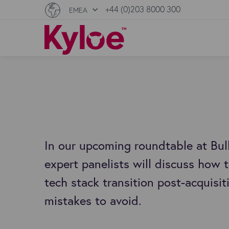
+44 (0)203 8000 300
EMEA
In our upcoming roundtable at Bul
expert panelists will discuss how
tech stack transition post-acquis
mistakes to avoid.