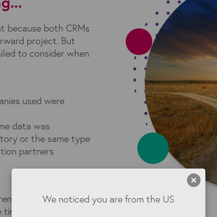
...
hat because both CRMs
orward project. But
ailed to consider when
anies used were
ome data was
atory or the same type
tion partners
rences in Enga and
We noticed you are from the US
 time at the start, and