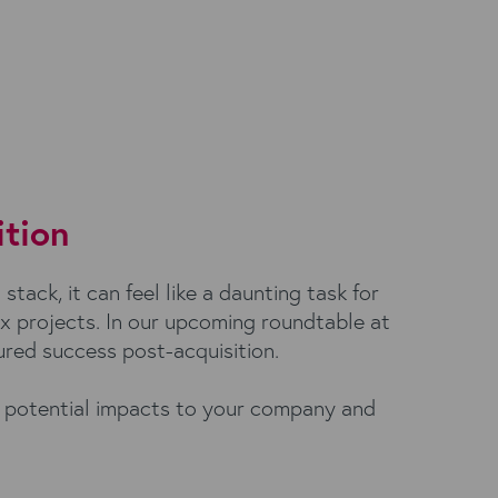
ition
tack, it can feel like a daunting task for
ex projects. In our upcoming roundtable at
ured success post-acquisition.
he potential impacts to your company and