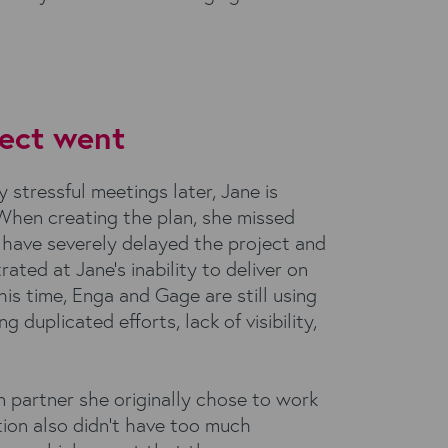
ect went
stressful meetings later, Jane is
 When creating the plan, she missed
have severely delayed the project and
trated at Jane’s inability to deliver on
his time, Enga and Gage are still using
duplicated efforts, lack of visibility,
n partner she originally chose to work
tion also didn’t have too much