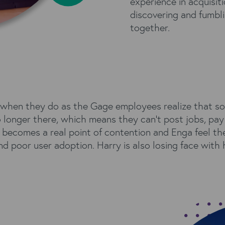
experience in acquisi
discovering and fumbl
together.
s when they do as the Gage employees realize that so
longer there, which means they can’t post jobs, pay t
g becomes a real point of contention and Enga feel t
d poor user adoption. Harry is also losing face with 