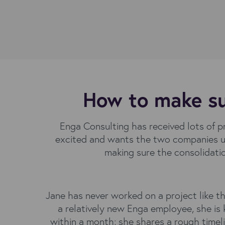
How to make sur
Enga Consulting has received lots of 
excited and wants the two companies us
making sure the consolidati
Jane has never worked on a project like th
a relatively new Enga employee, she is
within a month; she shares a rough timel