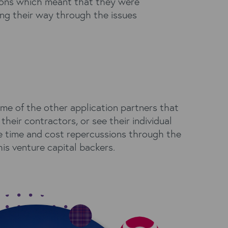
tions which meant that they were
ing their way through the issues
me of the other application partners that
heir contractors, or see their individual
he time and cost repercussions through the
his venture capital backers.