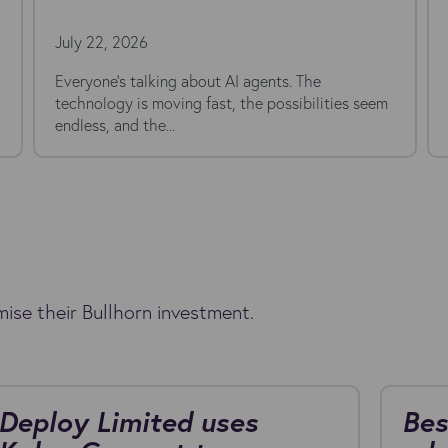
Stack in 20
26
July 7, 2026
Open a typical re
morning and you'll 
(or...
ise their Bullhorn investment.
Deploy Limited uses
Bes