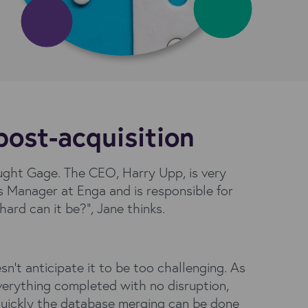
post-acquisition
ught Gage. The CEO, Harry Upp, is very
 Manager at Enga and is responsible for
rd can it be?”, Jane thinks.
n’t anticipate it to be too challenging. As
verything completed with no disruption,
 quickly the database merging can be done