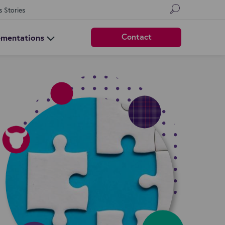
s Stories
Contact
ementations