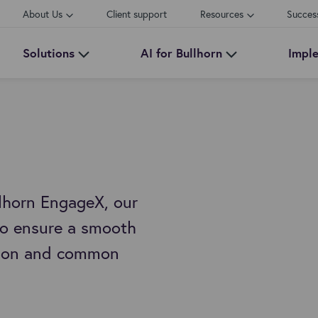
About Us
Client support
Resources
Succes
Solutions
AI for Bullhorn
Impl
lhorn EngageX, our
 to ensure a smooth
ition and common