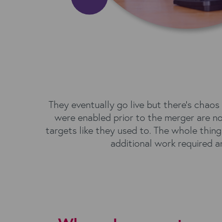
They eventually go live but there’s chao
were enabled prior to the merger are no 
targets like they used to. The whole thin
additional work required an