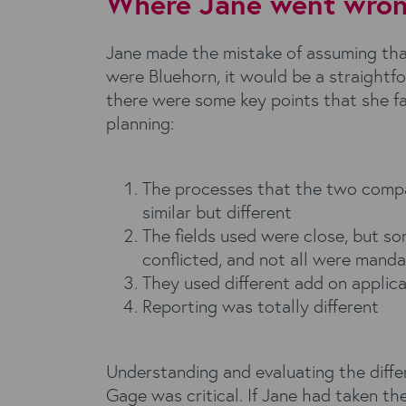
Where Jane went wrong
Jane made the mistake of assuming t
were Bluehorn, it would be a straightf
there were some key points that she f
planning:
The processes that the two comp
similar but different
The fields used were close, but s
conflicted, and not all were mand
They used different add on applica
Reporting was totally different
Understanding and evaluating the diffe
Gage was critical. If Jane had taken the