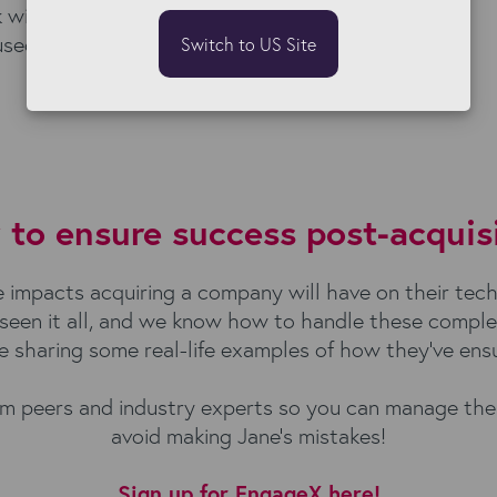
 with, she could have
used, and avoided
Switch to US Site
to ensure success post-acquis
impacts acquiring a company will have on their tech s
e seen it all, and we know how to handle these compl
be sharing some real-life examples of how they’ve ens
from peers and industry experts so you can manage t
avoid making Jane’s mistakes!
Sign up for EngageX here!