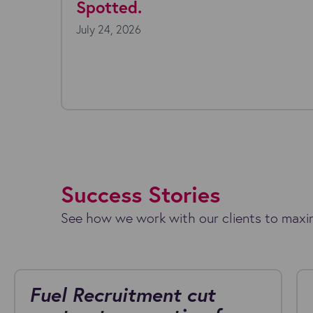
y 22, 2026
July 16, 20
ryone's talking about AI agents. The
hnology is moving fast, the possibilities seem
less, and the...
Success Stories
See how we work with our clients to maxim
Fuel Recruitment cut