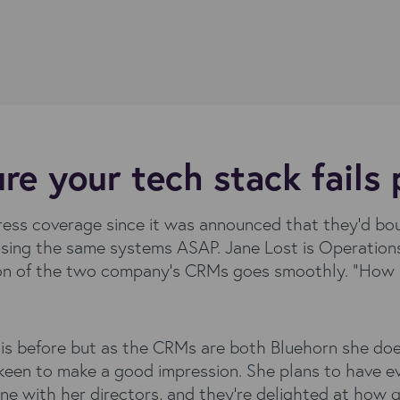
e your tech stack fails 
press coverage since it was announced that they’d bo
ing the same systems ASAP. Jane Lost is Operations
on of the two company’s CRMs goes smoothly. “How ha
is before but as the CRMs are both Bluehorn she does
 keen to make a good impression. She plans to have e
ine with her directors, and they’re delighted at how