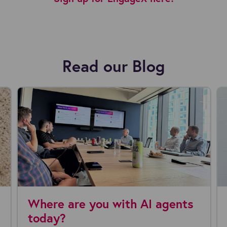
Read our Blog
Partners appoints new
Why Recrui
inancial Officer
Are Rationa