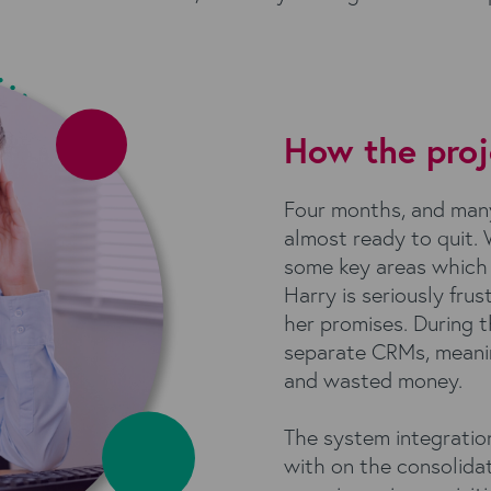
How the proj
Four months, and many 
almost ready to quit.
some key areas which 
Harry is seriously frus
her promises. During t
separate CRMs, meaning 
and wasted money.
The system integratio
with on the consolida