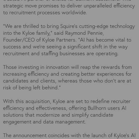
strategic move promises to deliver unparalleled efficiency
to recruitment processes worldwide.
"We are thrilled to bring Squire's cutting-edge technology
into the Kyloe family," said Raymond Pennie,
Founder/CEO of Kyloe Partners. "AI has become vital to
success and we’re seeing a significant shift in the way
recruitment and staffing businesses are operating.
Those investing in innovation will reap the rewards from
increasing efficiency and creating better experiences for
candidates and clients, whereas those who don’t are at
risk of being left behind.”
With this acquisition, Kyloe are set to redefine recruiter
efficiency and effectiveness, offering Bullhorn users AI
solutions that modernize and simplify candidate
engagement and data management.
The announcement coincides with the launch of Kyloe’s AI