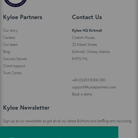
Kyloe Partners
Contact Us
Our story
Kyloe HQ Kirkwall
Careers
Custom House,
Our team
33 Albert Street,
Blog
Kirkwall, Orkney Islands,
Success Stories
KW15 1HL
Client support
Trust Center
+44 (0)203 8000 300
support@kyloepartners.com
Book a demo
Kyloe Newsletter
Sign up to our newsletter to get all of our latest Bullhorn and staffing and recruiting
industry news straight to your inbox!