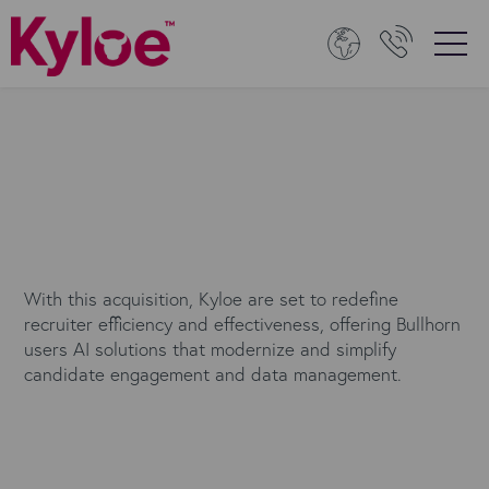
With this acquisition, Kyloe are set to redefine
recruiter efficiency and effectiveness, offering Bullhorn
users AI solutions that modernize and simplify
candidate engagement and data management.