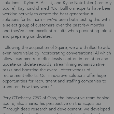
solutions – Kyloe AI Assist, and Kyloe NoteTaker (formerly
Squire). Raymond shared “Our Bullhorn experts have been
working actively to create the best generative AI
solutions for Bullhorn – we’ve been beta testing this with
a select group of customers over the past few months
and they’ve seen excellent results when presenting talent
and preparing candidates.
Following the acquisition of Squire, we are thrilled to add
even more value by incorporating conversational AI which
allows customers to effortlessly capture information and
update candidate records, streamlining administrative
tasks and boosting the overall effectiveness of
recruitment efforts. Our innovative solutions offer huge
opportunities for recruitment and staffing companies to
transform how they work.”
Rory O'Doherty, CEO of Olas, the innovative team behind
Squire, also shared his perspective on the acquisition:
"Through deep research and development, we developed