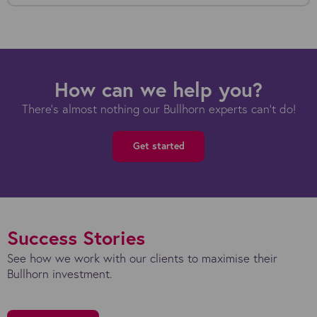
How can we help you?
There's almost nothing our Bullhorn experts can't do!
Get started
Success Stories
See how we work with our clients to maximise their
Bullhorn investment.