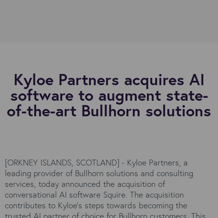
Kyloe Partners acquires AI
software to augment state-
of-the-art Bullhorn solutions
[ORKNEY ISLANDS, SCOTLAND] - Kyloe Partners, a
leading provider of Bullhorn solutions and consulting
services, today announced the acquisition of
conversational AI software Squire. The acquisition
contributes to Kyloe’s steps towards becoming the
trusted AI partner of choice for Bullhorn customers. This