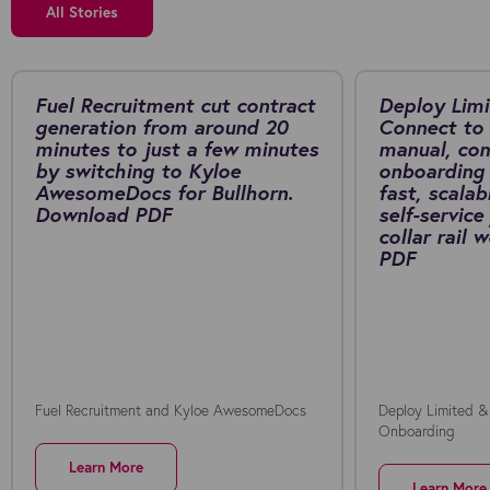
All Stories
Fuel Recruitment cut contract
Deploy Limi
generation from around 20
Connect to 
minutes to just a few minutes
manual, co
by switching to Kyloe
onboarding 
AwesomeDocs for Bullhorn.
fast, scalab
Download PDF
self-service
collar rail
PDF
Fuel Recruitment and Kyloe AwesomeDocs
Deploy Limited &
Onboarding
Learn More
Learn More