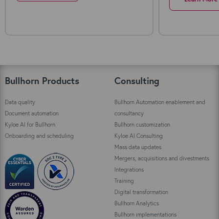
Bullhorn Products
Consulting
Data quality
Bullhorn Automation enablement and
Document automation
consultancy
Kyloe AI for Bullhorn
Bullhorn customization
Onboarding and scheduling
Kyloe AI Consulting
Mass data updates
Mergers, acquisitions and divestments
Integrations
Training
Digital transformation
Bullhorn Analytics
Bullhorn implementations