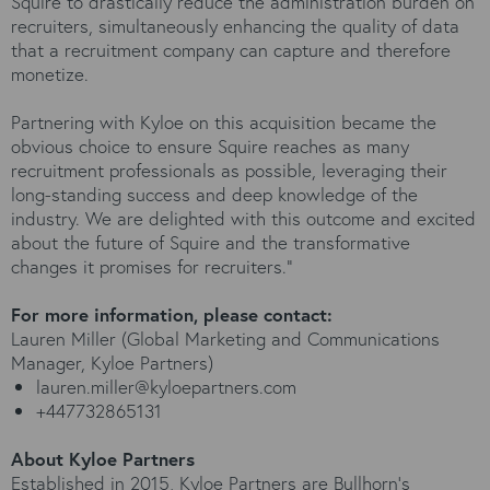
Squire to drastically reduce the administration burden on
recruiters, simultaneously enhancing the quality of data
that a recruitment company can capture and therefore
monetize.
Partnering with Kyloe on this acquisition became the
obvious choice to ensure Squire reaches as many
recruitment professionals as possible, leveraging their
long-standing success and deep knowledge of the
industry. We are delighted with this outcome and excited
about the future of Squire and the transformative
changes it promises for recruiters."
For more information, please contact:
Lauren Miller (Global Marketing and Communications
Manager, Kyloe Partners)
lauren.miller@kyloepartners.com
+447732865131
About Kyloe Partners
Established in 2015, Kyloe Partners are Bullhorn’s