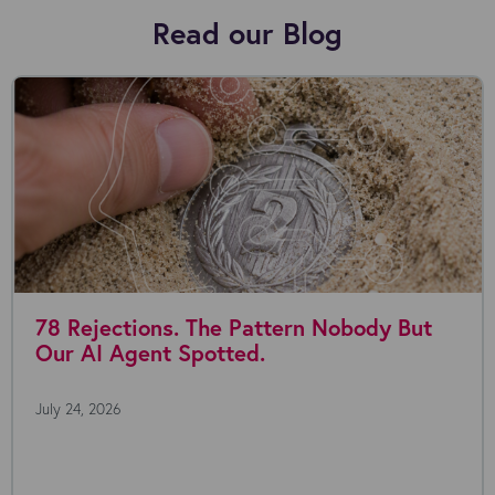
Read our Blog
78 Rejections. The Pattern Nobody But
Our AI Agent Spotted.
July 24, 2026