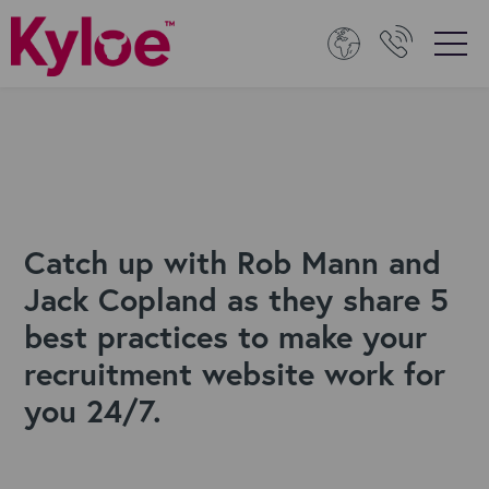
Catch up with Rob Mann and
Jack Copland as they share 5
best practices to make your
recruitment website work for
you 24/7.