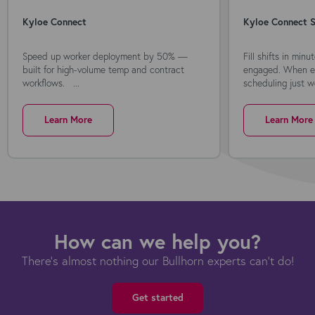
Kyloe Connect
Kyloe Connect S
Speed up worker deployment by 50% —
Fill shifts in min
built for high-volume temp and contract
engaged. When ev
workflows. ...
scheduling just wo
Learn More
Learn More
How can we help you?
There's almost nothing our Bullhorn experts can't do!
Get started