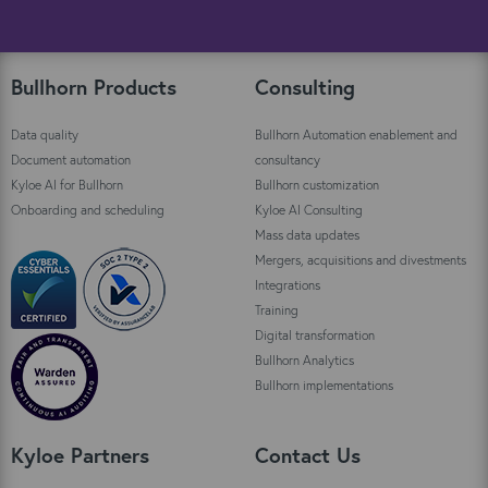
Bullhorn Products
Consulting
Data quality
Bullhorn Automation enablement and
Document automation
consultancy
Kyloe AI for Bullhorn
Bullhorn customization
Onboarding and scheduling
Kyloe AI Consulting
Mass data updates
Mergers, acquisitions and divestments
Integrations
Training
Digital transformation
Bullhorn Analytics
Bullhorn implementations
Kyloe Partners
Contact Us