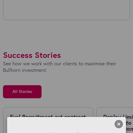
Success Stories
See how we work with our clients to maximise their
Bullhorn investment.
All Stories
Fuel Recruitment cut contract
Deploy Limi
generation from around 20
Connect to 
minutes to just a few minutes
manual, co