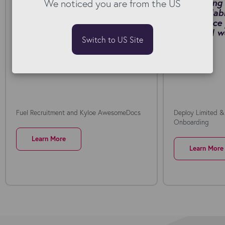
We noticed you are from the US
by switching to Kyloe
onboarding 
AwesomeDocs for Bullhorn.
fast, scalab
Download PDF
self-service
collar rail
Switch to US Site
PDF
Fuel Recruitment and Kyloe AwesomeDocs
Deploy Limited &
Onboarding
Learn More
Learn More