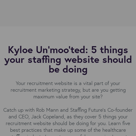
Kyloe Un'moo'ted: 5 things
your staffing website should
be doing
Your recruitment website is a vital part of your
recruitment marketing strategy, but are you getting
maximum value from your site?
Catch up with Rob Mann and Staffing Future's Co-founder
and CEO, Jack Copeland, as they cover 5 things your
recruitment website should be doing for you. Learn five
best practices that make up some of the healthcare