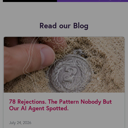
Read our Blog
78 Rejections. The Pattern Nobody But
Our AI Agent Spotted.
July 24, 2026