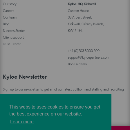
Our story
Kyloe HQ Kirkwall
Careers
Custom House,
Our team
33 Albert Street,
Blog
Kirkwall, Orkney Islands,
Success Stories
KW15 1HL
Client support
Trust Center
+44 (0)203 8000 300
support@kyloepartners.com
Book a demo
Kyloe Newsletter
Sign up to our newsletter to get all of our latest Bullhorn and staffing and recruiting
industry news straight to your inbox!
This website uses cookies to ensure you get
Sign Up
the best experience on our website.
Learn more