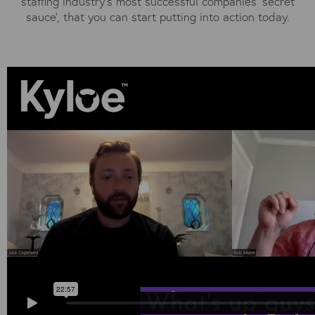
staffing industry's most successful companies 'secret
sauce', that you can start putting into action today.