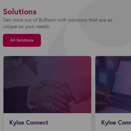
Solutions
Get more out of Bullhorn with solutions that are as
unique as your needs.
All Solutions
Kyloe Connect
Kyloe Conn