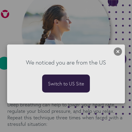
We noticed you are from the US
Switch to US Site
Try deep breathing
Deep breathing can help to lower your heart rate,
regulate your blood pressure, and help you relax.
Repeat this technique three times when faced with a
stressful situation: