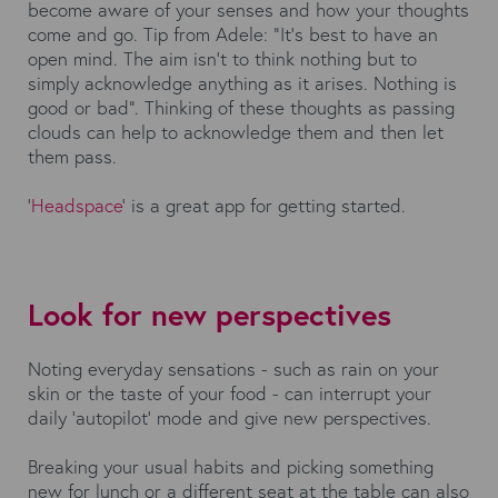
become aware of your senses and how your thoughts
come and go. Tip from Adele: “It’s best to have an
open mind. The aim isn’t to think nothing but to
simply acknowledge anything as it arises. Nothing is
good or bad”. Thinking of these thoughts as passing
clouds can help to acknowledge them and then let
them pass.
‘
Headspace
’ is a great app for getting started.
Look for new perspectives
Noting everyday sensations - such as rain on your
skin or the taste of your food - can interrupt your
daily 'autopilot' mode and give new perspectives.
Breaking your usual habits and picking something
new for lunch or a different seat at the table can also