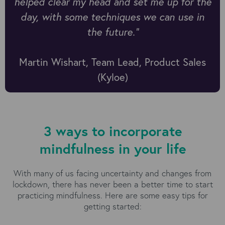
helped clear my head and set me up for the
day, with some techniques we can use in
the future.”
Martin Wishart, Team Lead, Product Sales
(Kyloe)
3 ways to incorporate
mindfulness in your life
With many of us facing uncertainty and changes from
lockdown, there has never been a better time to start
practicing mindfulness. Here are some easy tips for
getting started: