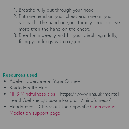
Breathe fully out through your nose.
Put one hand on your chest and one on your
stomach. The hand on your tummy should move
more than the hand on the chest.
Breathe in deeply and fill your diaphragm fully,
filling your lungs with oxygen.
Resources used
Adele Lidderdale at Yoga Orkney
Kaido Health Hub
NHS Mindfulness tips
- https://www.nhs.uk/mental-
health/self-help/tips-and-support/mindfulness/
Headspace – Check out their specific
Coronavirus
Mediation support page