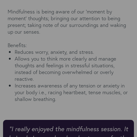
Mindfulness is being aware of our ‘moment by
moment’ thoughts; bringing our attention to being
present; taking note of our surroundings and waking
up our senses.
Benefits:
Reduces worry, anxiety, and stress.
Allows you to think more clearly and manage
thoughts and feelings in stressful situations,
instead of becoming overwhelmed or overly
reactive.
Increases awareness of any tension or anxiety in
your body i.e., racing heartbeat, tense muscles, or
shallow breathing.
“I really enjoyed the mindfulness session. It