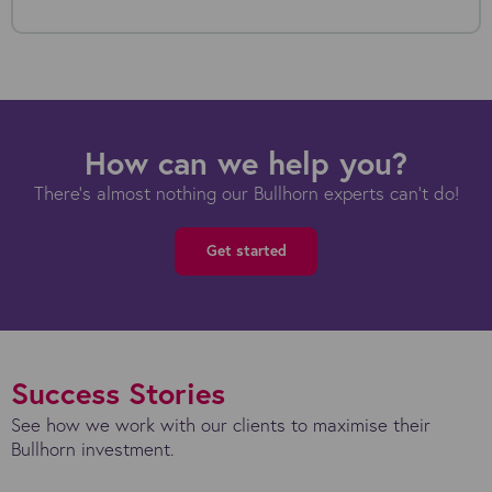
How can we help you?
There's almost nothing our Bullhorn experts can't do!
Get started
Success Stories
See how we work with our clients to maximise their
Bullhorn investment.