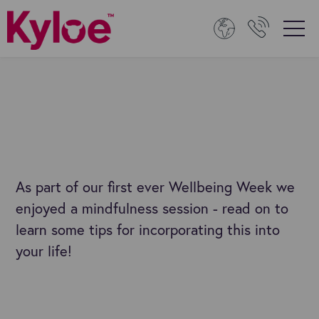
As part of our first ever Wellbeing Week we
enjoyed a mindfulness session - read on to
learn some tips for incorporating this into
your life!