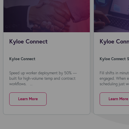
Kyloe Connect
Kyloe Conn
Kyloe Connect
Kyloe Connect S
Speed up worker deployment by 50% —
Fill shifts in min
built for high-volume temp and contract
engaged. When ev
workflows. ...
scheduling just wo
Learn More
Learn More