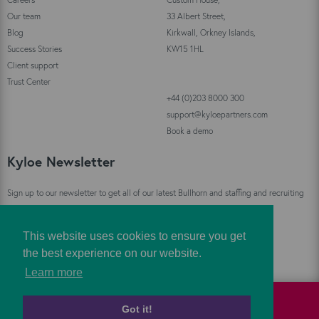
Our team
33 Albert Street,
Blog
Kirkwall, Orkney Islands,
Success Stories
KW15 1HL
Client support
Trust Center
+44 (0)203 8000 300
support@kyloepartners.com
Book a demo
Kyloe Newsletter
Sign up to our newsletter to get all of our latest Bullhorn and staffing and recruiting
industry news straight to your inbox!
This website uses cookies to ensure you get
Sign Up
the best experience on our website.
Learn more
Got it!