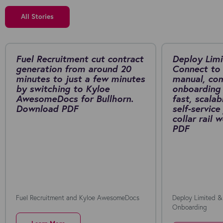
All Stories
Fuel Recruitment cut contract
Deploy Limi
generation from around 20
Connect to 
minutes to just a few minutes
manual, co
by switching to Kyloe
onboarding 
AwesomeDocs for Bullhorn.
fast, scalab
Download PDF
self-service
collar rail
PDF
Fuel Recruitment and Kyloe AwesomeDocs
Deploy Limited &
Onboarding