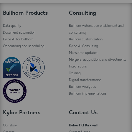
Bullhorn Products
Consulting
Data quality
Bullhorn Automation enablement and
Document automation
consultancy
Kyloe AI for Bullhorn
Bullhorn customization
Onboarding and scheduling
Kyloe AI Consulting
Mass data updates
Mergers, acquisitions and divestments
Integrations
Training
Digital transformation
Bullhorn Analytics
Bullhorn implementations
Kyloe Partners
Contact Us
Our story
Kyloe HQ Kirkwall
Careers
Custom House,