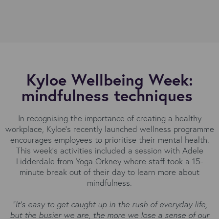
Kyloe Wellbeing Week:
mindfulness techniques
In recognising the importance of creating a healthy
workplace, Kyloe’s recently launched wellness programme
encourages employees to prioritise their mental health.
This week’s activities included a session with Adele
Lidderdale from Yoga Orkney where staff took a 15-
minute break out of their day to learn more about
mindfulness.
“It’s easy to get caught up in the rush of everyday life,
but the busier we are, the more we lose a sense of our