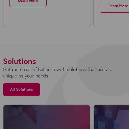
Learn More
Learn More
Solutions
Get more out of Bullhorn with solutions that are as
unique as your needs.
All Solutions