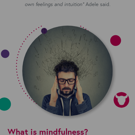
own feelings and intuition”
Adele said.
What is mindfulness?