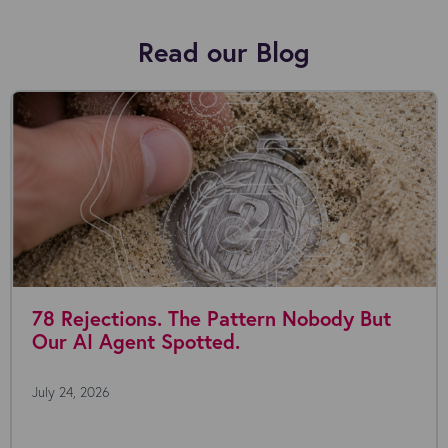
Read our Blog
e Pattern Nobody But
Where are you wi
tted.
July 22, 2026
Everyone's talking about AI 
the possibilities seem endless