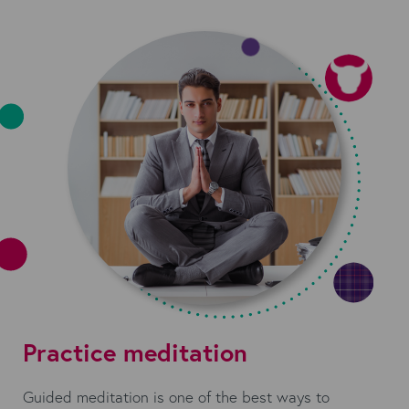
Practice meditation
Guided meditation is one of the best ways to