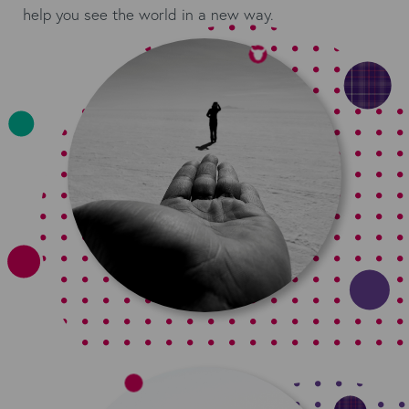
help you see the world in a new way.