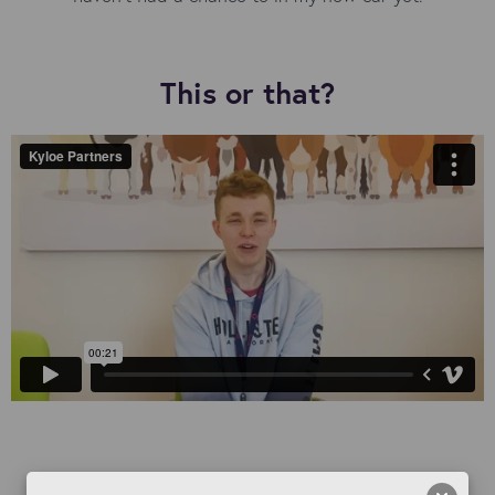
This or that?