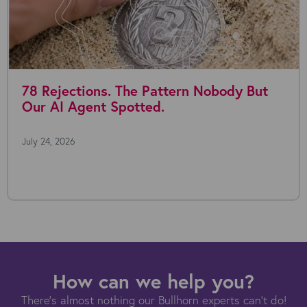
78 Rejections. The Pattern Nobody But
Our AI Agent Spotted.
July 24, 2026
How can we help you?
There's almost nothing our Bullhorn experts can't do!