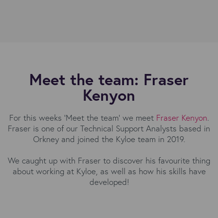
Meet the team: Fraser
Kenyon
For this weeks 'Meet the team' we meet
Fraser Kenyon
.
Fraser is one of our Technical Support Analysts based in
Orkney and joined the Kyloe team in 2019.
We caught up with Fraser to discover his favourite thing
about working at Kyloe, as well as how his skills have
developed!