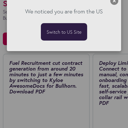
Success Stories
We noticed you are from the US
See how we work with our clients to maximise their
Bullhorn investment.
Switch to US Site
All Stories
Fuel Recruitment cut contract
Deploy Limi
generation from around 20
Connect to 
minutes to just a few minutes
manual, co
by switching to Kyloe
onboarding 
AwesomeDocs for Bullhorn.
fast, scalab
Download PDF
self-service
collar rail
PDF