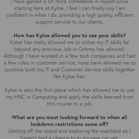
I have gained a lot more confidence in myself since
starting here at Kyloe. I feel I can finally say I am
confident in what I do, providing a high quality, efficient
support service to our clients.
How has Kyloe allowed you to use your skills?
Kyloe has really allowed me to utilise my IT skills far
beyond any previous Job in Orkney has allowed.
Although I have worked in a few tech companies and had
a few roles in customer service, none have allowed me to
combine both my IT and Customer Service skills together
like Kyloe has.
Kyloe is also the first place which has allowed me to use
my HNC in Computing and apply the skills learned from
this course to a job.
What are you most looking forward to when all
lockdown restrictions come off?
Getting off the island and exploring the mainland as I
haven't had a chance to in my new car yet.