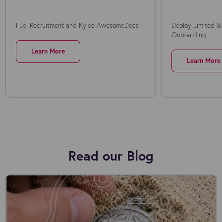
Fuel Recruitment and Kyloe AwesomeDocs
Deploy Limited &
Onboarding
Learn More
Learn More
Read our Blog