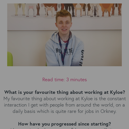
Read time: 3 minutes
What is your favourite thing about working at Kyloe?
My favourite thing about working at Kyloe is the constant
interaction I get with people from around the world, on a
daily basis which is quite rare for jobs in Orkney.
How have you progressed since starting?