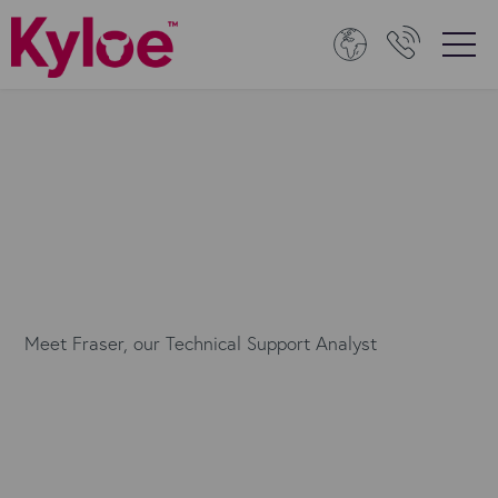
Meet Fraser, our Technical Support Analyst