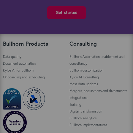
Get started
Bullhorn Products
Consulting
Data quality
Bullhorn Automation enablement and
Document automation
consultancy
Kyloe AI for Bullhorn
Bullhorn customization
Onboarding and scheduling
Kyloe AI Consulting
Mass data updates
Mergers, acquisitions and divestments
Integrations
Training
Digital transformation
Bullhorn Analytics
Bullhorn implementations