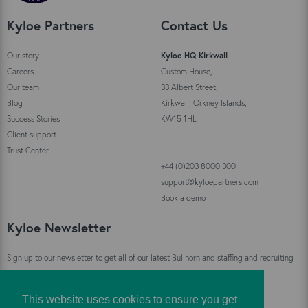
Kyloe Partners
Contact Us
Our story
Kyloe HQ Kirkwall
Careers
Custom House,
Our team
33 Albert Street,
Blog
Kirkwall, Orkney Islands,
Success Stories
KW15 1HL
Client support
Trust Center
+44 (0)203 8000 300
support@kyloepartners.com
Book a demo
Kyloe Newsletter
Sign up to our newsletter to get all of our latest Bullhorn and staffing and recruiting
industry news straight to your inbox!
This website uses cookies to ensure you get