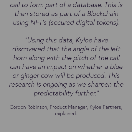
call to form part of a database. This is
then stored as part of a Blockchain
using NFT’s (secured digital tokens).
“Using this data, Kyloe have
discovered that the angle of the left
horn along with the pitch of the call
can have an impact on whether a blue
or ginger cow will be produced. This
research is ongoing as we sharpen the
predictability further.”
Gordon Robinson, Product Manager, Kyloe Partners,
explained.