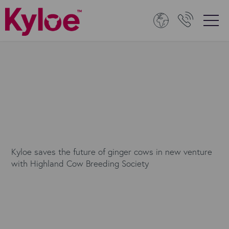
Kyloe saves the future of ginger cows in new venture
with Highland Cow Breeding Society