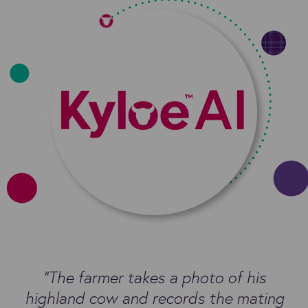
“The farmer takes a photo of his
highland cow and records the mating