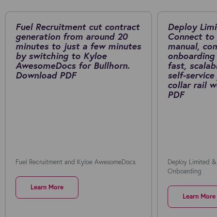
Fuel Recruitment cut contract
Deploy Limi
generation from around 20
Connect to 
minutes to just a few minutes
manual, co
by switching to Kyloe
onboarding 
AwesomeDocs for Bullhorn.
fast, scalab
Download PDF
self-service
collar rail
PDF
Fuel Recruitment and Kyloe AwesomeDocs
Deploy Limited &
Onboarding
Learn More
Learn More