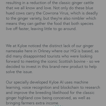
resulting in a reduction of the classic ginger cattle
that we all know and love. Not only do these blue
hued cows carry the Cowrona Virus, which is deadly
to the ginger variety, but they’re also nimbler which
means they can gather the food that both species
live off faster, leaving little to go around.
We at Kyloe noticed the distinct lack of our ginger
namesake here in Orkney where our HQ is based, as
did many disappointed tourists who were looking
forward to meeting the iconic Scottish bovine - so we
decided to invest in this brand-new product to help
solve the issue.
Our specially developed Kyloe AI uses machine
learning, voice recognition and blockchain to research
and improve the breeding likelihood for the classic
ginger highland cow being conceived, as well as
bringing farmers extra income.