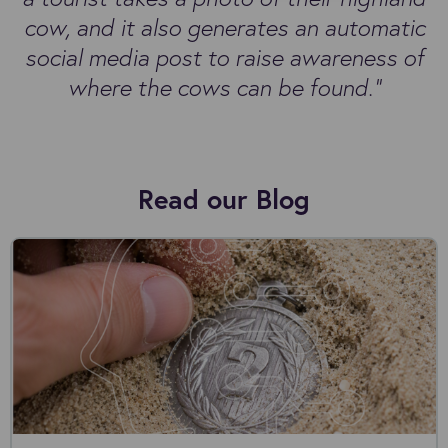
cow, and it also generates an automatic
social media post to raise awareness of
where the cows can be found.”
Read our Blog