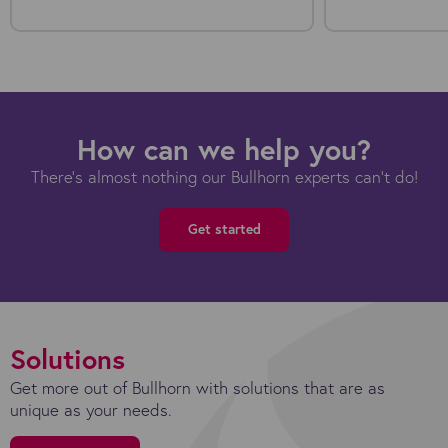
How can we help you?
There's almost nothing our Bullhorn experts can't do!
Get started
Solutions
Get more out of Bullhorn with solutions that are as
unique as your needs.