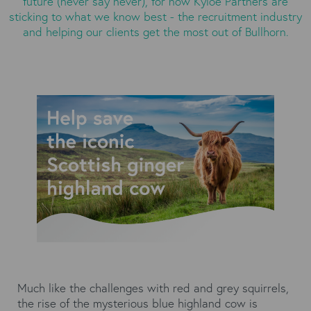
future (never say never), for now Kyloe Partners are
sticking to what we know best - the recruitment industry
and helping our clients get the most out of Bullhorn.
Much like the challenges with red and grey squirrels,
the rise of the mysterious blue highland cow is