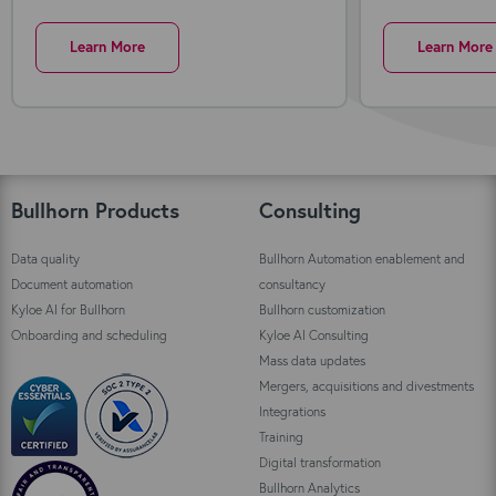
Learn More
Learn More
Bullhorn Products
Consulting
Data quality
Bullhorn Automation enablement and
Document automation
consultancy
Kyloe AI for Bullhorn
Bullhorn customization
Onboarding and scheduling
Kyloe AI Consulting
Mass data updates
Mergers, acquisitions and divestments
Integrations
Training
Digital transformation
Bullhorn Analytics