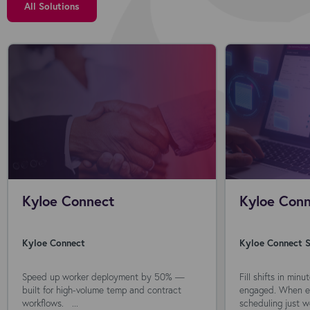
All Solutions
Kyloe Connect
Kyloe Conn
Kyloe Connect
Kyloe Connect S
Speed up worker deployment by 50% —
Fill shifts in min
built for high-volume temp and contract
engaged. When ev
workflows. ...
scheduling just wo