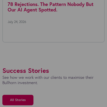
78 Rejections. The Pattern Nobody But
Our AI Agent Spotted.
July 24, 2026
Success Stories
See how we work with our clients to maximise their
Bullhorn investment.
All Stories