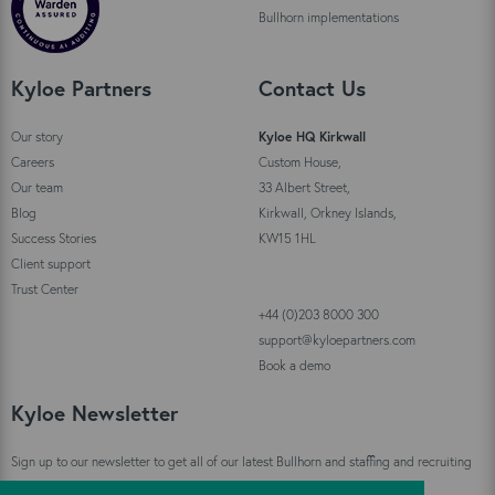
Bullhorn implementations
Kyloe Partners
Contact Us
Our story
Kyloe HQ Kirkwall
Careers
Custom House,
Our team
33 Albert Street,
Blog
Kirkwall, Orkney Islands,
Success Stories
KW15 1HL
Client support
Trust Center
+44 (0)203 8000 300
support@kyloepartners.com
Book a demo
Kyloe Newsletter
Sign up to our newsletter to get all of our latest Bullhorn and staffing and recruiting
industry news straight to your inbox!