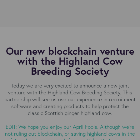
Our new blockchain venture
with the Highland Cow
Breeding Society
Today we are very excited to announce a new joint
venture with the Highland Cow Breeding Society. This
partnership will see us use our experience in recruitment
software and creating products to help protect the
classic Scottish ginger highland cow.
EDIT: We hope you enjoy our April Fools. Although we're
not ruling out blockchain, or saving highland cows in the