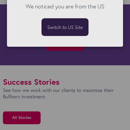
We noticed you are from the US
How can we help you?
Switch to US Site
There's almost nothing our Bullhorn experts can't do!
Get started
Success Stories
See how we work with our clients to maximise their
Bullhorn investment.
All Stories