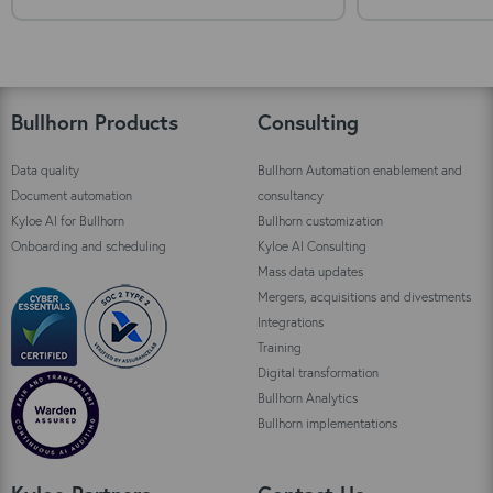
Bullhorn Products
Consulting
Data quality
Bullhorn Automation enablement and
Document automation
consultancy
Kyloe AI for Bullhorn
Bullhorn customization
Onboarding and scheduling
Kyloe AI Consulting
Mass data updates
Mergers, acquisitions and divestments
Integrations
Training
Digital transformation
Bullhorn Analytics
Bullhorn implementations