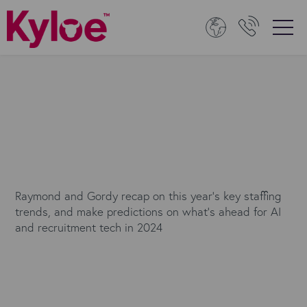
Raymond and Gordy recap on this year's key staffing
trends, and make predictions on what’s ahead for AI
and recruitment tech in 2024