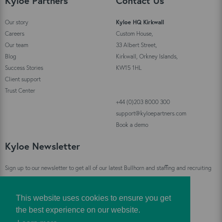
Kyloe Partners
Contact Us
Our story
Kyloe HQ Kirkwall
Careers
Custom House,
Our team
33 Albert Street,
Blog
Kirkwall, Orkney Islands,
Success Stories
KW15 1HL
Client support
Trust Center
+44 (0)203 8000 300
support@kyloepartners.com
Book a demo
Kyloe Newsletter
Sign up to our newsletter to get all of our latest Bullhorn and staffing and recruiting
industry news straight to your inbox!
This website uses cookies to ensure you get
Sign Up
the best experience on our website.