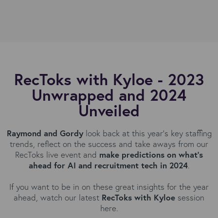
RecToks with Kyloe - 2023
Unwrapped and 2024
Unveiled
Raymond and Gordy
look back at this year’s key staffing
trends, reflect on the success and take aways from our
RecToks live event and
make predictions on what’s
ahead for AI and recruitment tech in 2024
.
If you want to be in on these great insights for the year
ahead, watch our latest
RecToks with Kyloe
session
here.