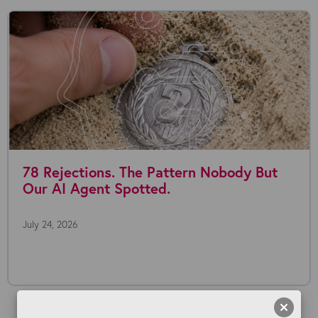
78 Rejections. The Pattern Nobody But
Our AI Agent Spotted.
July 24, 2026