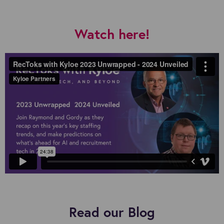
Watch here!
Read our Blog