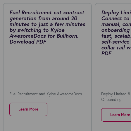
Fuel Recruitment cut contract
Deploy Limi
generation from around 20
Connect to 
minutes to just a few minutes
manual, co
by switching to Kyloe
onboarding 
AwesomeDocs for Bullhorn.
fast, scalab
Download PDF
self-service
collar rail
PDF
Fuel Recruitment and Kyloe AwesomeDocs
Deploy Limited &
Onboarding
Learn More
Learn More