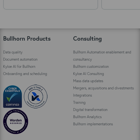
Bullhorn Products
Consulting
Data quality
Bullhorn Automation enablement and
Document automation
consultancy
Kyloe AI for Bullhorn
Bullhorn customization
Onboarding and scheduling
Kyloe AI Consulting
Mass data updates
Mergers, acquisitions and divestments
Integrations
Training
Digital transformation
Bullhorn Analytics
Bullhorn implementations