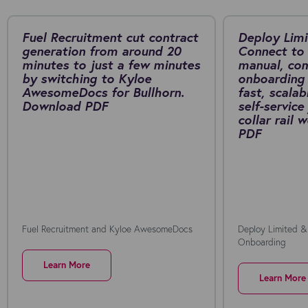
Fuel Recruitment cut contract
Deploy Limi
generation from around 20
Connect to 
minutes to just a few minutes
manual, co
by switching to Kyloe
onboarding 
AwesomeDocs for Bullhorn.
fast, scalab
Download PDF
self-service
collar rail
PDF
Fuel Recruitment and Kyloe AwesomeDocs
Deploy Limited &
Onboarding
Learn More
Learn More