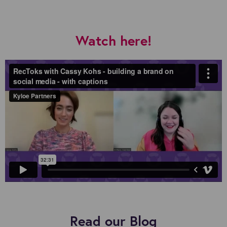
Watch here!
Read our Blog