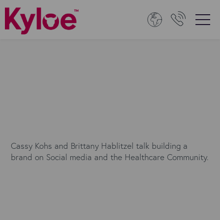
Cassy Kohs and Brittany Hablitzel talk building a
brand on Social media and the Healthcare Community.