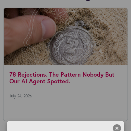
78 Rejections. The Pattern Nobody But
Our AI Agent Spotted.
July 24, 2026