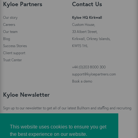
Kyloe Partners
Contact Us
Our story
Kyloe HQ Kirkwall
Careers
Custom House,
Our team
33 Albert Street,
Blog
Kirkwall, Orkney Islands,
Success Stories
KW15 1HL
Client support
Trust Center
+44 (0)203 8000 300
support@kyloepartners.com
Book a demo
Kyloe Newsletter
Sign up to our newsletter to get all of our latest Bullhorn and staffing and recruiting
industry news straight to your inbox!
This website uses cookies to ensure you get
Sign Up
the best experience on our website.