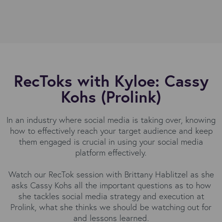
RecToks with Kyloe: Cassy
Kohs (Prolink)
In an industry where social media is taking over, knowing
how to effectively reach your target audience and keep
them engaged is crucial in using your social media
platform effectively.
Watch our RecTok session with Brittany Hablitzel as she
asks Cassy Kohs all the important questions as to how
she tackles social media strategy and execution at
Prolink, what she thinks we should be watching out for
and lessons learned.