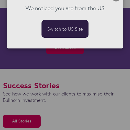
We noticed you are from the US
How can we help you?
Switch to US Site
There's almost nothing our Bullhorn experts can't do!
Get started
Success Stories
See how we work with our clients to maximise their
Bullhorn investment.
All Stories